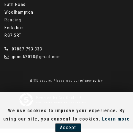
Bath Road
Woolhampton
Reading
Berkshire
RG7 5RT
07887 793 333
gcmuk2018@gmail.com
SSL secure.
Please read our
privacy policy
Powered by Car Dealer 5
CAR DEALER WEBSITES - SYMPHONY
We use cookies to improve your experience. By
using our site, you consent to cookies.
Learn more
Accept