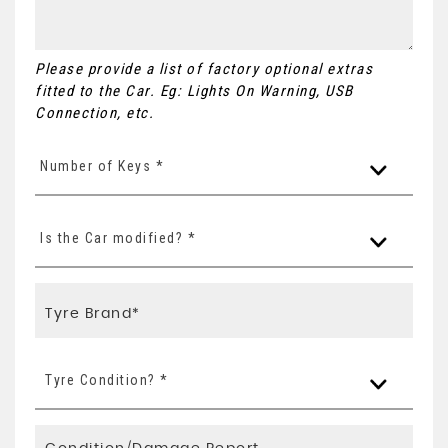
Please provide a list of factory optional extras
fitted to the Car. Eg: Lights On Warning, USB
Connection, etc.
Number of Keys *
Is the Car modified? *
Tyre Condition? *