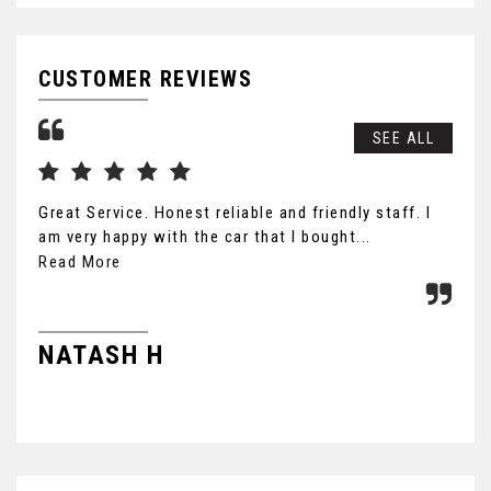
CUSTOMER REVIEWS
SEE ALL
Great Service. Honest reliable and friendly staff. I
Nic
am very happy with the car that I bought...
not
Read More
J
NATASH H