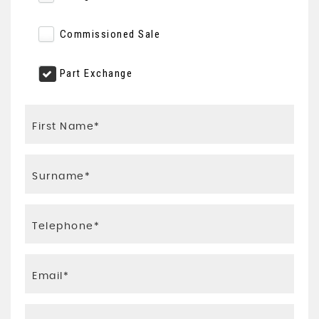
Commissioned Sale
Part Exchange