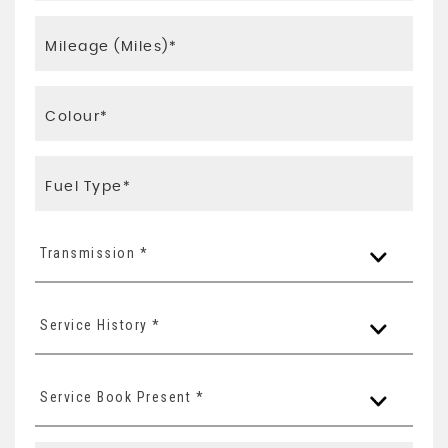
Transmission *
Service History *
Service Book Present *