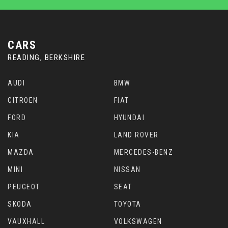
CARS
READING, BERKSHIRE
AUDI
BMW
CITROEN
FIAT
FORD
HYUNDAI
KIA
LAND ROVER
MAZDA
MERCEDES-BENZ
MINI
NISSAN
PEUGEOT
SEAT
SKODA
TOYOTA
VAUXHALL
VOLKSWAGEN