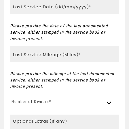
Please provide the date of the last documented
service, either stamped in the service book or
invoice present.
Please provide the mileage at the last documented
service, either stamped in the service book or
invoice present.
Number of Owners*