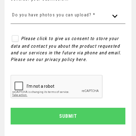
Do you have photos you can upload? *
Please click to give us consent to store your
data and contact you about the product requested
and our services in the future via phone and email.
Please see our
privacy policy here
.
SUBMIT