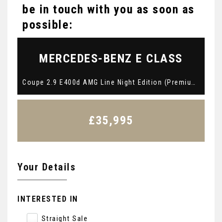
be in touch with you as soon as
possible:
MERCEDES-BENZ
E CLASS
Coupe 2.9 E400d AMG Line Night Edition (Premium Plus) G-Tronic+ 4MATIC Euro 6 (s/s) 2dr (2021/71)
£35,995
Your Details
INTERESTED IN
Straight Sale