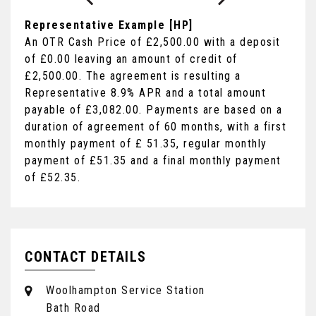
Representative Example [HP]
An OTR Cash Price of
£2,500.00
with a deposit
of
£0.00
leaving an amount of credit of
£2,500.00
. The agreement is resulting a
Representative
8.9% APR
and a total amount
payable of
£3,082.00
. Payments are based on a
duration of agreement of
60 months
, with a first
monthly payment of
£ 51.35
, regular monthly
payment of
£51.35
and a final monthly payment
of
£52.35
.
CONTACT DETAILS
Woolhampton Service Station
Bath Road