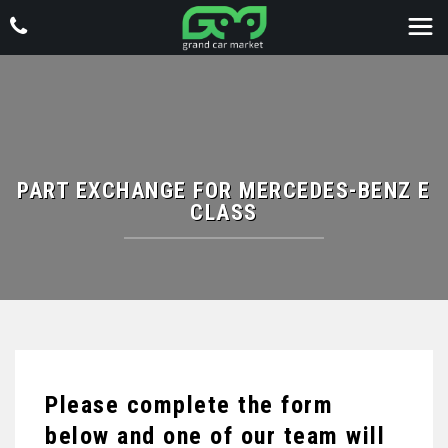
PART EXCHANGE FOR
MERCEDES-BENZ
E
CLASS
Please complete the form
below and one of our team will