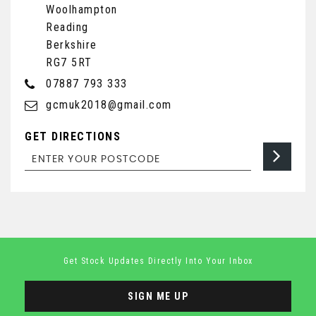
Woolhampton
Reading
Berkshire
RG7 5RT
07887 793 333
gcmuk2018@gmail.com
GET DIRECTIONS
Get Stock Updates Directly Into Your Inbox
SIGN ME UP