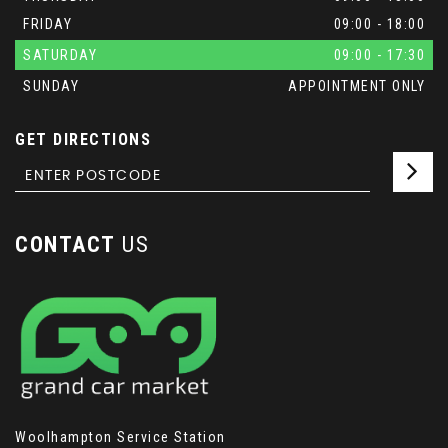
FRIDAY
09:00 - 18:00
SATURDAY
09:00 - 17:30
SUNDAY
APPOINTMENT ONLY
GET DIRECTIONS
CONTACT
US
Woolhampton Service Station