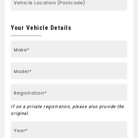
Your Vehicle Details
If on a private registration, please also provide the
original.