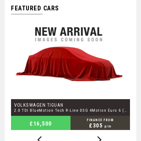
FEATURED CARS
VOLKSWAGEN
M
TIGUAN
2.1 GLC250d AMG Line (Premium) G-Tronic+ 4MATIC Euro 6 (s/s) 5dr
2.0 TDI BlueMotion Tech R-Line DSG 4Motion Euro 6 (s/s) 5dr
2.
FINANCE FROM
£16,500
£305
p/m