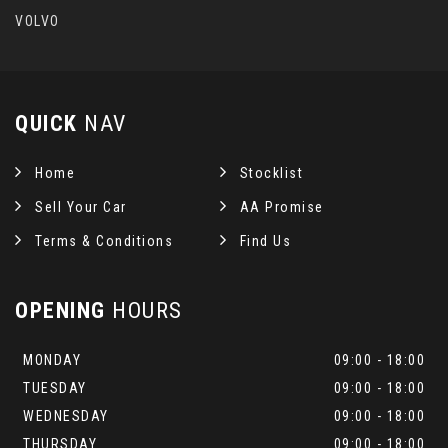
VOLVO
QUICK
NAV
Home
Stocklist
Sell Your Car
AA Promise
Terms & Conditions
Find Us
OPENING
HOURS
MONDAY
09:00 - 18:00
TUESDAY
09:00 - 18:00
WEDNESDAY
09:00 - 18:00
THURSDAY
09:00 - 18:00