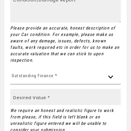
Please provide an accurate, honest description of
your Car condition. For example, please make us
aware of any damage, issues, defects, known
faults, work required etc in order for us to make an
accurate valuation that we can stick to upon
inspection.
Outstanding Finance *
We require an honest and realistic figure to work
from please, if this field is left blank or an
unrealistic figure entered we will be unable to
consider your submission.