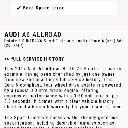
Boot Space Large
AUDI
A6 ALLROAD
Estate 3.0 BiTDI V6 Sport Tiptronic quattro Euro 6 (s/s) 5dr
(2017/17)
<> fULL SERVICE HISTORY
This 2017 Audi A6 Allroad BiTDI V6 Sport is a superb
example, having been cherished by just one owner
from new and boasting a full service history. This
Euro 6 compliant, four wheel drive estate is powered
by a robust 3.0 litre diesel engine, offering
impressive performance with a 0-60mph time of just
5.3 seconds. It comes with a clear vehicle history
check and a 6 month warranty for your peace of mind.
The Sport trim level enhances the already generous
specification, including desirable features such as