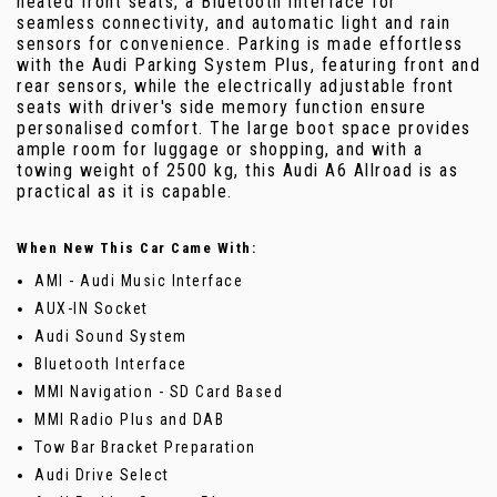
heated front seats, a Bluetooth interface for
seamless connectivity, and automatic light and rain
sensors for convenience. Parking is made effortless
with the Audi Parking System Plus, featuring front and
rear sensors, while the electrically adjustable front
seats with driver's side memory function ensure
personalised comfort. The large boot space provides
ample room for luggage or shopping, and with a
towing weight of 2500 kg, this Audi A6 Allroad is as
practical as it is capable.
When New This Car Came With:
AMI - Audi Music Interface
AUX-IN Socket
Audi Sound System
Bluetooth Interface
MMI Navigation - SD Card Based
MMI Radio Plus and DAB
Tow Bar Bracket Preparation
Audi Drive Select