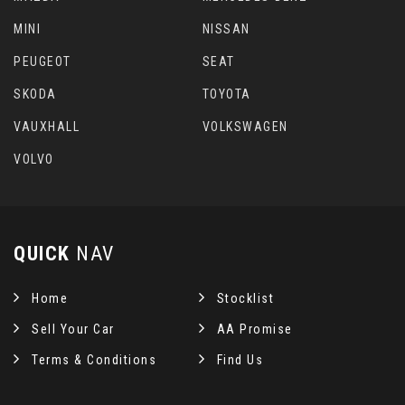
MINI
NISSAN
PEUGEOT
SEAT
SKODA
TOYOTA
VAUXHALL
VOLKSWAGEN
VOLVO
QUICK
NAV
Home
Stocklist
Sell Your Car
AA Promise
Terms & Conditions
Find Us