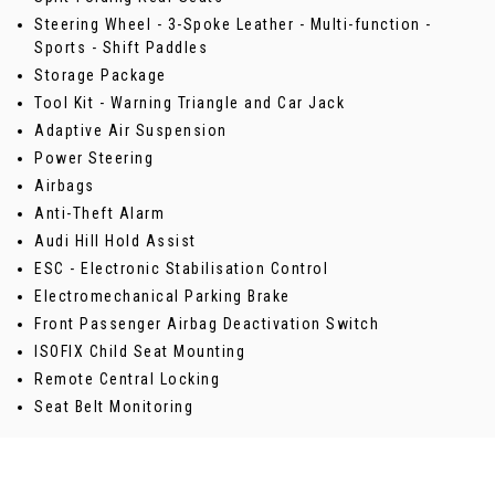
Steering Wheel - 3-Spoke Leather - Multi-function -
Sports - Shift Paddles
Storage Package
Tool Kit - Warning Triangle and Car Jack
Adaptive Air Suspension
Power Steering
Airbags
Anti-Theft Alarm
Audi Hill Hold Assist
ESC - Electronic Stabilisation Control
Electromechanical Parking Brake
Front Passenger Airbag Deactivation Switch
ISOFIX Child Seat Mounting
Remote Central Locking
Seat Belt Monitoring