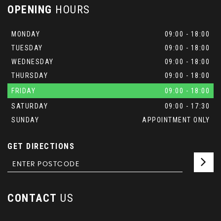
OPENING
HOURS
MONDAY
09:00 - 18:00
TUESDAY
09:00 - 18:00
WEDNESDAY
09:00 - 18:00
THURSDAY
09:00 - 18:00
FRIDAY
09:00 - 18:00
SATURDAY
09:00 - 17:30
SUNDAY
APPOINTMENT ONLY
GET DIRECTIONS
CONTACT
US