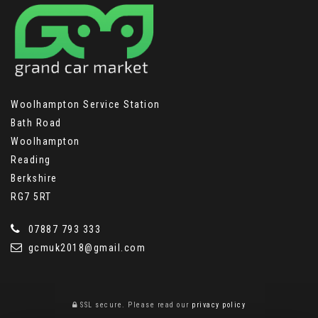
Woolhampton Service Station
Bath Road
Woolhampton
Reading
Berkshire
RG7 5RT
07887 793 333
gcmuk2018@gmail.com
SSL secure.
Please read our
privacy policy