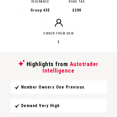
INSURANCE
ROAD TAX
Group 43E
£200
OWNER FROM NEW
1
Highlights from
Autotrader
Intelligence
Number Owners One Previous
Demand Very High