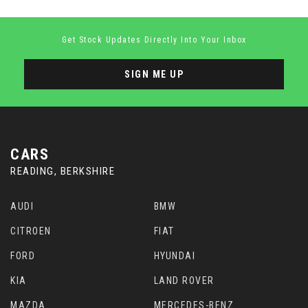
Get Stock Updates Directly Into Your Inbox
SIGN ME UP
CARS
READING, BERKSHIRE
AUDI
BMW
CITROEN
FIAT
FORD
HYUNDAI
KIA
LAND ROVER
MAZDA
MERCEDES-BENZ