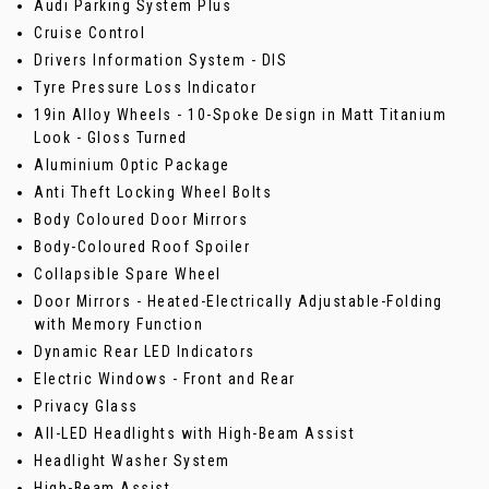
Audi Parking System Plus
Cruise Control
Drivers Information System - DIS
Tyre Pressure Loss Indicator
19in Alloy Wheels - 10-Spoke Design in Matt Titanium
Look - Gloss Turned
Aluminium Optic Package
Anti Theft Locking Wheel Bolts
Body Coloured Door Mirrors
Body-Coloured Roof Spoiler
Collapsible Spare Wheel
Door Mirrors - Heated-Electrically Adjustable-Folding
with Memory Function
Dynamic Rear LED Indicators
Electric Windows - Front and Rear
Privacy Glass
All-LED Headlights with High-Beam Assist
Headlight Washer System
High-Beam Assist