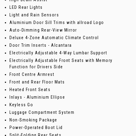
LED Rear Lights
Light and Rain Sensors
Aluminium Door Sill Trims with allroad Logo
Auto-Dimming Rear-View Mirror
Deluxe 4-Zone Automatic Climate Control
Door Trim Inserts - Alcantara
Electrically Adjustable 4-Way Lumbar Support
Electrically Adjustable Front Seats with Memory
Function for Drivers Side
Front Centre Armrest
Front and Rear Floor Mats
Heated Front Seats
Inlays - Aluminium Ellipse
Keyless Go
Luggage Compartment System
Non-Smoking Package
Power-Operated Boot Lid
Split-Folding Rear Seats