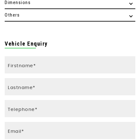
Dimensions
Others
Vehicle Enquiry