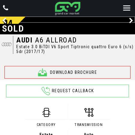
SOLD
AUDI
A6 ALLROAD
Estate 3.0 BiTDI V6 Sport Tiptronic quattro Euro 6 (s/s)
5dr (2017/17)
DOWNLOAD BROCHURE
REQUEST CALLBACK
CATEGORY
TRANSMISSION
Estate
Auto