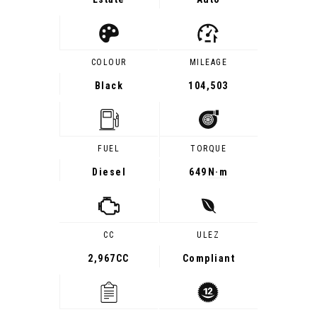
COLOUR
MILEAGE
Black
104,503
FUEL
TORQUE
Diesel
649
N·m
CC
ULEZ
2,967CC
Compliant