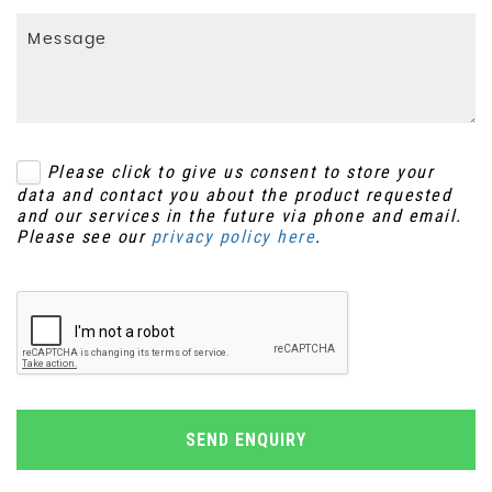
Please click to give us consent to store your
data and contact you about the product requested
and our services in the future via phone and email.
Please see our
privacy policy here
.
SEND ENQUIRY