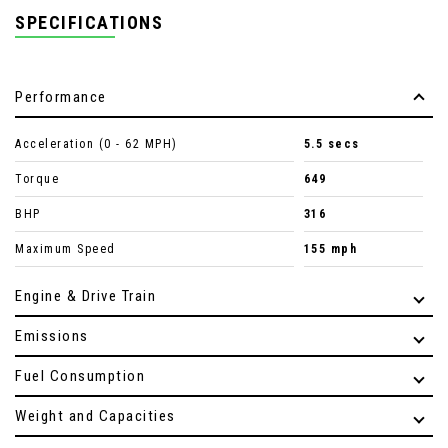
SPECIFICATIONS
Performance
Acceleration (0 - 62 MPH)
5.5 secs
Torque
649
BHP
316
Maximum Speed
155 mph
Engine & Drive Train
Emissions
Fuel Consumption
Weight and Capacities