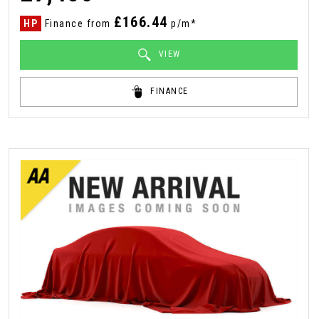
£166.44
HP
Finance from
p/m*
VIEW
FINANCE