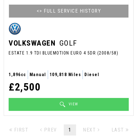
<> FULL SERVICE HISTORY
VOLKSWAGEN
GOLF
ESTATE 1.9 TDI BLUEMOTION EURO 4 5DR (2008/58)
1,896cc
Manual
109,818 Miles
Diesel
£2,500
VIEW
FIRST
PREV
1
NEXT
LAST