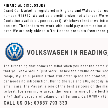
FINANCIAL DISCLOSURE
Grand Car Market is registered in England and Wales under c
number: 915817. We act as a credit broker not a lender. We w
Quotation available upon request). Whichever lender we intro
borrow). The lenders we work with could pay commission at di
over. We are only able to offer finance products from these 
VOLKSWAGEN
IN READING
The first thing that comes to mind when you hear the name V
that you knew would ‘just work’, hence their value on the se
range, stylish superminis that still offer space and comfort
car needs no introduction. During the 80s and 90s, nobody in 
small cars. The Passat is one of the best saloons on the mar
to beat. For even more space, the Touran is one of the best 
a 4x4 that’s capable of taking on all terrains. Call 07887 7
CALL US ON:
07887 793 333