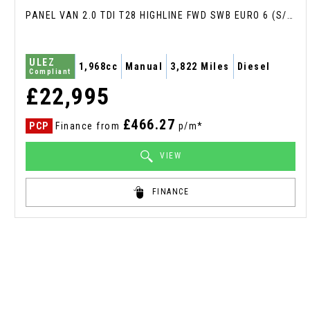
PANEL VAN 2.0 TDI T28 HIGHLINE FWD SWB EURO 6 (S/S) 5DR (2024/24)
ULEZ
1,968cc
Manual
3,822 Miles
Diesel
Compliant
£22,995
£466.27
PCP
Finance from
p/m*
VIEW
FINANCE