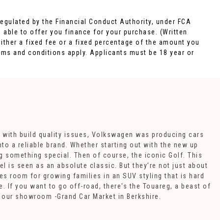
egulated by the Financial Conduct Authority, under FCA
 able to offer you finance for your purchase. (Written
ither a fixed fee or a fixed percentage of the amount you
rms and conditions apply. Applicants must be 18 year or
 with build quality issues, Volkswagen was producing cars
to a reliable brand. Whether starting out with the new up
g something special. Then of course, the iconic Golf. This
l is seen as an absolute classic. But they’re not just about
s room for growing families in an SUV styling that is hard
 If you want to go off-road, there's the Touareg, a beast of
at our showroom -Grand Car Market in Berkshire.