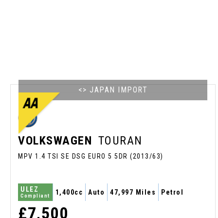
<> JAPAN IMPORT
VOLKSWAGEN
TOURAN
MPV 1.4 TSI SE DSG EURO 5 5DR (2013/63)
ULEZ
1,400cc
Auto
47,997 Miles
Petrol
Compliant
£7,500