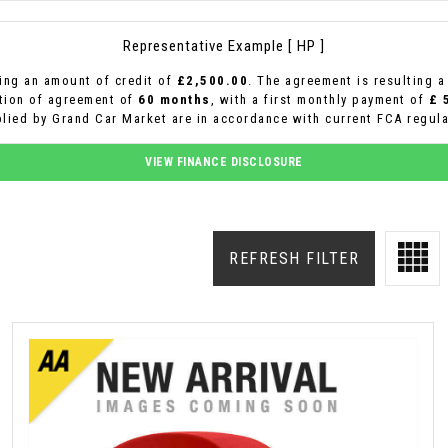
Representative Example [ HP ]
ing an amount of credit of
£2,500.00
. The agreement is resulting 
ation of agreement of
60 months
, with a first monthly payment of
£ 
plied by Grand Car Market are in accordance with current FCA regulat
VIEW FINANCE DISCLOSURE
REFRESH FILTER