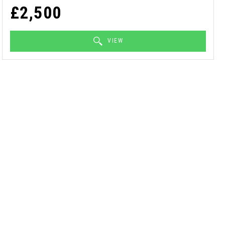
£2,500
VIEW