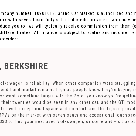
ompany number: 10901018. Grand Car Market is authorised and r
ork with several carefully selected credit providers who may be
duce you to, we will typically receive commission from them (e
fferent rates. All finance is subject to status and income. Te
providers.
, BERKSHIRE
olkswagen is reliability. When other companies were struggling
cond-hand market remains high as people know they’re buying in
, or want something larger with the Polo, you know you’re gettin
their twenties would be seen in any other car, and the GTI mode
ket with exceptional space and comfort, and the Tiguan provide
MPVs on the market with seven seats and exceptional loadspace.
93 333 to find your next used Volkswagen, or come and visit us 