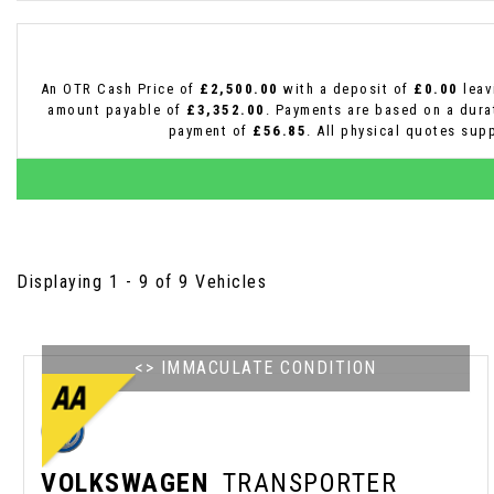
An OTR Cash Price of
£2,500.00
with a deposit of
£0.00
leav
amount payable of
£3,352.00
. Payments are based on a dur
payment of
£56.85
. All physical quotes sup
Displaying 1 - 9 of 9 Vehicles
<> IMMACULATE CONDITION
VOLKSWAGEN
TRANSPORTER