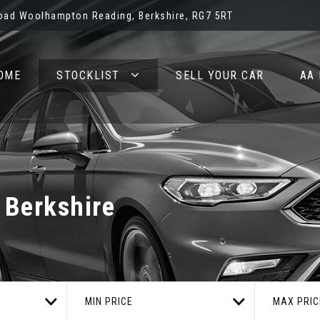
oad Woolhampton Reading, Berkshire, RG7 5RT
OME
STOCKLIST
SELL YOUR CAR
AA
 Berkshire
MIN PRICE
MAX PRIC