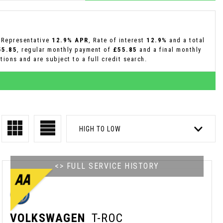
a Representative
12.9% APR
, Rate of interest
12.9%
and a total
55.85
, regular monthly payment of
£55.85
and a final monthly
ions and are subject to a full credit search.
HIGH TO LOW
<> FULL SERVICE HISTORY
VOLKSWAGEN
T-ROC