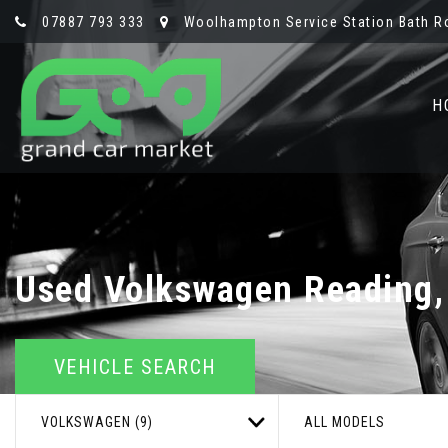
07887 793 333
Woolhampton Service Station Bath R
H
Used
Volkswagen
Reading,
VEHICLE SEARCH
VOLKSWAGEN (9)
ALL MODELS