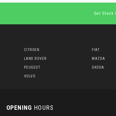
Get Stock 
CITROEN
FIAT
LAND ROVER
MAZDA
PEUGEOT
SKODA
VOLVO
OPENING
HOURS