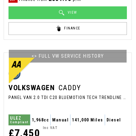
VIEW
FINANCE
<> FULL VW SERVICE HISTORY
VOLKSWAGEN
CADDY
PANEL VAN 2.0 TDI C20 BLUEMOTION TECH TRENDLINE SWB EURO 6 (S/S) 5DR (2018/68)
ULEZ
1,968cc
Manual
141,000 Miles
Diesel
Compliant
Inc VAT
£7,450