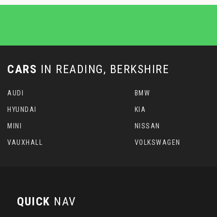
CARS
IN
READING, BERKSHIRE
AUDI
BMW
HYUNDAI
KIA
MINI
NISSAN
VAUXHALL
VOLKSWAGEN
QUICK
NAV