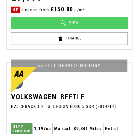
£150.80
HP
Finance from
p/m*
VIEW
FINANCE
<> FULL SERVICE HISTORY
VOLKSWAGEN
BEETLE
HATCHBACK 1.2 TSI DESIGN EURO 5 3DR (2014/14)
ULEZ
1,197cc
Manual
89,841 Miles
Petrol
Compliant