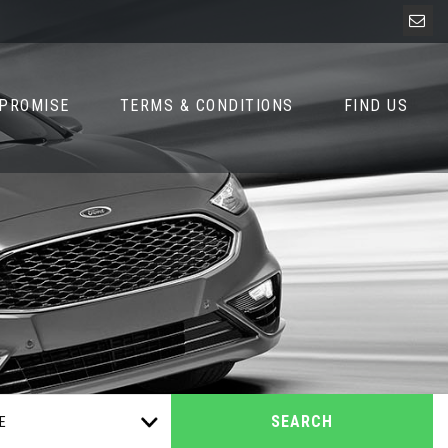
 PROMISE
TERMS & CONDITIONS
FIND US
SEARCH
E