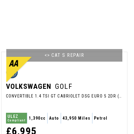
<> CAT S REPAIR
VOLKSWAGEN
GOLF
CONVERTIBLE 1.4 TSI GT CABRIOLET DSG EURO 5 2DR (2016/16)
ULEZ
1,390cc
Auto
43,950 Miles
Petrol
Compliant
£6,995