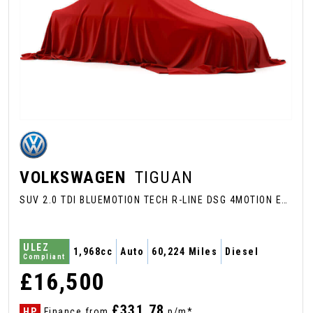
VOLKSWAGEN
TIGUAN
SUV 2.0 TDI BLUEMOTION TECH R-LINE DSG 4MOTION EURO 6 (S/S) 5DR (2016/66)
ULEZ
1,968cc
Auto
60,224 Miles
Diesel
Compliant
£16,500
£331.78
HP
Finance from
p/m*