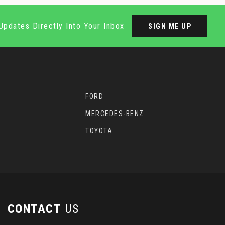
Updates Directly Into Your Inbox
SIGN ME UP
FORD
MERCEDES-BENZ
TOYOTA
CONTACT
US