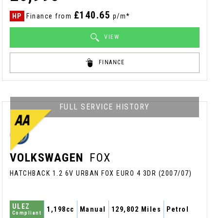
£140.65
HP
Finance from
p/m*
VIEW
FINANCE
FULL SERVICE HISTORY
VOLKSWAGEN
FOX
HATCHBACK 1.2 6V URBAN FOX EURO 4 3DR (2007/07)
ULEZ
1,198cc
Manual
129,802 Miles
Petrol
Compliant