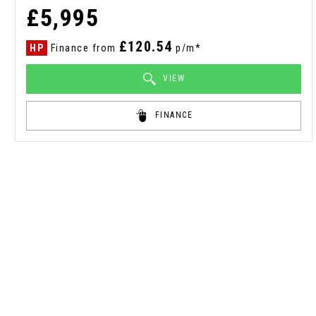
£5,995
£120.54
HP
Finance from
p/m*
VIEW
FINANCE