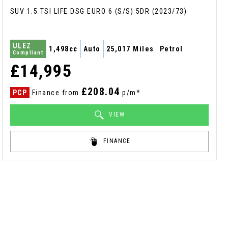
SUV 1.5 TSI LIFE DSG EURO 6 (S/S) 5DR (2023/73)
ULEZ
1,498cc
Auto
25,017 Miles
Petrol
Compliant
£14,995
£208.04
PCP
Finance from
p/m*
VIEW
FINANCE