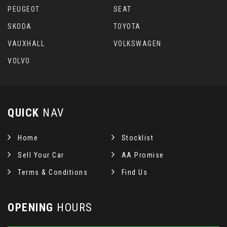
PEUGEOT
SEAT
SKODA
TOYOTA
VAUXHALL
VOLKSWAGEN
VOLVO
QUICK
NAV
Home
Stocklist
Sell Your Car
AA Promise
Terms & Conditions
Find Us
OPENING
HOURS