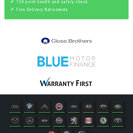
124 point health and safety check
Free Delivery Nationwide