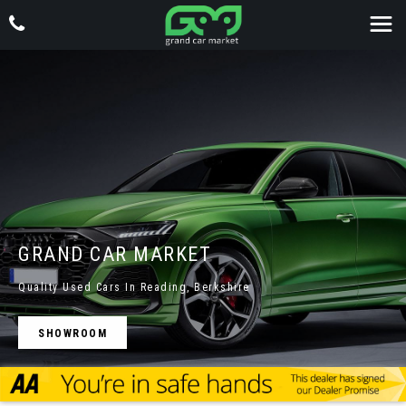
GRAND CAR MARKET
Quality Used Cars In Reading, Berkshire
SHOWROOM