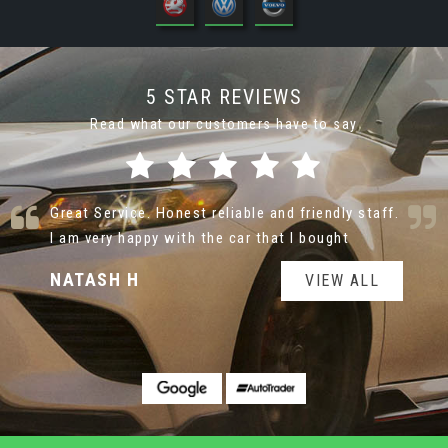
5 STAR REVIEWS
Read what our customers have to say
Nice cars at very reasonable prices. Very helpful
and not pushy sale man
jane T
VIEW ALL