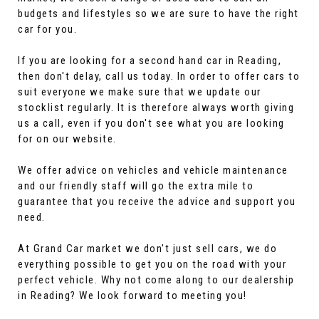
budgets and lifestyles so we are sure to have the right
car for you.
If you are looking for a second hand car in Reading,
then don't delay, call us today. In order to offer cars to
suit everyone we make sure that we update our
stocklist regularly. It is therefore always worth giving
us a call, even if you don't see what you are looking
for on our website.
We offer advice on vehicles and vehicle maintenance
and our friendly staff will go the extra mile to
guarantee that you receive the advice and support you
need.
At Grand Car market we don't just sell cars, we do
everything possible to get you on the road with your
perfect vehicle. Why not come along to our dealership
in Reading? We look forward to meeting you!