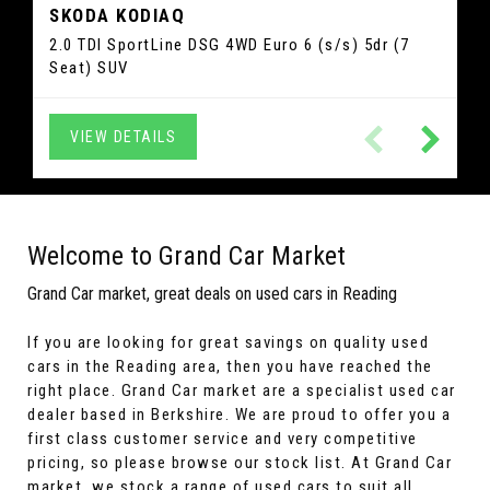
SKODA
KODIAQ
GLC
SLC
MERCEDES-BENZ
MERCEDES-BENZ
QASHQAI
NISSAN
C1
IBIZA
CITROEN
SEAT
2.0 TDI SportLine DSG 4WD Euro 6 (s/s) 5dr (7
2.0 SLC200 AMG Line G-Tronic Euro 6 (s/s) 2dr
1.3 DIG-T MHEV Acenta Premium XTRON Euro 6
2.1 GLC250d AMG Line (Premium) G-Tronic+
1.2 TSI FR Sport Coupe DSG Euro 5 3dr Hatchback
1.0 VTi Flair ETG5 Euro 6 5dr Hatchback
Seat) SUV
4MATIC Euro 6 (s/s) 5dr SUV
(s/s) 5dr SUV
Convertible
VIEW DETAILS
VIEW DETAILS
VIEW DETAILS
VIEW DETAILS
VIEW DETAILS
VIEW DETAILS
Welcome to Grand Car Market
Grand Car market, great deals on used cars in Reading
If you are looking for great savings on quality used
cars in the Reading area, then you have reached the
right place. Grand Car market are a specialist used car
dealer based in Berkshire. We are proud to offer you a
first class customer service and very competitive
pricing, so please browse our stock list. At Grand Car
market, we stock a range of used cars to suit all