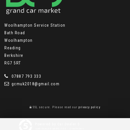
Woolhampton Service Station
Bath Road
Woolhampton
Reading
Berkshire
RG7 5RT
07887 793 333
gcmuk2018@gmail.com
SSL secure.
Please read our
privacy policy
Powered by Car Dealer 5
CAR DEALER WEBSITES - SYMPHONY