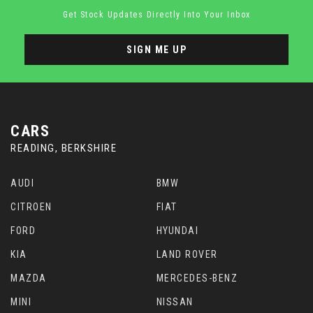
Get Stock Updates Directly Into Your Inbox
SIGN ME UP
CARS
READING, BERKSHIRE
AUDI
BMW
CITROEN
FIAT
FORD
HYUNDAI
KIA
LAND ROVER
MAZDA
MERCEDES-BENZ
MINI
NISSAN