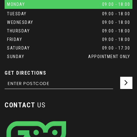
MONDAY
09:00 - 18:00
TUESDAY
09:00 - 18:00
WEDNESDAY
09:00 - 18:00
THURSDAY
09:00 - 18:00
FRIDAY
09:00 - 18:00
SATURDAY
09:00 - 17:30
SUNDAY
APPOINTMENT ONLY
GET DIRECTIONS
CONTACT
US