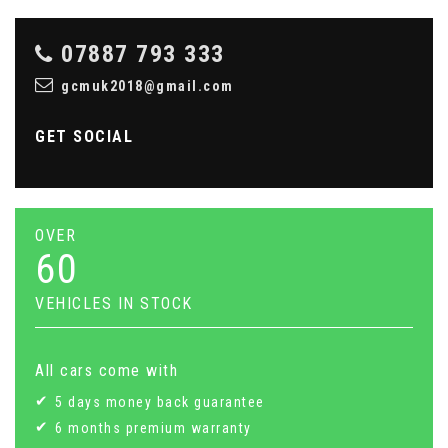
07887 793 333
gcmuk2018@gmail.com
GET SOCIAL
OVER
60
VEHICLES IN STOCK
All cars come with
5 days money back guarantee
6 months premium warranty