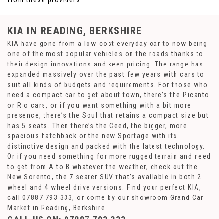
from these providers.
KIA
IN READING, BERKSHIRE
KIA have gone from a low-cost everyday car to now being
one of the most popular vehicles on the roads thanks to
their design innovations and keen pricing. The range has
expanded massively over the past few years with cars to
suit all kinds of budgets and requirements. For those who
need a compact car to get about town, there’s the Picanto
or Rio cars, or if you want something with a bit more
presence, there’s the Soul that retains a compact size but
has 5 seats. Then there’s the Ceed, the bigger, more
spacious hatchback or the new Sportage with its
distinctive design and packed with the latest technology.
Or if you need something for more rugged terrain and need
to get from A to B whatever the weather, check out the
New Sorento, the 7 seater SUV that’s available in both 2
wheel and 4 wheel drive versions. Find your perfect KIA,
call 07887 793 333, or come by our showroom Grand Car
Market in Reading, Berkshire