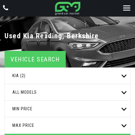
Used
Kia
Reading, Berkshire
VEHICLE SEARCH
KIA (2)
ALL MODELS
MIN PRICE
MAX PRICE