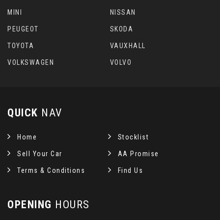
MINI
NISSAN
PEUGEOT
SKODA
TOYOTA
VAUXHALL
VOLKSWAGEN
VOLVO
QUICK
NAV
Home
Stocklist
Sell Your Car
AA Promise
Terms & Conditions
Find Us
OPENING
HOURS