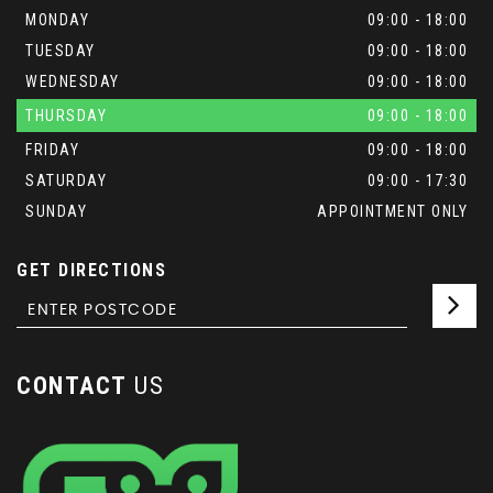
MONDAY
09:00 - 18:00
TUESDAY
09:00 - 18:00
WEDNESDAY
09:00 - 18:00
THURSDAY
09:00 - 18:00
FRIDAY
09:00 - 18:00
SATURDAY
09:00 - 17:30
SUNDAY
APPOINTMENT ONLY
GET DIRECTIONS
CONTACT
US