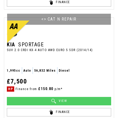
FINANCE
<> CAT N REPAIR
KIA
SPORTAGE
SUV 2.0 CRDI KX-4 AUTO AWD EURO 5 5DR (2014/14)
1,995cc
Auto
56,832 Miles
Diesel
£7,500
£150.80
HP
Finance from
p/m*
VIEW
FINANCE