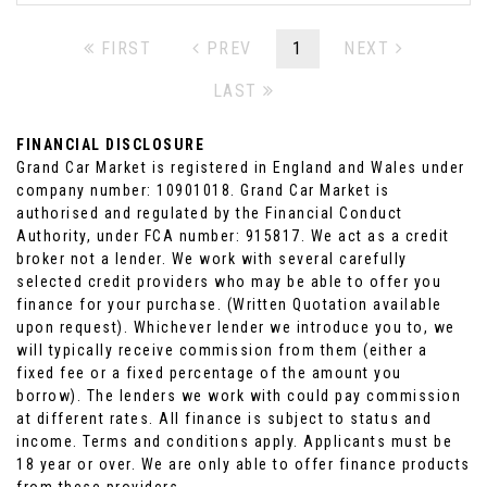
FIRST
PREV
1
NEXT
LAST
FINANCIAL DISCLOSURE
Grand Car Market is registered in England and Wales under
company number: 10901018. Grand Car Market is
authorised and regulated by the Financial Conduct
Authority, under FCA number: 915817. We act as a credit
broker not a lender. We work with several carefully
selected credit providers who may be able to offer you
finance for your purchase. (Written Quotation available
upon request). Whichever lender we introduce you to, we
will typically receive commission from them (either a
fixed fee or a fixed percentage of the amount you
borrow). The lenders we work with could pay commission
at different rates. All finance is subject to status and
income. Terms and conditions apply. Applicants must be
18 year or over. We are only able to offer finance products