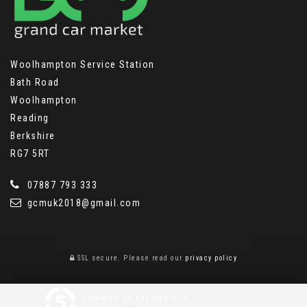
Woolhampton Service Station
Bath Road
Woolhampton
Reading
Berkshire
RG7 5RT
07887 793 333
gcmuk2018@gmail.com
SSL secure.
Please read our
privacy policy
Powered by Car Dealer 5