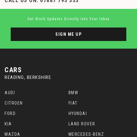
CALL US ON:
07887 793 333
Get Stock Updates Directly Into Your Inbox
SIGN ME UP
CARS
READING, BERKSHIRE
AUDI
BMW
CITROEN
FIAT
FORD
HYUNDAI
KIA
LAND ROVER
MAZDA
MERCEDES-BENZ