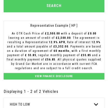
SEARCH
Representative Example [ HP ]
An OTR Cash Price of
£2,500.00
with a deposit of
£0.00
leaving an amount of credit of
£2,500.00
. The agreement is
resulting a Representative
12.9% APR
, Rate of interest
12.9%
and a total amount payable of
£3,352.00
. Payments are based
on a duration of agreement of
60 months
, with a first monthly
payment of
£ 55.85
, regular monthly payment of
£55.85
and a
final monthly payment of
£56.85
. All physical quotes supplied
by Grand Car Market are in accordance with current FCA
regulations and are subject to a full credit search.
VIEW FINANCE DISCLOSURE
Displaying 1 - 2 of 2 Vehicles
HIGH TO LOW