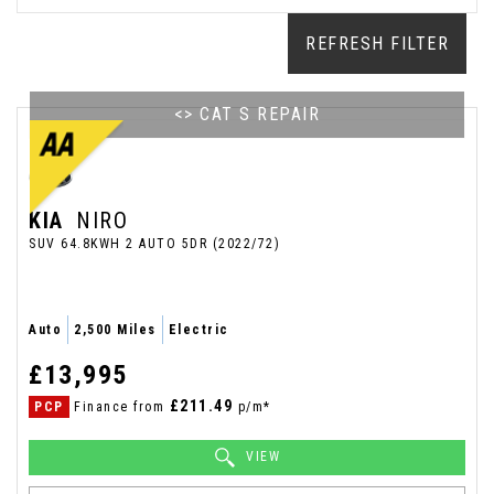
REFRESH FILTER
<> CAT S REPAIR
KIA
NIRO
SUV 64.8KWH 2 AUTO 5DR (2022/72)
Auto
2,500 Miles
Electric
£13,995
£211.49
PCP
Finance from
p/m*
VIEW