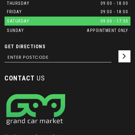
THURSDAY
09:00 - 18:00
FRIDAY
09:00 - 18:00
SATURDAY
09:00 - 17:30
SUNDAY
APPOINTMENT ONLY
GET DIRECTIONS
CONTACT
US