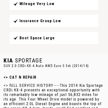
Mileage Very Low
Insurance Group Low
Boot Space Large
KIA
SPORTAGE
SUV 2.0 CRDi KX-4 Auto AWD Euro 5 5dr (2014/14)
<> CAT N REPAIR
<> fULL SERVICE HISTORY----This 2014 Kia Sportage
CRDi KX-4 presents an exceptional opportunity with
its remarkably low mileage of just 56,832 miles for
its age. This Four Wheel Drive model is powered by
an efficient 2.0L Diesel Engine and boasts the top of