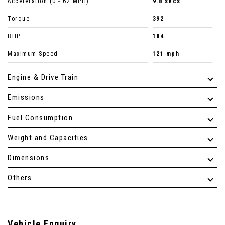
Acceleration (0 - 62 MPH)
9.8 secs
Torque
392
BHP
184
Maximum Speed
121 mph
Engine & Drive Train
Emissions
Fuel Consumption
Weight and Capacities
Dimensions
Others
Vehicle Enquiry