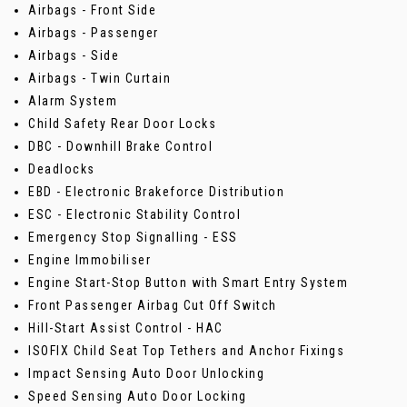
Airbags - Front Side
Airbags - Passenger
Airbags - Side
Airbags - Twin Curtain
Alarm System
Child Safety Rear Door Locks
DBC - Downhill Brake Control
Deadlocks
EBD - Electronic Brakeforce Distribution
ESC - Electronic Stability Control
Emergency Stop Signalling - ESS
Engine Immobiliser
Engine Start-Stop Button with Smart Entry System
Front Passenger Airbag Cut Off Switch
Hill-Start Assist Control - HAC
ISOFIX Child Seat Top Tethers and Anchor Fixings
Impact Sensing Auto Door Unlocking
Speed Sensing Auto Door Locking