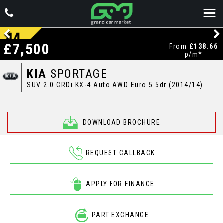
£7,500
From
£138.66
p/m*
KIA
SPORTAGE
SUV 2.0 CRDi KX-4 Auto AWD Euro 5 5dr (2014/14)
DOWNLOAD BROCHURE
REQUEST CALLBACK
APPLY FOR FINANCE
PART EXCHANGE