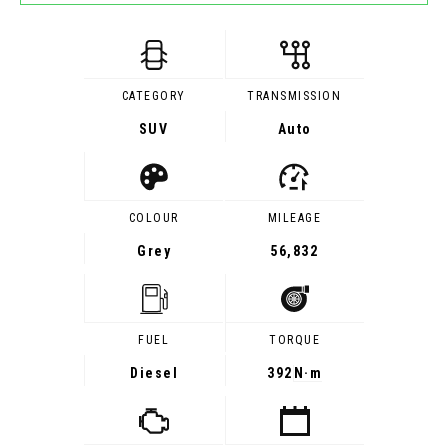
CATEGORY
TRANSMISSION
SUV
Auto
COLOUR
MILEAGE
Grey
56,832
FUEL
TORQUE
Diesel
392
N·m