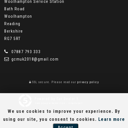
Woolhampton Service Station
Bath Road
Woolhampton
Reading
Berkshire
RG7 5RT
07887 793 333
gcmuk2018@gmail.com
SSL secure.
Please read our
privacy policy
Powered by Car Dealer 5
CAR DEALER WEBSITES - SYMPHONY
We use cookies to improve your experience. By
using our site, you consent to cookies.
Learn more
Accept