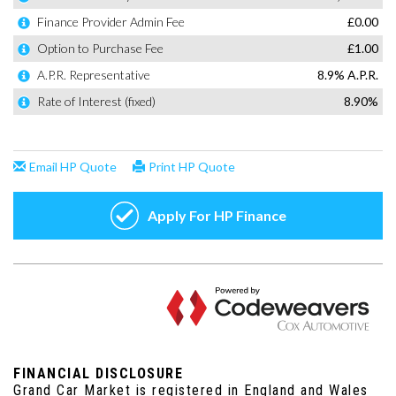
FINANCIAL DISCLOSURE
Grand Car Market is registered in England and Wales