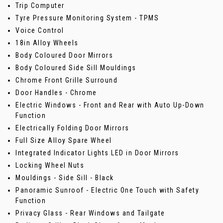
Trip Computer
Tyre Pressure Monitoring System - TPMS
Voice Control
18in Alloy Wheels
Body Coloured Door Mirrors
Body Coloured Side Sill Mouldings
Chrome Front Grille Surround
Door Handles - Chrome
Electric Windows - Front and Rear with Auto Up-Down
Function
Electrically Folding Door Mirrors
Full Size Alloy Spare Wheel
Integrated Indicator Lights LED in Door Mirrors
Locking Wheel Nuts
Mouldings - Side Sill - Black
Panoramic Sunroof - Electric One Touch with Safety
Function
Privacy Glass - Rear Windows and Tailgate