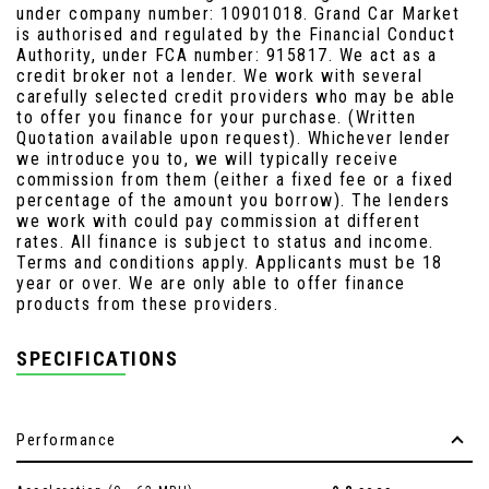
under company number: 10901018. Grand Car Market
is authorised and regulated by the Financial Conduct
Authority, under FCA number: 915817. We act as a
credit broker not a lender. We work with several
carefully selected credit providers who may be able
to offer you finance for your purchase. (Written
Quotation available upon request). Whichever lender
we introduce you to, we will typically receive
commission from them (either a fixed fee or a fixed
percentage of the amount you borrow). The lenders
we work with could pay commission at different
rates. All finance is subject to status and income.
Terms and conditions apply. Applicants must be 18
year or over. We are only able to offer finance
products from these providers.
SPECIFICATIONS
Performance