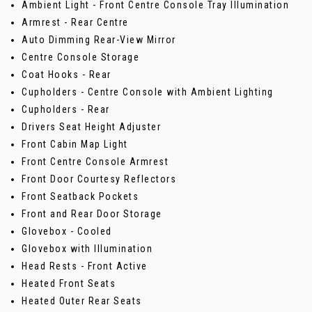
Ambient Light - Front Centre Console Tray Illumination
Armrest - Rear Centre
Auto Dimming Rear-View Mirror
Centre Console Storage
Coat Hooks - Rear
Cupholders - Centre Console with Ambient Lighting
Cupholders - Rear
Drivers Seat Height Adjuster
Front Cabin Map Light
Front Centre Console Armrest
Front Door Courtesy Reflectors
Front Seatback Pockets
Front and Rear Door Storage
Glovebox - Cooled
Glovebox with Illumination
Head Rests - Front Active
Heated Front Seats
Heated Outer Rear Seats