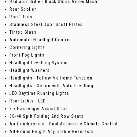
Radiator Grille - Black Gloss Arrow Mesh
Rear Spoiler
Roof Rails
Stainless Steel Door Scuff Plates
Tinted Glass
Automatic Headlight Control
Cornering Lights
Front Fog Lights
Headlight Levelling System
Headlight Washers
Headlights - Follow Me Home Function
Headlights - Xenon with Auto Levelling
LED Daytime Running Lights
Rear Lights - LED
3 x Passenger Assist Grips
60-40 Split Folding 2nd Row Seats
Air Conditioning - Dual Automatic Climate Control
All-Round Height Adjustable Headrests