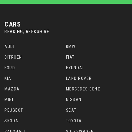
CARS
READING, BERKSHIRE
AUDI
BMW
CITROEN
FIAT
FORD
HYUNDAI
KIA
LAND ROVER
MAZDA
MERCEDES-BENZ
MINI
NISSAN
PEUGEOT
SEAT
SKODA
TOYOTA
VAUXHALL
VOLKSWAGEN