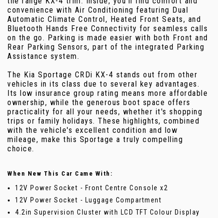
the range KX-4 trim. Inside, you'll find comfort and
convenience with Air Conditioning featuring Dual
Automatic Climate Control, Heated Front Seats, and
Bluetooth Hands Free Connectivity for seamless calls
on the go. Parking is made easier with both Front and
Rear Parking Sensors, part of the integrated Parking
Assistance system.
The Kia Sportage CRDi KX-4 stands out from other
vehicles in its class due to several key advantages.
Its low insurance group rating means more affordable
ownership, while the generous boot space offers
practicality for all your needs, whether it's shopping
trips or family holidays. These highlights, combined
with the vehicle's excellent condition and low
mileage, make this Sportage a truly compelling
choice.
When New This Car Came With:
12V Power Socket - Front Centre Console x2
12V Power Socket - Luggage Compartment
4.2in Supervision Cluster with LCD TFT Colour Display