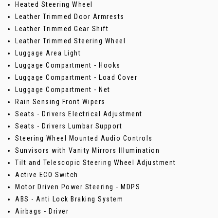
Heated Steering Wheel
Leather Trimmed Door Armrests
Leather Trimmed Gear Shift
Leather Trimmed Steering Wheel
Luggage Area Light
Luggage Compartment - Hooks
Luggage Compartment - Load Cover
Luggage Compartment - Net
Rain Sensing Front Wipers
Seats - Drivers Electrical Adjustment
Seats - Drivers Lumbar Support
Steering Wheel Mounted Audio Controls
Sunvisors with Vanity Mirrors Illumination
Tilt and Telescopic Steering Wheel Adjustment
Active ECO Switch
Motor Driven Power Steering - MDPS
ABS - Anti Lock Braking System
Airbags - Driver