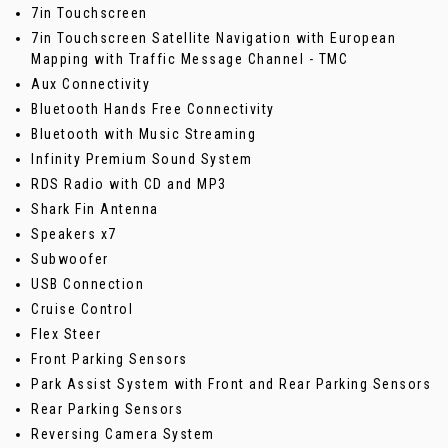
7in Touchscreen
7in Touchscreen Satellite Navigation with European
Mapping with Traffic Message Channel - TMC
Aux Connectivity
Bluetooth Hands Free Connectivity
Bluetooth with Music Streaming
Infinity Premium Sound System
RDS Radio with CD and MP3
Shark Fin Antenna
Speakers x7
Subwoofer
USB Connection
Cruise Control
Flex Steer
Front Parking Sensors
Park Assist System with Front and Rear Parking Sensors
Rear Parking Sensors
Reversing Camera System