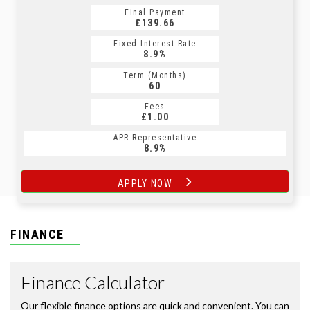
Final Payment
£139.66
Fixed Interest Rate
8.9%
Term (Months)
60
Fees
£1.00
APR Representative
8.9%
APPLY NOW
FINANCE