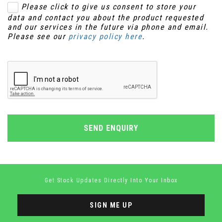
Please click to give us consent to store your
data and contact you about the product requested
and our services in the future via phone and email.
Please see our
privacy policy here
.
SEND ENQUIRY
Get Stock Updates Directly Into Your Inbox
SIGN ME UP