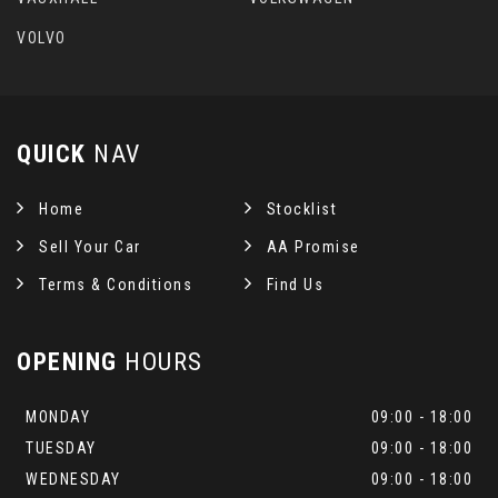
VOLVO
QUICK
NAV
Home
Stocklist
Sell Your Car
AA Promise
Terms & Conditions
Find Us
OPENING
HOURS
MONDAY
09:00 - 18:00
TUESDAY
09:00 - 18:00
WEDNESDAY
09:00 - 18:00