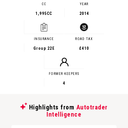
CC
YEAR
1,995CC
2014
INSURANCE
ROAD TAX
Group 22E
£410
FORMER KEEPERS
4
Highlights from
Autotrader
Intelligence