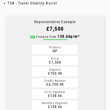
TSA - Trailer Stability Assist
Representative Example
£7,500
138.66p/m*
Finance from
HP
Product
HP
Price
£7,500
Deposit
£750.00
Credit Amount
£6,750.00
First Payment
£138.66
Monthly Payment
£138.66