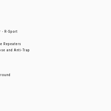
 - R-Sport
de Repeaters
ose and Anti-Trap
urround