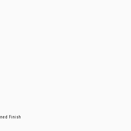
ned Finish