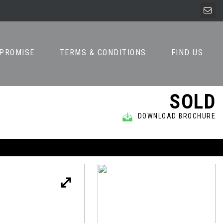
 PROMISE
TERMS & CONDITIONS
FIND US
SOLD
DOWNLOAD BROCHURE