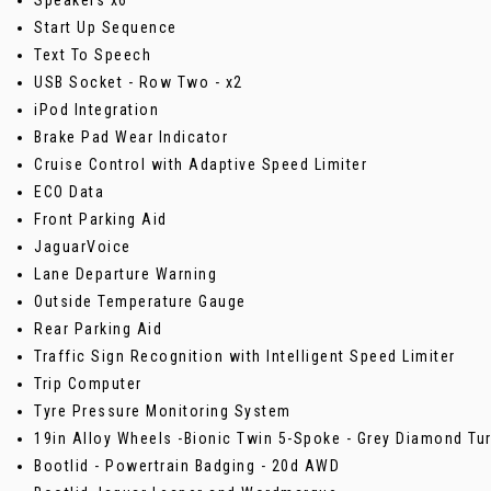
Start Up Sequence
Text To Speech
USB Socket - Row Two - x2
iPod Integration
Brake Pad Wear Indicator
Cruise Control with Adaptive Speed Limiter
ECO Data
Front Parking Aid
JaguarVoice
Lane Departure Warning
Outside Temperature Gauge
Rear Parking Aid
Traffic Sign Recognition with Intelligent Speed Limiter
Trip Computer
Tyre Pressure Monitoring System
19in Alloy Wheels -Bionic Twin 5-Spoke - Grey Diamond Tur
Bootlid - Powertrain Badging - 20d AWD