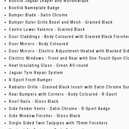
Bootlid Jaguar Leaper and Wordmarque
Bootlid Nameplate Badge
Bumper Blade - Satin Chrome
Bumper Outer Grille Bezel and Mesh - Grained Black
Centre Lower Valence - Grained Black
Door Claddings - Body Coloured with Grained Black Finisher
Door Mirrors - Body Coloured
Door Mirrors - Electric Adjustment-Heated with Blacked Si
Electric Windows - Front and Rear with One-Touch Open-Cl
Heat Insulating Glass - Green All-round
Jaguar Tyre Repair System
R-Sport Front Bumper
Radiator Grille - Grained Black Insert with Satin Chrome S
Rear Bumpers with Corners - Body Coloured - R-Sport
Roof Rails - Gloss Black
Side Fender Vents - Satin Chrome - R-Sport Badge
Side Window Finisher - Gloss Black
Single Sided Twin Tailpipes with 75mm Finishers