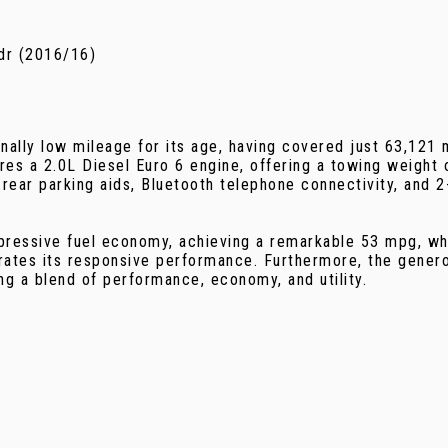
dr (2016/16)
lly low mileage for its age, having covered just 63,121 m
res a 2.0L Diesel Euro 6 engine, offering a towing weight o
 rear parking aids, Bluetooth telephone connectivity, and 
essive fuel economy, achieving a remarkable 53 mpg, which
ates its responsive performance. Furthermore, the generou
g a blend of performance, economy, and utility.