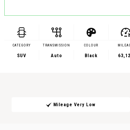
CATEGORY
TRANSMISSION
COLOUR
MILEA
SUV
Auto
Black
63,1
Mileage Very Low