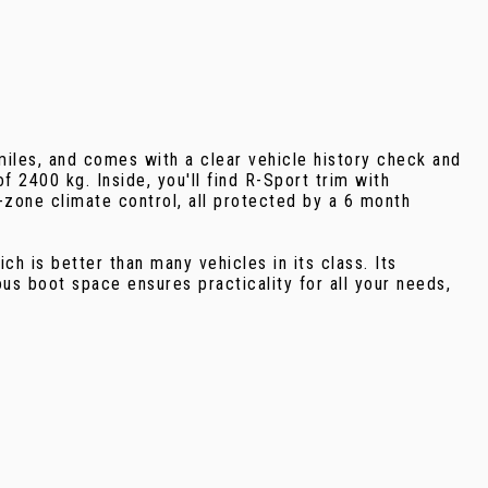
iles, and comes with a clear vehicle history check and
f 2400 kg. Inside, you'll find R-Sport trim with
2-zone climate control, all protected by a 6 month
 is better than many vehicles in its class. Its
s boot space ensures practicality for all your needs,