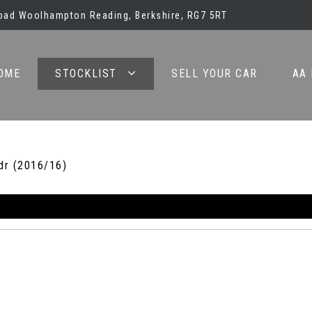
oad Woolhampton Reading, Berkshire, RG7 5RT
OME
STOCKLIST
SELL YOUR CAR
AA
dr (2016/16)