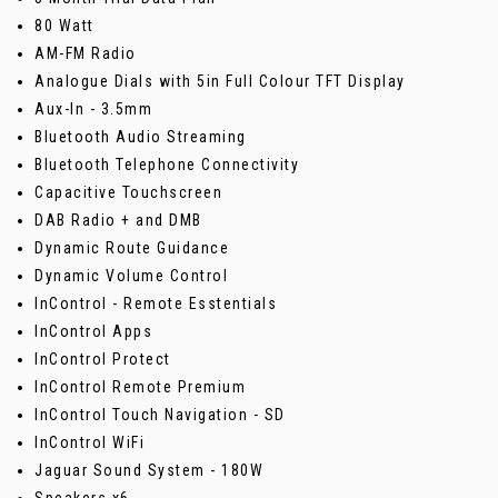
80 Watt
AM-FM Radio
Analogue Dials with 5in Full Colour TFT Display
Aux-In - 3.5mm
Bluetooth Audio Streaming
Bluetooth Telephone Connectivity
Capacitive Touchscreen
DAB Radio + and DMB
Dynamic Route Guidance
Dynamic Volume Control
InControl - Remote Esstentials
InControl Apps
InControl Protect
InControl Remote Premium
InControl Touch Navigation - SD
InControl WiFi
Jaguar Sound System - 180W
Speakers x6