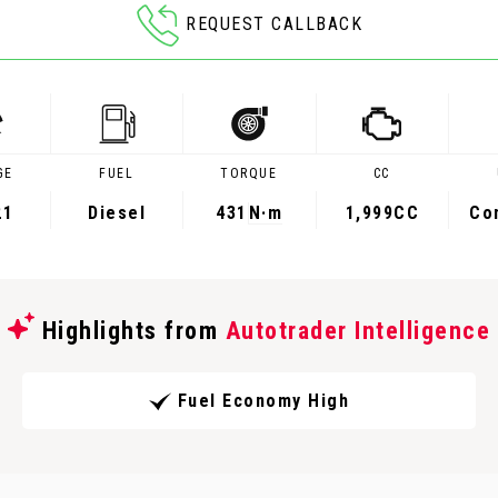
REQUEST CALLBACK
GE
FUEL
TORQUE
CC
21
Diesel
431
N·m
1,999CC
Co
Highlights from
Autotrader Intelligence
Fuel Economy High