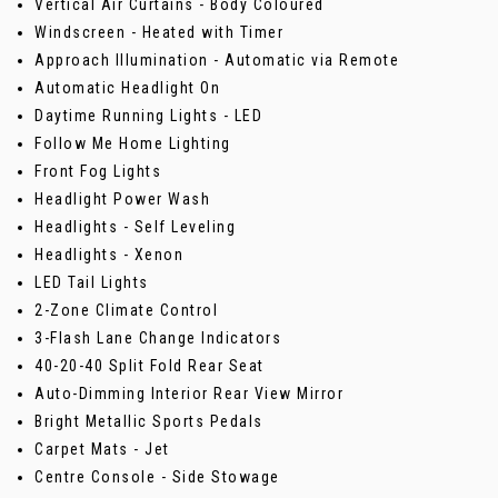
Vertical Air Curtains - Body Coloured
Windscreen - Heated with Timer
Approach Illumination - Automatic via Remote
Automatic Headlight On
Daytime Running Lights - LED
Follow Me Home Lighting
Front Fog Lights
Headlight Power Wash
Headlights - Self Leveling
Headlights - Xenon
LED Tail Lights
2-Zone Climate Control
3-Flash Lane Change Indicators
40-20-40 Split Fold Rear Seat
Auto-Dimming Interior Rear View Mirror
Bright Metallic Sports Pedals
Carpet Mats - Jet
Centre Console - Side Stowage