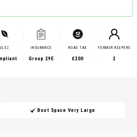
ULEZ
INSURANCE
ROAD TAX
FORMER KEEPERS
mpliant
Group 29E
£200
2
Boot Space Very Large