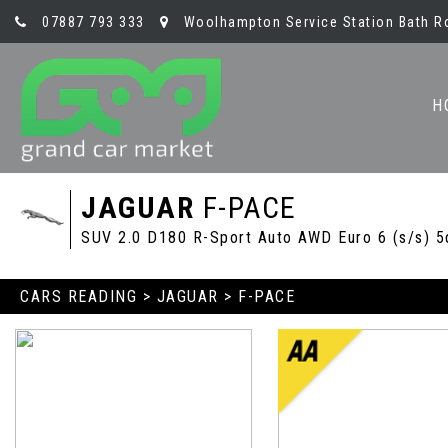
07887 793 333
Woolhampton Service Station Bath R
H
JAGUAR
F-PACE
SUV 2.0 D180 R-Sport Auto AWD Euro 6 (s/s) 5
CARS READING
>
JAGUAR
> F-PACE