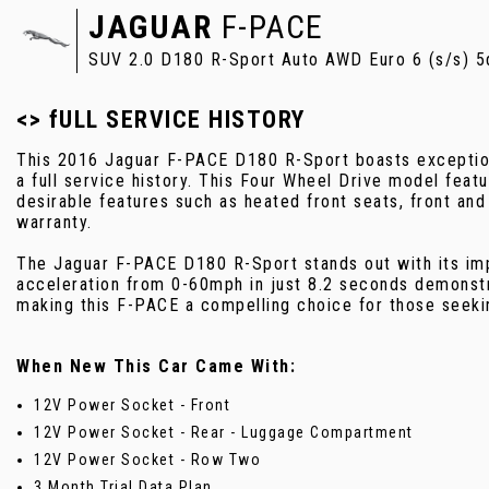
JAGUAR
F-PACE
SUV 2.0 D180 R-Sport Auto AWD Euro 6 (s/s) 5
<> fULL SERVICE HISTORY
This 2016 Jaguar F-PACE D180 R-Sport boasts exceptiona
a full service history. This Four Wheel Drive model featu
desirable features such as heated front seats, front and
warranty.
The Jaguar F-PACE D180 R-Sport stands out with its impr
acceleration from 0-60mph in just 8.2 seconds demonstr
making this F-PACE a compelling choice for those seekin
When New This Car Came With:
12V Power Socket - Front
12V Power Socket - Rear - Luggage Compartment
12V Power Socket - Row Two
3 Month Trial Data Plan