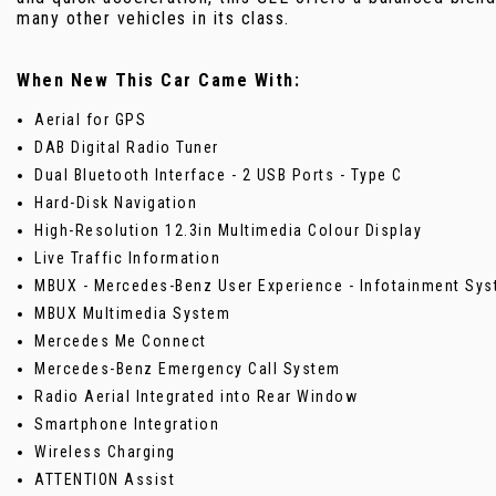
many other vehicles in its class.
When New This Car Came With:
Aerial for GPS
DAB Digital Radio Tuner
Dual Bluetooth Interface - 2 USB Ports - Type C
Hard-Disk Navigation
High-Resolution 12.3in Multimedia Colour Display
Live Traffic Information
MBUX - Mercedes-Benz User Experience - Infotainment Sy
MBUX Multimedia System
Mercedes Me Connect
Mercedes-Benz Emergency Call System
Radio Aerial Integrated into Rear Window
Smartphone Integration
Wireless Charging
ATTENTION Assist