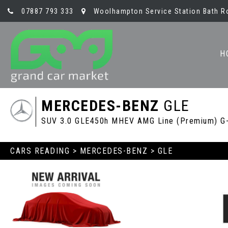
07887 793 333
Woolhampton Service Station Bath R
H
MERCEDES-BENZ
GLE
SUV 3.0 GLE450h MHEV AMG Line (Premium) G-T
CARS READING
>
MERCEDES-BENZ
> GLE