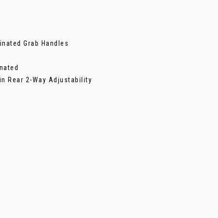
inated Grab Handles
inated
in Rear 2-Way Adjustability