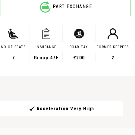
PART EXCHANGE
NO OF SEATS
INSURANCE
ROAD TAX
FORMER KEEPERS
7
Group 47E
£200
2
Acceleration Very High