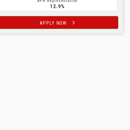
APR Representative
12.9%
APPLY NOW