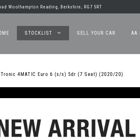
oad Woolhampton Reading, Berkshire, RG7 5RT
OME
STOCKLIST
SELL YOUR CAR
AA
ronic 4MATIC Euro 6 (s/s) 5dr (7 Seat) (2020/20)