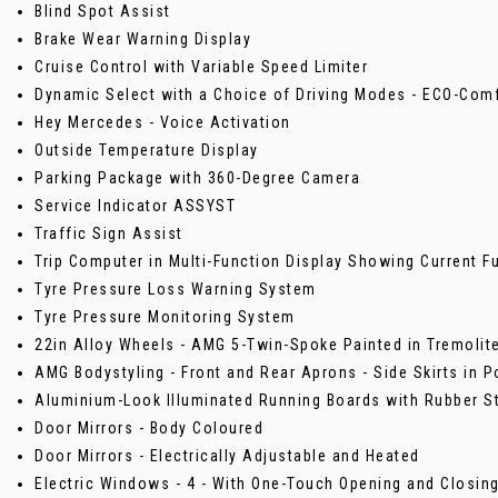
Blind Spot Assist
Brake Wear Warning Display
Cruise Control with Variable Speed Limiter
Dynamic Select with a Choice of Driving Modes - ECO-Comf
Hey Mercedes - Voice Activation
Outside Temperature Display
Parking Package with 360-Degree Camera
Service Indicator ASSYST
Traffic Sign Assist
Trip Computer in Multi-Function Display Showing Current 
Tyre Pressure Loss Warning System
Tyre Pressure Monitoring System
22in Alloy Wheels - AMG 5-Twin-Spoke Painted in Tremolite
AMG Bodystyling - Front and Rear Aprons - Side Skirts in 
Aluminium-Look Illuminated Running Boards with Rubber S
Door Mirrors - Body Coloured
Door Mirrors - Electrically Adjustable and Heated
Electric Windows - 4 - With One-Touch Opening and Closing