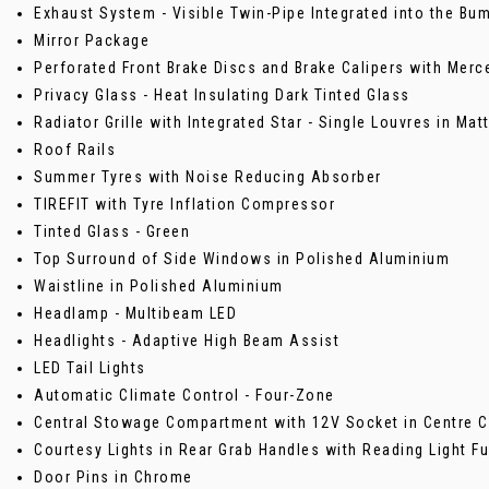
Exhaust System - Visible Twin-Pipe Integrated into the Bu
Mirror Package
Perforated Front Brake Discs and Brake Calipers with Merc
Privacy Glass - Heat Insulating Dark Tinted Glass
Radiator Grille with Integrated Star - Single Louvres in Mat
Roof Rails
Summer Tyres with Noise Reducing Absorber
TIREFIT with Tyre Inflation Compressor
Tinted Glass - Green
Top Surround of Side Windows in Polished Aluminium
Waistline in Polished Aluminium
Headlamp - Multibeam LED
Headlights - Adaptive High Beam Assist
LED Tail Lights
Automatic Climate Control - Four-Zone
Central Stowage Compartment with 12V Socket in Centre 
Courtesy Lights in Rear Grab Handles with Reading Light Fu
Door Pins in Chrome