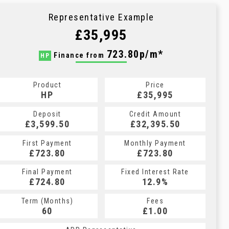
Representative Example
£35,995
723.80p/m*
Finance from
HP
Product
Price
HP
£35,995
Deposit
Credit Amount
£3,599.50
£32,395.50
First Payment
Monthly Payment
£723.80
£723.80
Final Payment
Fixed Interest Rate
£724.80
12.9%
Term (Months)
Fees
60
£1.00