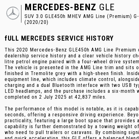
MERCEDES-BENZ
GLE
SUV 3.0 GLE450h MHEV AMG Line (Premium) G-Tr
(2020/20)
fULL MERCEDES SERVICE HISTORY
This 2020 Mercedes-Benz GLE450h AMG Line Premium co
dealership service history and a clear vehicle history 
litre petrol engine paired with a four-wheel drive syste
The vehicle is presented in the AMG Line trim and sits
finished in Tremolite grey with a high-sheen finish. Insi
equipment line, which includes climate control, alongs
charging and a dual Bluetooth interface with two USB ty
LED headlamps, and the purchase includes a six-month w
completed on 2 July 2025 at 42,837 miles.
The performance of this model is notable, as it is capab
seconds, offering a responsive driving experience. Beyo
practicality, featuring a large boot space that provides
capability is further demonstrated by a towing weight of
who need to pull trailers or caravans. By combining sign
and quick acceleration, this GLE offers a balanced blend 