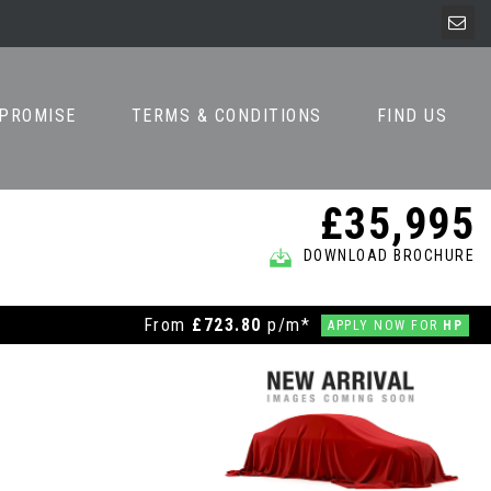
 PROMISE
TERMS & CONDITIONS
FIND US
£35,995
DOWNLOAD BROCHURE
From
£723.80
p/m*
APPLY NOW FOR
HP