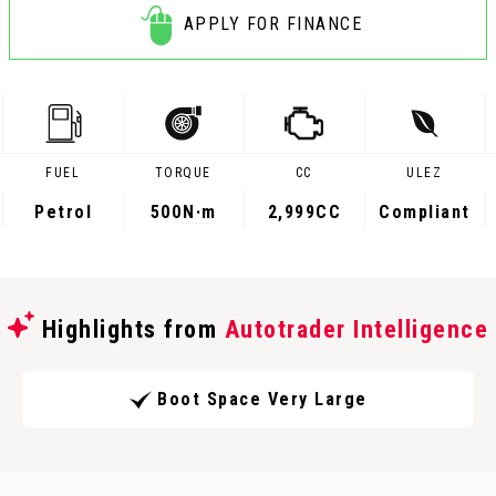
APPLY FOR FINANCE
FUEL
TORQUE
CC
ULEZ
Petrol
500
N·m
2,999CC
Compliant
Highlights from
Autotrader Intelligence
Boot Space Very Large