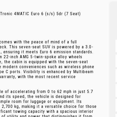
onic 4MATIC Euro 6 (s/s) 5dr (7 Seat)
mes with the peace of mind of a full
check. This seven-seat SUV is powered by a 3.0-
m, ensuring it meets Euro 6 emission standards.
 on 22-inch AMG 5-twin-spoke alloy wheels
de, the cabin is equipped with the seven-seat
ide modern conveniences such as wireless phone
pe C ports. Visibility is enhanced by Multibeam
arranty, with the most recent service
le of accelerating from 0 to 62 mph in just 5.7
nd its speed, the vehicle is designed for
 ample room for luggage or equipment. Its
 2,700 kg, making it a versatile choice for those
ificant towing capacity with a spacious interior
of utility and power that distinguishes it from