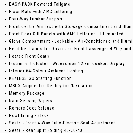
EASY-PACK Powered Tailgate
Floor Mats with AMG Lettering
Four-Way Lumbar Support
Front Centre Armrest with Stowage Compartment and Illum
Front Door Sill Panels with AMG Lettering - Illuminated
Glove Compartment - Lockable - Air-Conditioned and Illum
Head Restraints for Driver and Front Passenger 4-Way and 
Heated Front Seats
Instrument Cluster - Widescreen 12.3in Cockpit Display
Interior 64-Colour Ambient Lighting
KEYLESS-GO Starting Function
MBUX Augmented Reality for Navigation
Memory Package
Rain-Sensing Wipers
Remote Boot Release
Roof Lining - Black
Seats - Front 4-Way Fully-Electric Seat Adjustment
Seats - Rear Split Folding 40-20-40