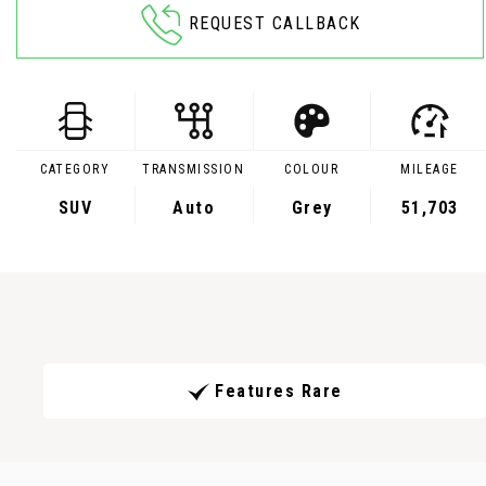
REQUEST CALLBACK
CATEGORY
TRANSMISSION
COLOUR
MILEAGE
SUV
Auto
Grey
51,703
Features Rare