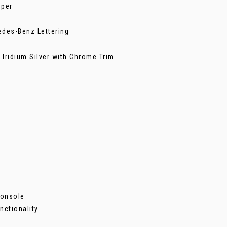
mper
edes-Benz Lettering
t Iridium Silver with Chrome Trim
Console
nctionality