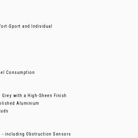
ort-Sport and Individual
Fuel Consumption
 Grey with a High-Sheen Finish
Polished Aluminium
tuds
 - including Obstruction Sensors