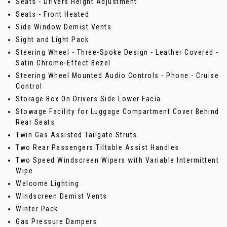
Seats - Drivers Height Adjustment
Seats - Front Heated
Side Window Demist Vents
Sight and Light Pack
Steering Wheel - Three-Spoke Design - Leather Covered -
Satin Chrome-Effect Bezel
Steering Wheel Mounted Audio Controls - Phone - Cruise
Control
Storage Box On Drivers Side Lower Facia
Stowage Facility for Luggage Compartment Cover Behind
Rear Seats
Twin Gas Assisted Tailgate Struts
Two Rear Passengers Tiltable Assist Handles
Two Speed Windscreen Wipers with Variable Intermittent
Wipe
Welcome Lighting
Windscreen Demist Vents
Winter Pack
Gas Pressure Dampers