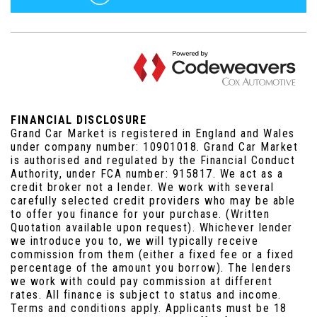
FINANCIAL DISCLOSURE
Grand Car Market is registered in England and Wales
under company number: 10901018. Grand Car Market
is authorised and regulated by the Financial Conduct
Authority, under FCA number: 915817. We act as a
credit broker not a lender. We work with several
carefully selected credit providers who may be able
to offer you finance for your purchase. (Written
Quotation available upon request). Whichever lender
we introduce you to, we will typically receive
commission from them (either a fixed fee or a fixed
percentage of the amount you borrow). The lenders
we work with could pay commission at different
rates. All finance is subject to status and income.
Terms and conditions apply. Applicants must be 18