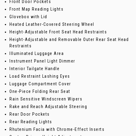
Front Door Pockets
Front Map Reading Lights
Glovebox with Lid
Heated Leather-Covered Steering Wheel
Height-Adjustable Front Seat Head Restraints
Height-Adjustable and Removable Outer Rear Seat Head
Restraints
Illuminated Luggage Area
Instrument Panel Light Dimmer
Interior Tailgate Handle
Load Restraint Lashing Eyes
Luggage Compartment Cover
One-Piece Folding Rear Seat
Rain Sensitive Windscreen Wipers
Rake and Reach Adjustable Steering
Rear Door Pockets
Rear Reading Lights
Rhutenium Facia with Chrome-Effect Inserts