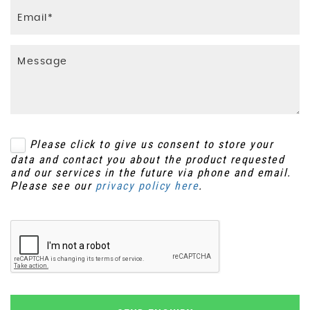
Please click to give us consent to store your
data and contact you about the product requested
and our services in the future via phone and email.
Please see our
privacy policy here
.