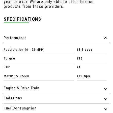
year or over. We are only able to offer finance
products from these providers.
SPECIFICATIONS
Performance
Acceleration (0 - 62 MPH)
15.5 secs
Torque
130
BHP
74
Maximum Speed
101 mph
Engine & Drive Train
Emissions
Fuel Consumption