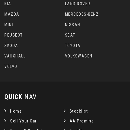
KIA
LAND ROVER
MAZDA
MERCEDES-BENZ
MINI
NISSAN
PEUGEOT
SEAT
SKODA
TOYOTA
VAUXHALL
VOLKSWAGEN
VOLVO
QUICK
NAV
Home
Stocklist
Sell Your Car
AA Promise