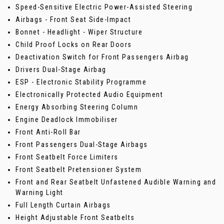
Speed-Sensitive Electric Power-Assisted Steering
Airbags - Front Seat Side-Impact
Bonnet - Headlight - Wiper Structure
Child Proof Locks on Rear Doors
Deactivation Switch for Front Passengers Airbag
Drivers Dual-Stage Airbag
ESP - Electronic Stability Programme
Electronically Protected Audio Equipment
Energy Absorbing Steering Column
Engine Deadlock Immobiliser
Front Anti-Roll Bar
Front Passengers Dual-Stage Airbags
Front Seatbelt Force Limiters
Front Seatbelt Pretensioner System
Front and Rear Seatbelt Unfastened Audible Warning and
Warning Light
Full Length Curtain Airbags
Height Adjustable Front Seatbelts