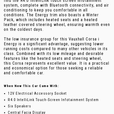
find the R4.0 IntelliLink touch screen infotainment
system, complete with Bluetooth connectivity, and air
conditioning to keep you comfortable in all
conditions. The Energy trim also boasts a Winter
Pack, which includes heated seats and a heated
leather covered steering wheel, ensuring warmth even
on the coldest days.
The low insurance group for this Vauxhall Corsa i
Energy is a significant advantage, suggesting lower
running costs compared to many other vehicles in its
class. Combined with its low mileage and desirable
features like the heated seats and steering wheel,
this Corsa represents excellent value. It is a practical
and economical option for those seeking a reliable
and comfortable car.
When New This Car Came With:
12V Electrical Accessory Socket
R4.0 IntelliLink Touch-Screen Infotainment System
Six Speakers
Central Facia Display