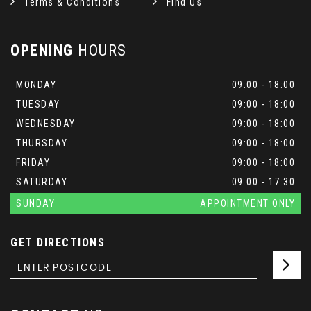
Terms & Conditions
Find Us
OPENING
HOURS
MONDAY
09:00 - 18:00
TUESDAY
09:00 - 18:00
WEDNESDAY
09:00 - 18:00
THURSDAY
09:00 - 18:00
FRIDAY
09:00 - 18:00
SATURDAY
09:00 - 17:30
SUNDAY
APPOINTMENT ONLY
GET DIRECTIONS