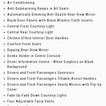
Air Conditioning
Anti-Submarining Ramps in All Seats
Automatically Dimming Anti-Dazzle Rear-View Mirror
Black Door Panels with Black Atlantis Cloth Inserts
Central Front Courtesy Light
Central Rear Courtesy Light
Chrome Effect Interior Door Handles
Comfort Front Seats
Dipping Rear-View Mirror
Drinks Holder in Centre Console
Driver Information Centre - White Graphics on Black
Background
Drivers and Front Passengers Sunvisors
Drivers and Front Passengers Tiltable Assist Handles
Drivers and Front Passengers Vanity Mirrors with Flip-Up
Cover
Fade Up-Fade Down Courtesy Lights
Four Adjustable Facia Vents