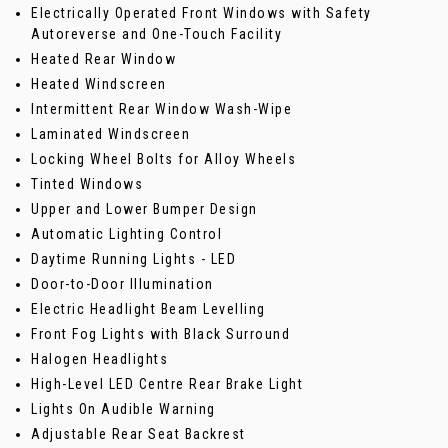
Electrically Operated Front Windows with Safety
Autoreverse and One-Touch Facility
Heated Rear Window
Heated Windscreen
Intermittent Rear Window Wash-Wipe
Laminated Windscreen
Locking Wheel Bolts for Alloy Wheels
Tinted Windows
Upper and Lower Bumper Design
Automatic Lighting Control
Daytime Running Lights - LED
Door-to-Door Illumination
Electric Headlight Beam Levelling
Front Fog Lights with Black Surround
Halogen Headlights
High-Level LED Centre Rear Brake Light
Lights On Audible Warning
Adjustable Rear Seat Backrest