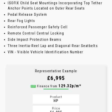
ISOFIX Child Seat Mountings Incorporating Top Tether
Anchor Points Located on Outer Rear Seats
Pedal Release System
Rear Fog Lights
Reinforced Passenger Safety Cell
Remote Control Central Locking
Side Impact Protection Beams
Three Inertia-Reel Lap and Diagonal Rear Seatbelts
VIN - Visible Vehicle Identification Number
Representative Example
£6,995
129.32p/m*
Finance from
HP
Product
HP
Price