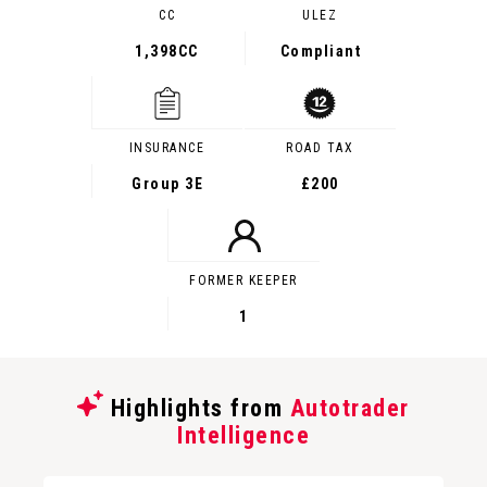
CC
ULEZ
1,398CC
Compliant
INSURANCE
ROAD TAX
Group 3E
£200
FORMER KEEPER
1
Highlights from
Autotrader
Intelligence