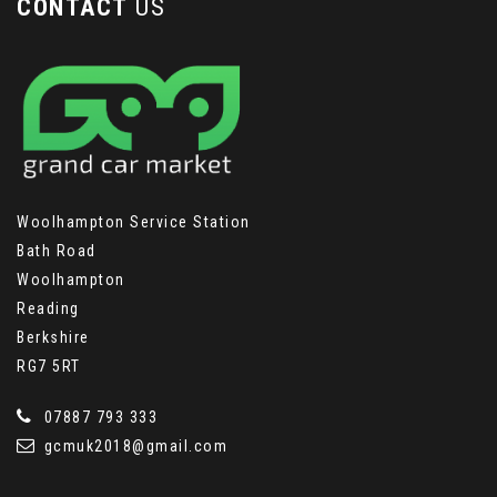
CONTACT
US
Woolhampton Service Station
Bath Road
Woolhampton
Reading
Berkshire
RG7 5RT
07887 793 333
gcmuk2018@gmail.com