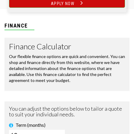
APPLY NOW
FINANCE