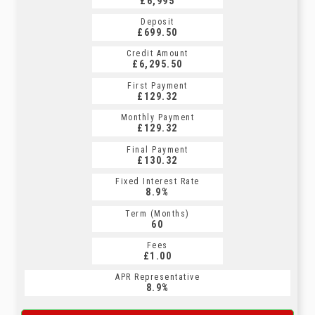
£6,995
Deposit
£699.50
Credit Amount
£6,295.50
First Payment
£129.32
Monthly Payment
£129.32
Final Payment
£130.32
Fixed Interest Rate
8.9%
Term (Months)
60
Fees
£1.00
APR Representative
8.9%