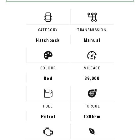
CATEGORY
TRANSMISSION
Hatchback
Manual
COLOUR
MILEAGE
Red
39,000
FUEL
TORQUE
Petrol
130
N·m