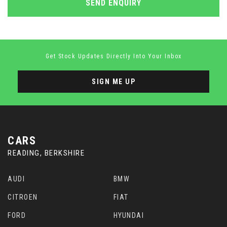
SEND ENQUIRY
Get Stock Updates Directly Into Your Inbox
SIGN ME UP
CARS
READING, BERKSHIRE
AUDI
BMW
CITROEN
FIAT
FORD
HYUNDAI