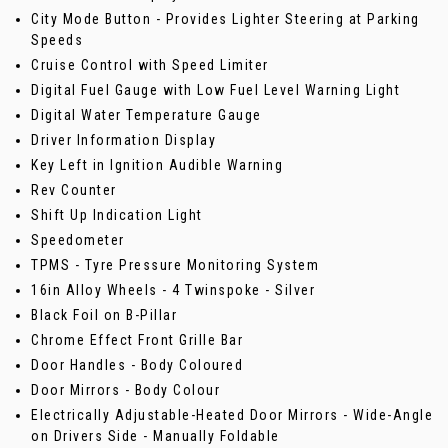
City Mode Button - Provides Lighter Steering at Parking
Speeds
Cruise Control with Speed Limiter
Digital Fuel Gauge with Low Fuel Level Warning Light
Digital Water Temperature Gauge
Driver Information Display
Key Left in Ignition Audible Warning
Rev Counter
Shift Up Indication Light
Speedometer
TPMS - Tyre Pressure Monitoring System
16in Alloy Wheels - 4 Twinspoke - Silver
Black Foil on B-Pillar
Chrome Effect Front Grille Bar
Door Handles - Body Coloured
Door Mirrors - Body Colour
Electrically Adjustable-Heated Door Mirrors - Wide-Angle
on Drivers Side - Manually Foldable