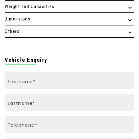
Weight and Capacities
Dimensions
Others
Vehicle Enquiry