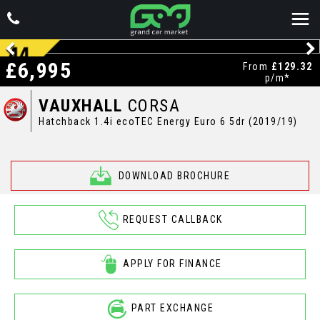
£6,995
From
£129.32
p/m*
VAUXHALL
CORSA
Hatchback 1.4i ecoTEC Energy Euro 6 5dr (2019/19)
DOWNLOAD BROCHURE
REQUEST CALLBACK
APPLY FOR FINANCE
PART EXCHANGE