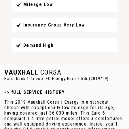
Mileage Low
Insurance Group Very Low
Demand High
VAUXHALL
CORSA
Hatchback 1.4i ecoTEC Energy Euro 6 5dr (2019/19)
<> fULL SERVICE HISTORY
This 2019 Vauxhall Corsa i Energy is a standout
choice with exceptionally low mileage for its age,
having covered just 36,000 miles. This Euro 6
compliant 1.4 litre petrol model offers a comfortable
and well equipped driving experience. Inside, you'll