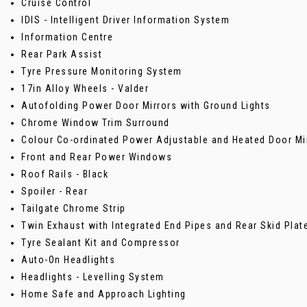
Cruise Control
IDIS - Intelligent Driver Information System
Information Centre
Rear Park Assist
Tyre Pressure Monitoring System
17in Alloy Wheels - Valder
Autofolding Power Door Mirrors with Ground Lights
Chrome Window Trim Surround
Colour Co-ordinated Power Adjustable and Heated Door Mi
Front and Rear Power Windows
Roof Rails - Black
Spoiler - Rear
Tailgate Chrome Strip
Twin Exhaust with Integrated End Pipes and Rear Skid Plat
Tyre Sealant Kit and Compressor
Auto-On Headlights
Headlights - Levelling System
Home Safe and Approach Lighting