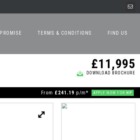
 PROMISE
TERMS & CONDITIONS
FIND US
£11,995
DOWNLOAD BROCHURE
From
£241.19
p/m*
APPLY NOW FOR
HP