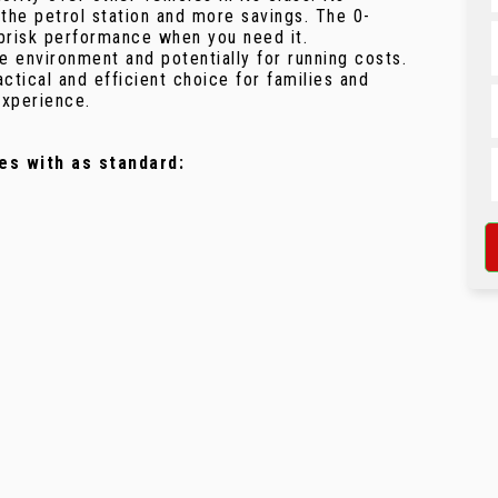
he petrol station and more savings. The 0-
 brisk performance when you need it.
e environment and potentially for running costs.
ctical and efficient choice for families and
experience.
es with as standard: