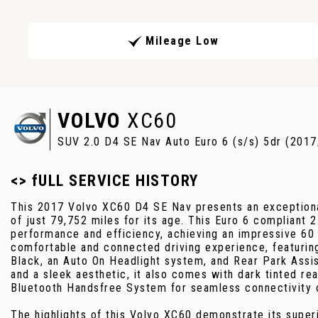
Mileage Low
VOLVO
XC60
SUV 2.0 D4 SE Nav Auto Euro 6 (s/s) 5dr (2017
<> fULL SERVICE HISTORY
This 2017 Volvo XC60 D4 SE Nav presents an exceptiona
of just 79,752 miles for its age. This Euro 6 compliant 
performance and efficiency, achieving an impressive 60
comfortable and connected driving experience, featuring
Black, an Auto On Headlight system, and Rear Park Assis
and a sleek aesthetic, it also comes with dark tinted re
Bluetooth Handsfree System for seamless connectivity 
The highlights of this Volvo XC60 demonstrate its superio