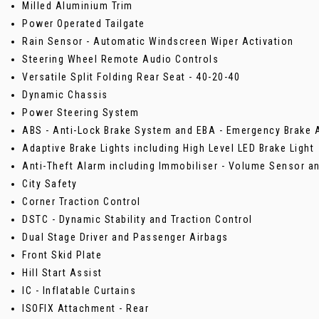
Milled Aluminium Trim
Power Operated Tailgate
Rain Sensor - Automatic Windscreen Wiper Activation
Steering Wheel Remote Audio Controls
Versatile Split Folding Rear Seat - 40-20-40
Dynamic Chassis
Power Steering System
ABS - Anti-Lock Brake System and EBA - Emergency Brake 
Adaptive Brake Lights including High Level LED Brake Light
Anti-Theft Alarm including Immobiliser - Volume Sensor a
City Safety
Corner Traction Control
DSTC - Dynamic Stability and Traction Control
Dual Stage Driver and Passenger Airbags
Front Skid Plate
Hill Start Assist
IC - Inflatable Curtains
ISOFIX Attachment - Rear