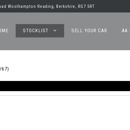
oad Woolhampton Reading, Berkshire, RG7 5RT
OME
STOCKLIST
SELL YOUR CAR
AA
/67)