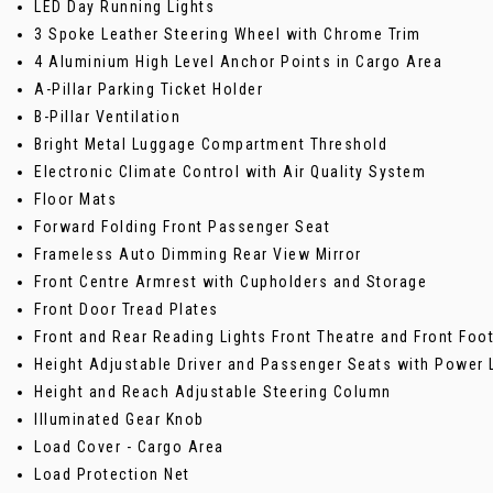
LED Day Running Lights
3 Spoke Leather Steering Wheel with Chrome Trim
4 Aluminium High Level Anchor Points in Cargo Area
A-Pillar Parking Ticket Holder
B-Pillar Ventilation
Bright Metal Luggage Compartment Threshold
Electronic Climate Control with Air Quality System
Floor Mats
Forward Folding Front Passenger Seat
Frameless Auto Dimming Rear View Mirror
Front Centre Armrest with Cupholders and Storage
Front Door Tread Plates
Front and Rear Reading Lights Front Theatre and Front Foot
Height Adjustable Driver and Passenger Seats with Power
Height and Reach Adjustable Steering Column
Illuminated Gear Knob
Load Cover - Cargo Area
Load Protection Net