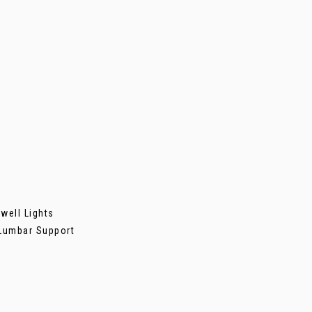
well Lights
 Lumbar Support