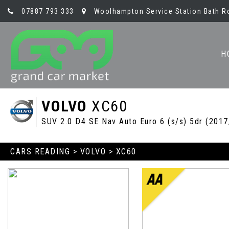
07887 793 333
Woolhampton Service Station Bath R
H
VOLVO
XC60
SUV 2.0 D4 SE Nav Auto Euro 6 (s/s) 5dr (2017
CARS READING
>
VOLVO
> XC60