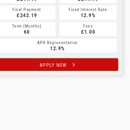
Final Payment
Fixed Interest Rate
£242.19
12.9%
Term (Months)
Fees
60
£1.00
APR Representative
12.9%
APPLY NOW