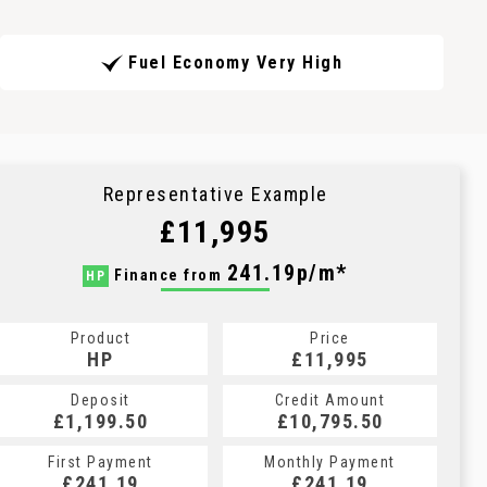
Fuel Economy Very High
Representative Example
£11,995
241.19p/m*
Finance from
HP
Product
Price
HP
£11,995
Deposit
Credit Amount
£1,199.50
£10,795.50
First Payment
Monthly Payment
£241.19
£241.19