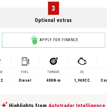
3
Optional extras
APPLY FOR FINANCE
GE
FUEL
TORQUE
CC
52
Diesel
400
N·m
1,969CC
Co
Highlights from
Autotrader Intelligence