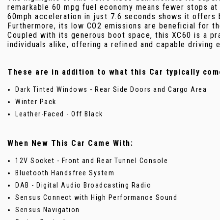
remarkable 60 mpg fuel economy means fewer stops at t
60mph acceleration in just 7.6 seconds shows it offers
Furthermore, its low CO2 emissions are beneficial for th
Coupled with its generous boot space, this XC60 is a pra
individuals alike, offering a refined and capable driving 
These are in addition to what this Car typically com
Dark Tinted Windows - Rear Side Doors and Cargo Area
Winter Pack
Leather-Faced - Off Black
When New This Car Came With:
12V Socket - Front and Rear Tunnel Console
Bluetooth Handsfree System
DAB - Digital Audio Broadcasting Radio
Sensus Connect with High Performance Sound
Sensus Navigation