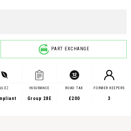
PART EXCHANGE
ULEZ
INSURANCE
ROAD TAX
FORMER KEEPERS
mpliant
Group 28E
£200
3