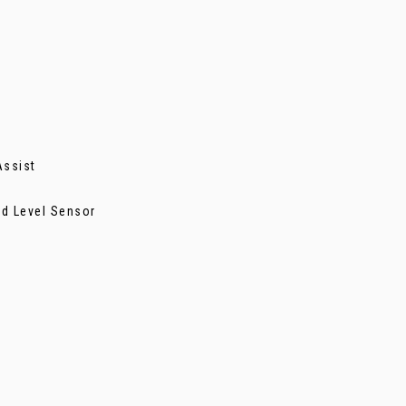
Assist
nd Level Sensor