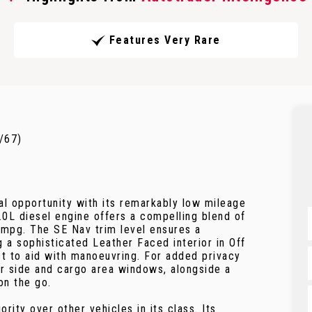
Features Very Rare
/67)
l opportunity with its remarkably low mileage
2.0L diesel engine offers a compelling blend of
 mpg. The SE Nav trim level ensures a
 a sophisticated Leather Faced interior in Off
t to aid with manoeuvring. For added privacy
ar side and cargo area windows, alongside a
on the go.
rity over other vehicles in its class. Its