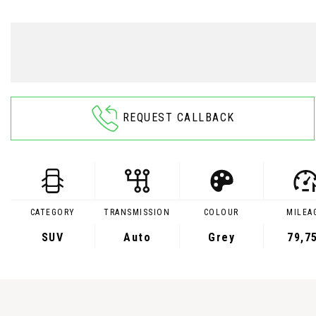
REQUEST CALLBACK
CATEGORY
TRANSMISSION
COLOUR
MILEA
SUV
Auto
Grey
79,7