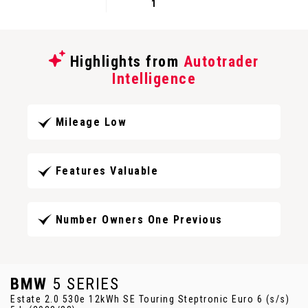
1
Highlights from
Autotrader
Intelligence
Mileage Low
Features Valuable
Number Owners One Previous
BMW
5 SERIES
Estate 2.0 530e 12kWh SE Touring Steptronic Euro 6 (s/s)