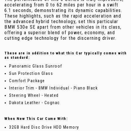
accelerating from 0 to 62 miles per hour in a swift
6.1 seconds, demonstrating its dynamic capabilities.
These highlights, such as the rapid acceleration and
the advanced hybrid technology, set this particular
BMW 530e SE apart from other vehicles in its class,
offering a superior blend of power, economy, and
cutting edge technology for the discerning driver.
These are in addition to what this Car typically comes with
as standard:
Panoramic Glass Sunroof
Sun Protection Glass
Comfort Package
Interior Trim - BMW Individual - Piano Black
Steering Wheel - Heated
Dakota Leather - Cognac
When New This Car Came With:
32GB Hard Disc Drive HDD Memory