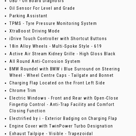
OBD - On Board Diagnosis
Oil Sensor For Level and Grade
Parking Assistant
TPMS - Tyre Pressure Monitoring System
XtraBoost Driving Mode
iDrive Touch Controller with Shortcut Buttons
18in Alloy Wheels - Multi-Spoke Style - 619
Active Air Stream Kidney Grille - High Gloss Black
All Round Anti-Corrosion System
BMW Roundel with BMW i Blue Surround on Steering
Wheel - Wheel Centre Caps - Tailgate and Bonnet
Charging Flap Located on the Front Left Side
Chrome Trim
Electric Windows - Front and Rear with Open-Close
Fingertip Control - Anti-Trap Facility and Comfort
Closing Function
Electrified by i - Exterior Badging on Charging Flap
Engine Cover with TwinPower Turbo Designation
Exhaust Tailpipe - Visible - Trapezoidal