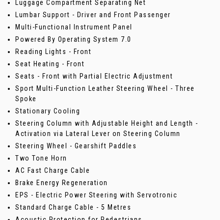
Luggage Compartment Separating Net
Lumbar Support - Driver and Front Passenger
Multi-Functional Instrument Panel
Powered By Operating System 7.0
Reading Lights - Front
Seat Heating - Front
Seats - Front with Partial Electric Adjustment
Sport Multi-Function Leather Steering Wheel - Three
Spoke
Stationary Cooling
Steering Column with Adjustable Height and Length -
Activation via Lateral Lever on Steering Column
Steering Wheel - Gearshift Paddles
Two Tone Horn
AC Fast Charge Cable
Brake Energy Regeneration
EPS - Electric Power Steering with Servotronic
Standard Charge Cable - 5 Metres
Acoustic Protection for Pedestrians