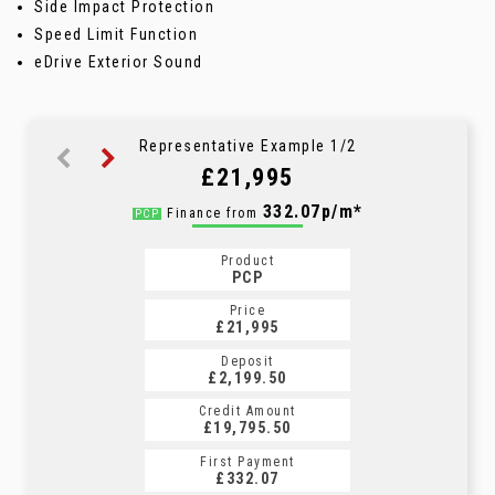
Side Impact Protection
Speed Limit Function
eDrive Exterior Sound
Representative Example 1/2
£21,995
406.66p/m*
332.07p/m*
Finance from
PCP
HP
Product
Product
PCP
HP
Price
Price
£21,995
£21,995
Deposit
Deposit
£2,199.50
£2,199.50
Credit Amount
Credit Amount
£19,795.50
£19,795.50
First Payment
First Payment
£332.07
£406.66