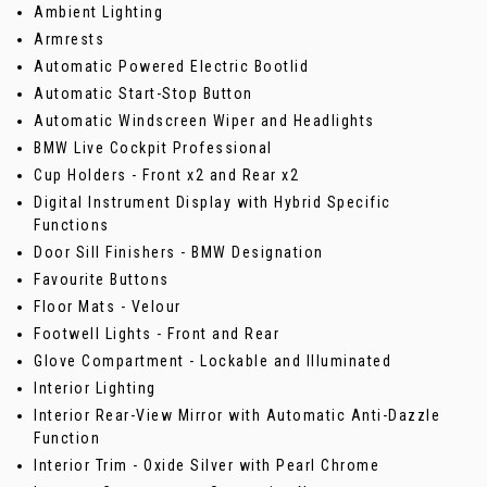
Ambient Lighting
Armrests
Automatic Powered Electric Bootlid
Automatic Start-Stop Button
Automatic Windscreen Wiper and Headlights
BMW Live Cockpit Professional
Cup Holders - Front x2 and Rear x2
Digital Instrument Display with Hybrid Specific
Functions
Door Sill Finishers - BMW Designation
Favourite Buttons
Floor Mats - Velour
Footwell Lights - Front and Rear
Glove Compartment - Lockable and Illuminated
Interior Lighting
Interior Rear-View Mirror with Automatic Anti-Dazzle
Function
Interior Trim - Oxide Silver with Pearl Chrome