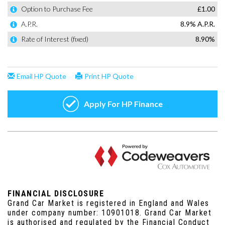
FINANCIAL DISCLOSURE
Grand Car Market is registered in England and Wales
under company number: 10901018. Grand Car Market
is authorised and regulated by the Financial Conduct