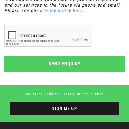
and our services in the future via phone and email.
Please see our
privacy policy here
.
SEND ENQUIRY
Get Stock Updates Directly Into Your Inbox
SIGN ME UP