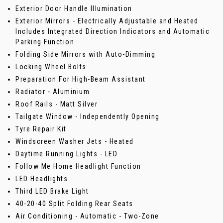
Exterior Door Handle Illumination
Exterior Mirrors - Electrically Adjustable and Heated
Includes Integrated Direction Indicators and Automatic
Parking Function
Folding Side Mirrors with Auto-Dimming
Locking Wheel Bolts
Preparation For High-Beam Assistant
Radiator - Aluminium
Roof Rails - Matt Silver
Tailgate Window - Independently Opening
Tyre Repair Kit
Windscreen Washer Jets - Heated
Daytime Running Lights - LED
Follow Me Home Headlight Function
LED Headlights
Third LED Brake Light
40-20-40 Split Folding Rear Seats
Air Conditioning - Automatic - Two-Zone