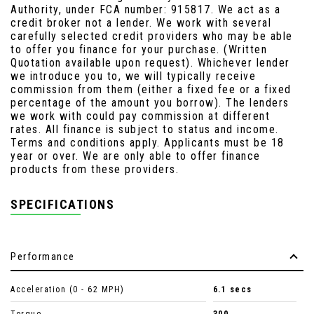
Authority, under FCA number: 915817. We act as a
credit broker not a lender. We work with several
carefully selected credit providers who may be able
to offer you finance for your purchase. (Written
Quotation available upon request). Whichever lender
we introduce you to, we will typically receive
commission from them (either a fixed fee or a fixed
percentage of the amount you borrow). The lenders
we work with could pay commission at different
rates. All finance is subject to status and income.
Terms and conditions apply. Applicants must be 18
year or over. We are only able to offer finance
products from these providers.
SPECIFICATIONS
Performance
Acceleration (0 - 62 MPH)
6.1 secs