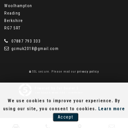
Woolhampton
Reading
Berkshire
RG7 5RT
07887 793 333
gcmuk2018@gmail.com
SSL secure.
Please read our
privacy policy
Powered by Car Dealer 5
CAR DEALER WEBSITES - SYMPHONY
We use cookies to improve your experience. By
using our site, you consent to cookies.
Learn more
Accept