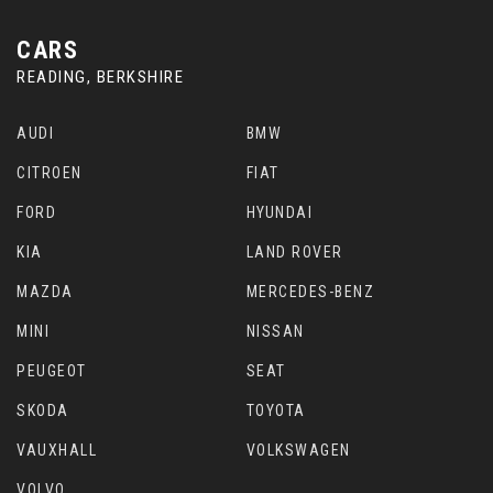
CARS
READING, BERKSHIRE
AUDI
BMW
CITROEN
FIAT
FORD
HYUNDAI
KIA
LAND ROVER
MAZDA
MERCEDES-BENZ
MINI
NISSAN
PEUGEOT
SEAT
SKODA
TOYOTA
VAUXHALL
VOLKSWAGEN
VOLVO