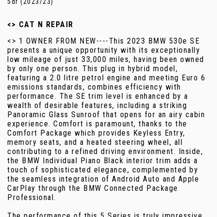
5dr (2023/23)
<> CAT N REPAIR
<> 1 OWNER FROM NEW----This 2023 BMW 530e SE
presents a unique opportunity with its exceptionally
low mileage of just 33,000 miles, having been owned
by only one person. This plug in hybrid model,
featuring a 2.0 litre petrol engine and meeting Euro 6
emissions standards, combines efficiency with
performance. The SE trim level is enhanced by a
wealth of desirable features, including a striking
Panoramic Glass Sunroof that opens for an airy cabin
experience. Comfort is paramount, thanks to the
Comfort Package which provides Keyless Entry,
memory seats, and a heated steering wheel, all
contributing to a refined driving environment. Inside,
the BMW Individual Piano Black interior trim adds a
touch of sophisticated elegance, complemented by
the seamless integration of Android Auto and Apple
CarPlay through the BMW Connected Package
Professional.
The performance of this 5 Series is truly impressive,