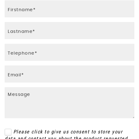
Please click to give us consent to store your
data and contact you about the product requested