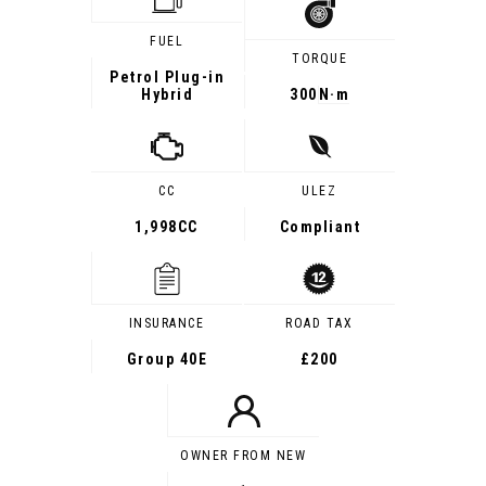
FUEL
TORQUE
Petrol Plug-in
Hybrid
300
N·m
CC
ULEZ
1,998CC
Compliant
INSURANCE
ROAD TAX
Group 40E
£200
OWNER FROM NEW