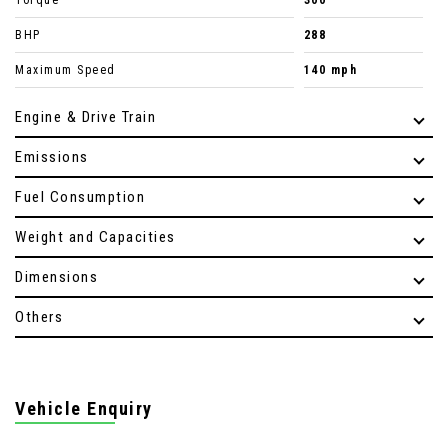
Torque
300
BHP
288
Maximum Speed
140 mph
Engine & Drive Train
Emissions
Fuel Consumption
Weight and Capacities
Dimensions
Others
Vehicle Enquiry