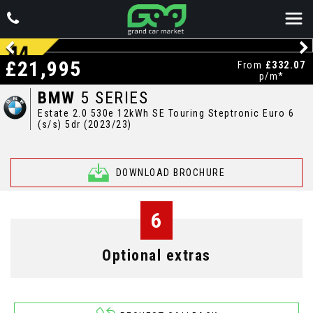
£21,995
From
£332.07
p/m*
BMW
5 SERIES
Estate 2.0 530e 12kWh SE Touring Steptronic Euro 6
(s/s) 5dr (2023/23)
DOWNLOAD BROCHURE
6
Optional extras