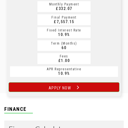
Monthly Payment
Monthly Payment
£332.07
£406.66
Final Payment
Final Payment
£7,557.15
£407.66
Fixed Interest Rate
Fixed Interest Rate
10.9%
8.9%
Term (Months)
Term (Months)
60
60
Fees
Fees
£1.00
£1.00
APR Representative
APR Representative
10.9%
8.9%
APPLY NOW
APPLY NOW
FINANCE