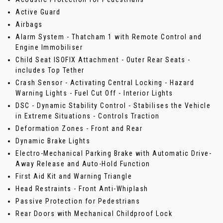
Active Guard
Airbags
Alarm System - Thatcham 1 with Remote Control and
Engine Immobiliser
Child Seat ISOFIX Attachment - Outer Rear Seats -
includes Top Tether
Crash Sensor - Activating Central Locking - Hazard
Warning Lights - Fuel Cut Off - Interior Lights
DSC - Dynamic Stability Control - Stabilises the Vehicle
in Extreme Situations - Controls Traction
Deformation Zones - Front and Rear
Dynamic Brake Lights
Electro-Mechanical Parking Brake with Automatic Drive-
Away Release and Auto-Hold Function
First Aid Kit and Warning Triangle
Head Restraints - Front Anti-Whiplash
Passive Protection for Pedestrians
Rear Doors with Mechanical Childproof Lock