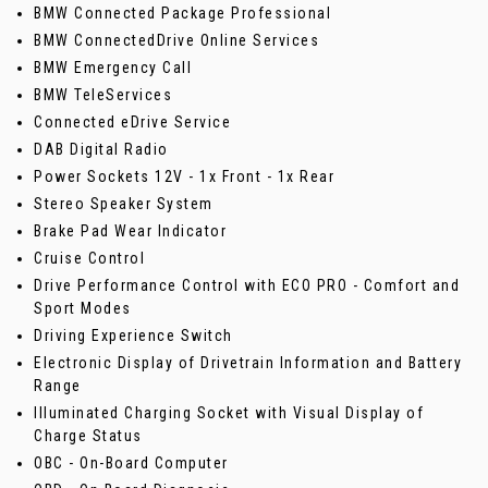
BMW Connected Package Professional
BMW ConnectedDrive Online Services
BMW Emergency Call
BMW TeleServices
Connected eDrive Service
DAB Digital Radio
Power Sockets 12V - 1x Front - 1x Rear
Stereo Speaker System
Brake Pad Wear Indicator
Cruise Control
Drive Performance Control with ECO PRO - Comfort and
Sport Modes
Driving Experience Switch
Electronic Display of Drivetrain Information and Battery
Range
Illuminated Charging Socket with Visual Display of
Charge Status
OBC - On-Board Computer