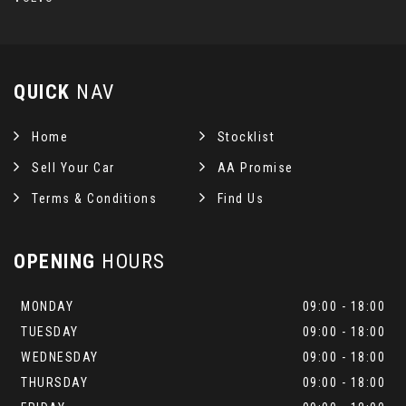
QUICK
NAV
Home
Stocklist
Sell Your Car
AA Promise
Terms & Conditions
Find Us
OPENING
HOURS
MONDAY
09:00 - 18:00
TUESDAY
09:00 - 18:00
WEDNESDAY
09:00 - 18:00
THURSDAY
09:00 - 18:00