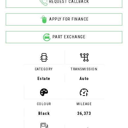
REQUEST CALLBACK
APPLY FOR FINANCE
PART EXCHANGE
CATEGORY
TRANSMISSION
Estate
Auto
COLOUR
MILEAGE
Black
36,373