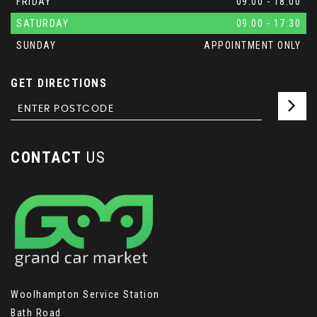
FRIDAY
09:00 - 18:00
SATURDAY
09:00 - 17:30
SUNDAY
APPOINTMENT ONLY
GET DIRECTIONS
CONTACT
US
Woolhampton Service Station
Bath Road