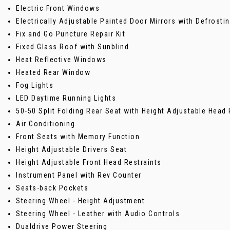
Electric Front Windows
Electrically Adjustable Painted Door Mirrors with Defrost
Fix and Go Puncture Repair Kit
Fixed Glass Roof with Sunblind
Heat Reflective Windows
Heated Rear Window
Fog Lights
LED Daytime Running Lights
50-50 Split Folding Rear Seat with Height Adjustable Head 
Air Conditioning
Front Seats with Memory Function
Height Adjustable Drivers Seat
Height Adjustable Front Head Restraints
Instrument Panel with Rev Counter
Seats-back Pockets
Steering Wheel - Height Adjustment
Steering Wheel - Leather with Audio Controls
Dualdrive Power Steering