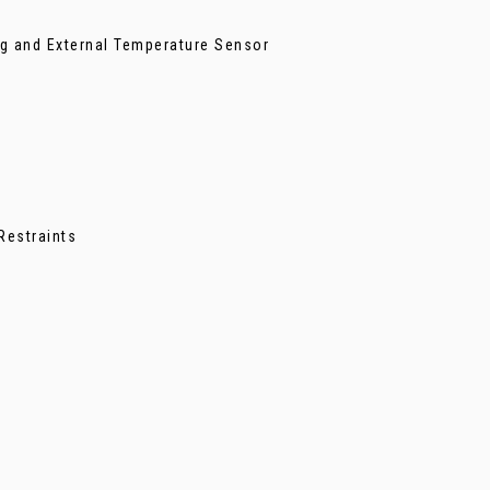
ing and External Temperature Sensor
Restraints