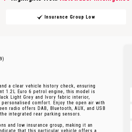
Insurance Group Low
9)
and a clear vehicle history check, ensuring
t 1.2L Euro 6 petrol engine, this model is
ack Light Grey and Ivory fabric interior,
personalised comfort. Enjoy the open air with
creen radio offers DAB, Bluetooth, AUX, and USB
 the integrated rear parking sensors.
ns and low insurance group, making it an
dicate that this particular vehicle offers a