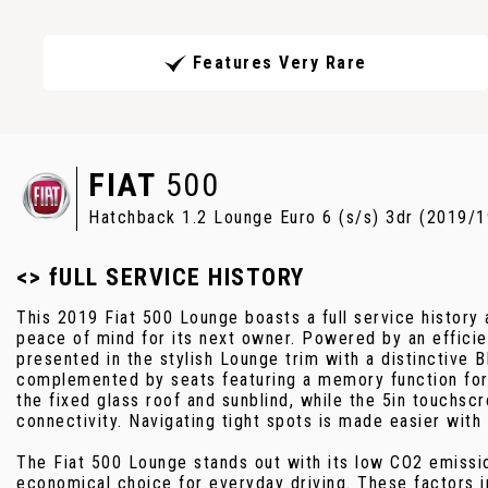
Features Very Rare
FIAT
500
Hatchback 1.2 Lounge Euro 6 (s/s) 3dr (2019/1
<> fULL SERVICE HISTORY
This 2019 Fiat 500 Lounge boasts a full service history 
peace of mind for its next owner. Powered by an efficien
presented in the stylish Lounge trim with a distinctive Bl
complemented by seats featuring a memory function for 
the fixed glass roof and sunblind, while the 5in touchs
connectivity. Navigating tight spots is made easier with
The Fiat 500 Lounge stands out with its low CO2 emissio
economical choice for everyday driving. These factors in