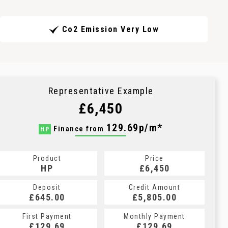
Co2 Emission Very Low
Representative Example
£6,450
129.69p/m*
Finance from
HP
Product
Price
HP
£6,450
Deposit
Credit Amount
£645.00
£5,805.00
First Payment
Monthly Payment
£129.69
£129.69