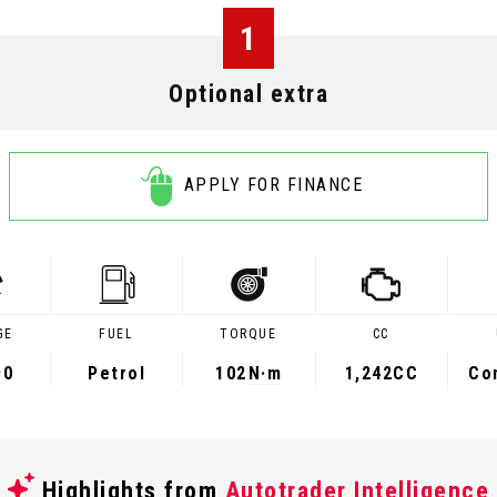
1
Optional extra
APPLY FOR FINANCE
GE
FUEL
TORQUE
CC
90
Petrol
102
N·m
1,242CC
Co
Highlights from
Autotrader Intelligence