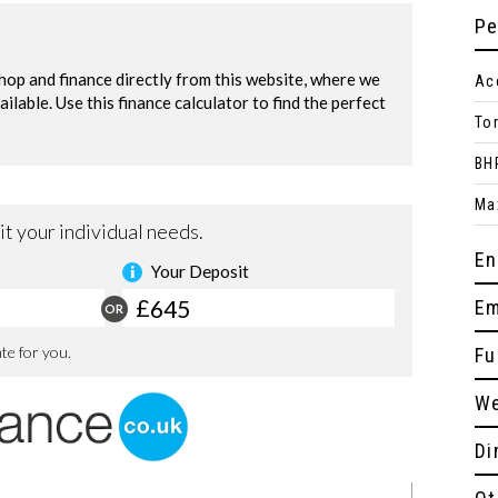
Pe
Ac
To
BH
Ma
En
Em
Fu
We
Di