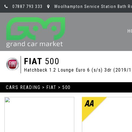
07887 793 333
Woolhampton Service Station Bath R
H
FIAT
500
Hatchback 1.2 Lounge Euro 6 (s/s) 3dr (2019/1
CARS READING
>
FIAT
> 500