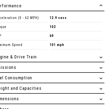
rformance
celeration (0 - 62 MPH)
12.9 secs
rque
102
P
69
ximum Speed
101 mph
gine & Drive Train
issions
el Consumption
ight and Capacities
mensions