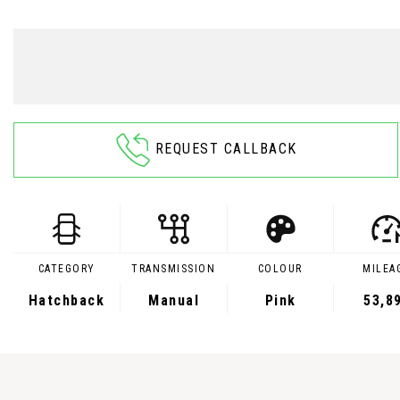
REQUEST CALLBACK
CATEGORY
TRANSMISSION
COLOUR
MILEA
Hatchback
Manual
Pink
53,8