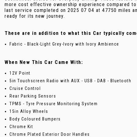
more cost effective ownership experience compared to m
last service completed on 2025 07 04 at 47750 miles and
ready for its new journey.
These are in addition to what this Car typically com
Fabric - Black-Light Grey-Ivory with Ivory Ambience
When New This Car Came With:
12V Point
5in Touchscreen Radio with AUX - USB - DAB - Bluetooth
Cruise Control
Rear Parking Sensors
TPMS - Tyre Pressure Monitoring System
15in Alloy Wheels
Body Coloured Bumpers
Chrome Kit
Chrome Plated Exterior Door Handles