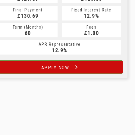
Final Payment
Fixed Interest Rate
£130.69
12.9%
Term (Months)
Fees
60
£1.00
APR Representative
12.9%
APPLY NOW