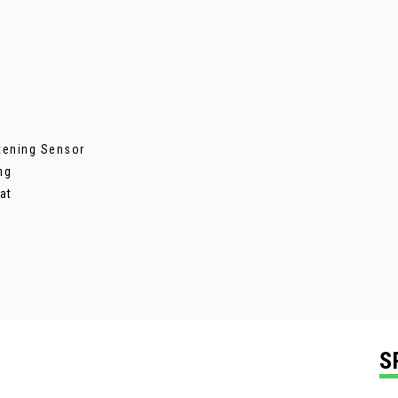
stening Sensor
ng
at
S