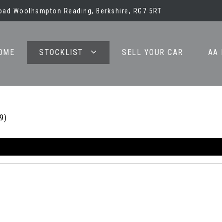
oad Woolhampton Reading, Berkshire, RG7 5RT
OME
STOCKLIST
SELL YOUR CAR
AA
9)