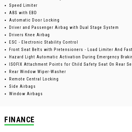
Speed Limiter
ABS with EBD
Automatic Door Locking
Driver and Passenger Airbag with Dual Stage System
Drivers Knee Airbag
ESC - Electronic Stability Control
Front Seat Belts with Pretensioners - Load Limiter And Fa
Hazard Light Automatic Activation During Emergency Braki
ISOFIX Attachment Points for Child Safety Seat On Rear Se
Rear Window Wiper-Washer
Remote Central Locking
Side Airbags
Window Airbags
FINANCE