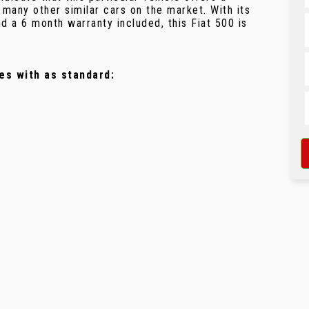
any other similar cars on the market. With its
 a 6 month warranty included, this Fiat 500 is
es with as standard: