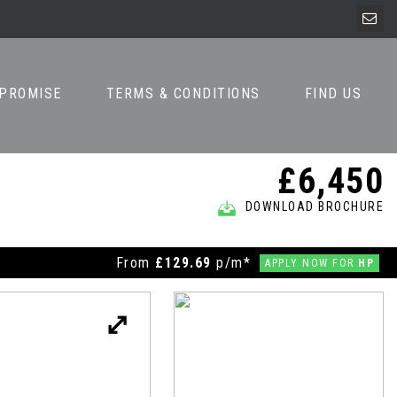
 PROMISE
TERMS & CONDITIONS
FIND US
£6,450
DOWNLOAD BROCHURE
From
£129.69
p/m*
APPLY NOW FOR
HP