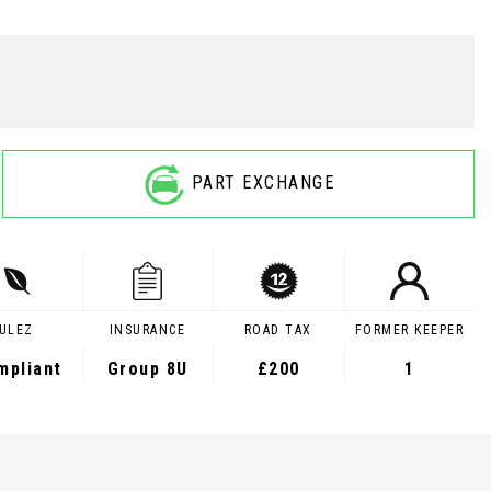
PART EXCHANGE
ULEZ
INSURANCE
ROAD TAX
FORMER KEEPER
mpliant
Group 8U
£200
1