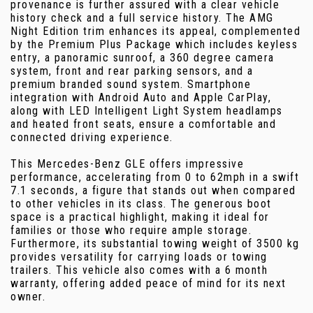
provenance is further assured with a clear vehicle
history check and a full service history. The AMG
Night Edition trim enhances its appeal, complemented
by the Premium Plus Package which includes keyless
entry, a panoramic sunroof, a 360 degree camera
system, front and rear parking sensors, and a
premium branded sound system. Smartphone
integration with Android Auto and Apple CarPlay,
along with LED Intelligent Light System headlamps
and heated front seats, ensure a comfortable and
connected driving experience.
This Mercedes-Benz GLE offers impressive
performance, accelerating from 0 to 62mph in a swift
7.1 seconds, a figure that stands out when compared
to other vehicles in its class. The generous boot
space is a practical highlight, making it ideal for
families or those who require ample storage.
Furthermore, its substantial towing weight of 3500 kg
provides versatility for carrying loads or towing
trailers. This vehicle also comes with a 6 month
warranty, offering added peace of mind for its next
owner.