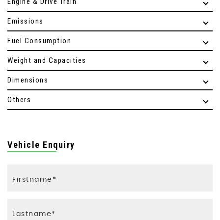
Engine & Drive Train
Emissions
Fuel Consumption
Weight and Capacities
Dimensions
Others
Vehicle Enquiry