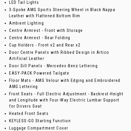
LED Tail Lights
3-Spoke AMG Sports Steering Wheel in Black Nappa
Leather with Flattened Bottom Rim
Ambient Lighting
Centre Armrest - Front with Storage
Centre Armrest - Rear Folding
Cup Holders - Front x2 and Rear x2
Door Centre Panels with Ribbed Design in Artico
Artificial Leather
Door Sill Panels - Mercedes-Benz Lettering
EASY-PACK Powered Tailgate
Floor Mats - AMG Velour with Edging and Embroidered
AMG Lettering
Front Seats - Full Electric Adjustment - Backrest-Height
and Longitude with Four-Way Electric Lumbar Support
for Drivers Seat
Heated Front Seats
KEYLESS-GO Starting Function
Luggage Compartment Cover