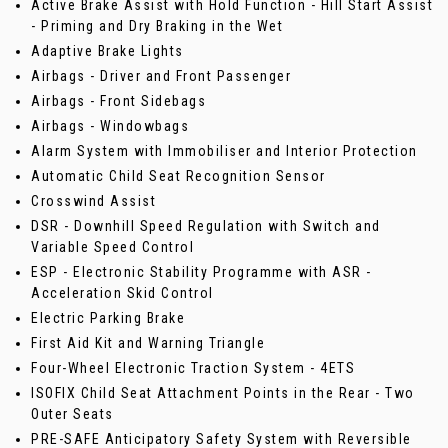
Active Brake Assist with Hold Function - Hill Start Assist
- Priming and Dry Braking in the Wet
Adaptive Brake Lights
Airbags - Driver and Front Passenger
Airbags - Front Sidebags
Airbags - Windowbags
Alarm System with Immobiliser and Interior Protection
Automatic Child Seat Recognition Sensor
Crosswind Assist
DSR - Downhill Speed Regulation with Switch and
Variable Speed Control
ESP - Electronic Stability Programme with ASR -
Acceleration Skid Control
Electric Parking Brake
First Aid Kit and Warning Triangle
Four-Wheel Electronic Traction System - 4ETS
ISOFIX Child Seat Attachment Points in the Rear - Two
Outer Seats
PRE-SAFE Anticipatory Safety System with Reversible