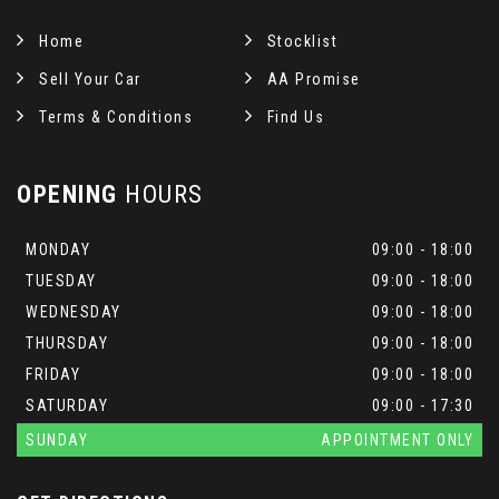
Home
Stocklist
Sell Your Car
AA Promise
Terms & Conditions
Find Us
OPENING
HOURS
MONDAY
09:00 - 18:00
TUESDAY
09:00 - 18:00
WEDNESDAY
09:00 - 18:00
THURSDAY
09:00 - 18:00
FRIDAY
09:00 - 18:00
SATURDAY
09:00 - 17:30
SUNDAY
APPOINTMENT ONLY