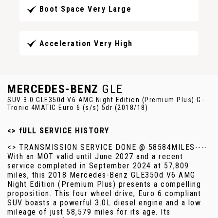
Boot Space Very Large
Acceleration Very High
MERCEDES-BENZ
GLE
SUV 3.0 GLE350d V6 AMG Night Edition (Premium Plus) G-
Tronic 4MATIC Euro 6 (s/s) 5dr (2018/18)
<> fULL SERVICE HISTORY
<> TRANSMISSION SERVICE DONE @ 58584MILES----
With an MOT valid until June 2027 and a recent
service completed in September 2024 at 57,809
miles, this 2018 Mercedes-Benz GLE350d V6 AMG
Night Edition (Premium Plus) presents a compelling
proposition. This four wheel drive, Euro 6 compliant
SUV boasts a powerful 3.0L diesel engine and a low
mileage of just 58,579 miles for its age. Its