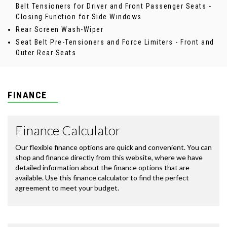
Belt Tensioners for Driver and Front Passenger Seats -
Closing Function for Side Windows
Rear Screen Wash-Wiper
Seat Belt Pre-Tensioners and Force Limiters - Front and
Outer Rear Seats
FINANCE