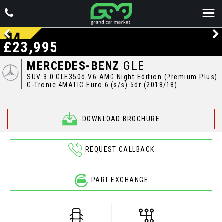
£23,995
MERCEDES-BENZ
GLE
SUV 3.0 GLE350d V6 AMG Night Edition (Premium Plus)
G-Tronic 4MATIC Euro 6 (s/s) 5dr (2018/18)
DOWNLOAD BROCHURE
REQUEST CALLBACK
PART EXCHANGE