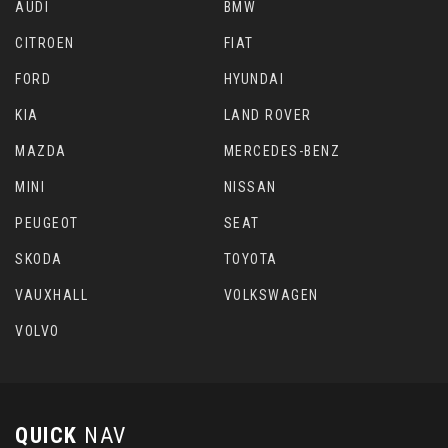
AUDI
BMW
CITROEN
FIAT
FORD
HYUNDAI
KIA
LAND ROVER
MAZDA
MERCEDES-BENZ
MINI
NISSAN
PEUGEOT
SEAT
SKODA
TOYOTA
VAUXHALL
VOLKSWAGEN
VOLVO
QUICK
NAV