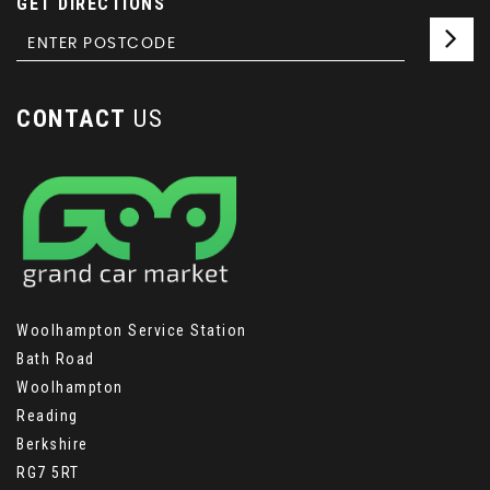
GET DIRECTIONS
CONTACT
US
Woolhampton Service Station
Bath Road
Woolhampton
Reading
Berkshire
RG7 5RT