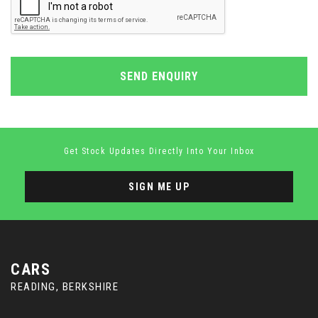
SEND ENQUIRY
Get Stock Updates Directly Into Your Inbox
SIGN ME UP
CARS
READING, BERKSHIRE