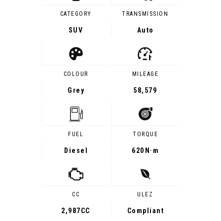
CATEGORY
TRANSMISSION
SUV
Auto
COLOUR
MILEAGE
Grey
58,579
FUEL
TORQUE
Diesel
620
N·m
CC
ULEZ
2,987CC
Compliant