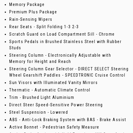
Memory Package
Premium Plus Package
Rain-Sensing Wipers
Rear Seats - Split Folding 1-3 2-3
Scratch Guard on Load Compartment Sill - Chrome
Sports Pedals in Brushed Stainless Steel with Rubber
Studs
Steering Column - Electronically Adjustable with
Memory for Height and Reach
Steering Column Gear Selector - DIRECT SELECT Steering
Wheel Gearshift Paddles - SPEEDTRONIC Cruise Control
Sun Visors with Illuminated Vanity Mirrors
Thermatic - Automatic Climate Control
Trim - Brushed Light Aluminium
Direct Steer Speed-Sensitive Power Steering
Steel Suspension - Lowered
ABS - Anti-Lock Braking System with BAS - Brake Assist
Active Bonnet - Pedestrian Safety Measure