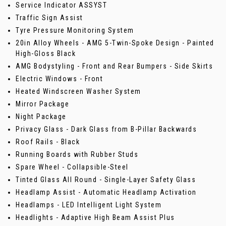
Service Indicator ASSYST
Traffic Sign Assist
Tyre Pressure Monitoring System
20in Alloy Wheels - AMG 5-Twin-Spoke Design - Painted
High-Gloss Black
AMG Bodystyling - Front and Rear Bumpers - Side Skirts
Electric Windows - Front
Heated Windscreen Washer System
Mirror Package
Night Package
Privacy Glass - Dark Glass from B-Pillar Backwards
Roof Rails - Black
Running Boards with Rubber Studs
Spare Wheel - Collapsible-Steel
Tinted Glass All Round - Single-Layer Safety Glass
Headlamp Assist - Automatic Headlamp Activation
Headlamps - LED Intelligent Light System
Headlights - Adaptive High Beam Assist Plus