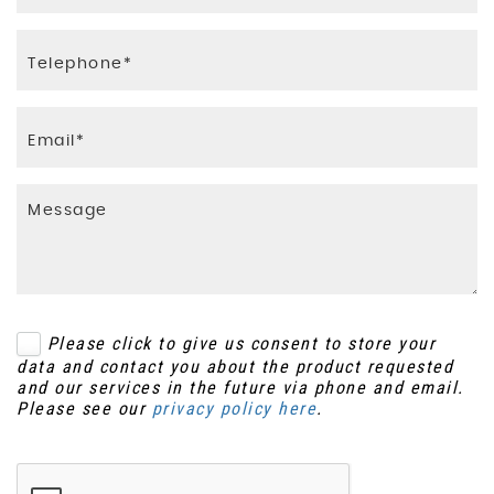
Please click to give us consent to store your
data and contact you about the product requested
and our services in the future via phone and email.
Please see our
privacy policy here
.