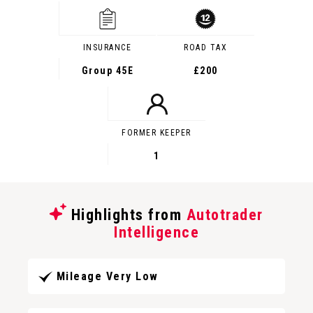
INSURANCE
ROAD TAX
Group 45E
£200
FORMER KEEPER
1
Highlights from
Autotrader
Intelligence
Mileage Very Low