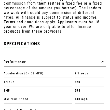
commission from them (either a fixed fee or a fixed
percentage of the amount you borrow). The lenders
we work with could pay commission at different
rates. All finance is subject to status and income.
Terms and conditions apply. Applicants must be 18
year or over. We are only able to offer finance
products from these providers.
SPECIFICATIONS
Performance
Acceleration (0 - 62 MPH)
7.1 secs
Torque
620
BHP
254
Maximum Speed
140 mph