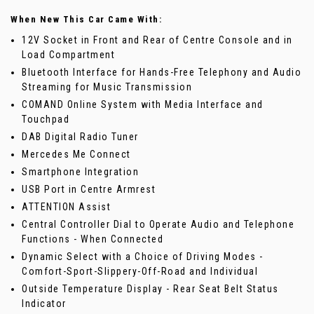
When New This Car Came With:
12V Socket in Front and Rear of Centre Console and in
Load Compartment
Bluetooth Interface for Hands-Free Telephony and Audio
Streaming for Music Transmission
COMAND Online System with Media Interface and
Touchpad
DAB Digital Radio Tuner
Mercedes Me Connect
Smartphone Integration
USB Port in Centre Armrest
ATTENTION Assist
Central Controller Dial to Operate Audio and Telephone
Functions - When Connected
Dynamic Select with a Choice of Driving Modes -
Comfort-Sport-Slippery-Off-Road and Individual
Outside Temperature Display - Rear Seat Belt Status
Indicator