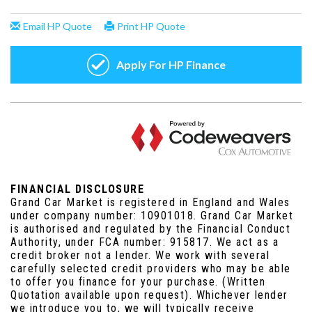
FINANCIAL DISCLOSURE
Grand Car Market is registered in England and Wales
under company number: 10901018. Grand Car Market
is authorised and regulated by the Financial Conduct
Authority, under FCA number: 915817. We act as a
credit broker not a lender. We work with several
carefully selected credit providers who may be able
to offer you finance for your purchase. (Written
Quotation available upon request). Whichever lender
we introduce you to, we will typically receive