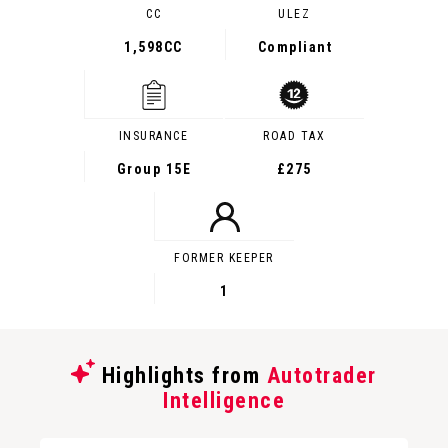
CC
ULEZ
1,598CC
Compliant
INSURANCE
ROAD TAX
Group 15E
£275
FORMER KEEPER
1
Highlights from
Autotrader
Intelligence