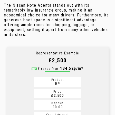
The Nissan Note Acenta stands out with its
remarkably low insurance group, making it an
economical choice for many drivers. Furthermore, its
generous boot space is a significant advantage,
offering ample room for shopping, luggage, or
equipment, setting it apart from many other vehicles
in its class.
Representative Example
£2,500
134.52p/m*
Finance from
HP
Product
HP
Price
£2,500
Deposit
£0.00
Credit Amount