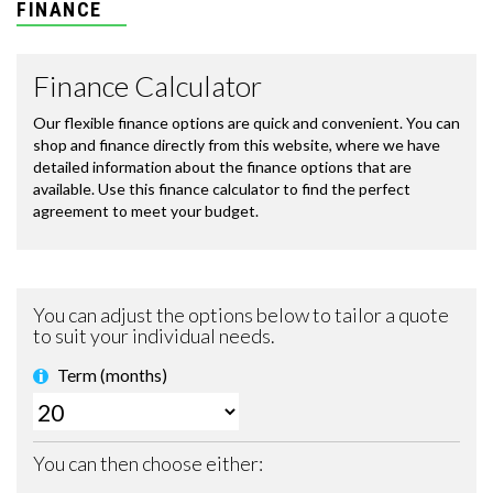
FINANCE