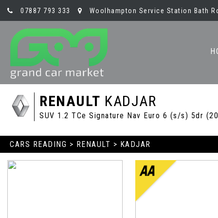
07887 793 333
Woolhampton Service Station Bath R
H
RENAULT
KADJAR
SUV 1.2 TCe Signature Nav Euro 6 (s/s) 5dr (2
CARS READING
>
RENAULT
> KADJAR