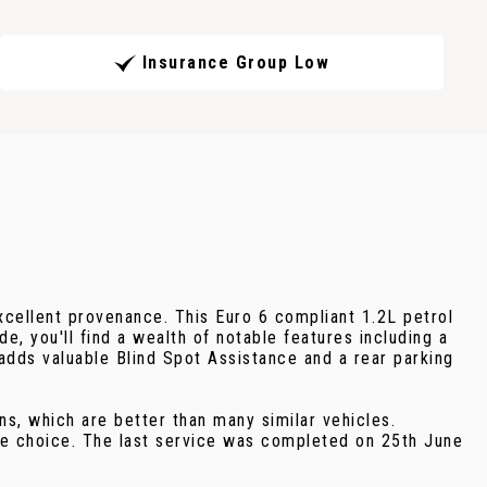
Insurance Group Low
xcellent provenance. This Euro 6 compliant 1.2L petrol
, you'll find a wealth of notable features including a
adds valuable Blind Spot Assistance and a rear parking
s, which are better than many similar vehicles.
ble choice. The last service was completed on 25th June