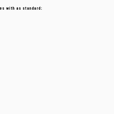
es with as standard: