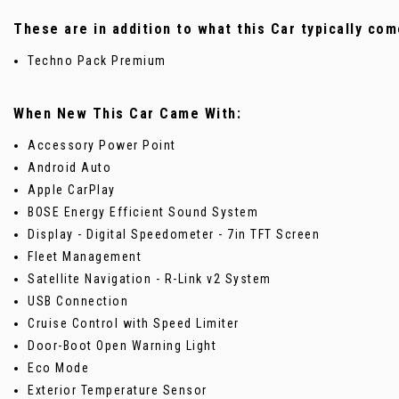
These are in addition to what this Car typically com
Techno Pack Premium
When New This Car Came With:
Accessory Power Point
Android Auto
Apple CarPlay
BOSE Energy Efficient Sound System
Display - Digital Speedometer - 7in TFT Screen
Fleet Management
Satellite Navigation - R-Link v2 System
USB Connection
Cruise Control with Speed Limiter
Door-Boot Open Warning Light
Eco Mode
Exterior Temperature Sensor