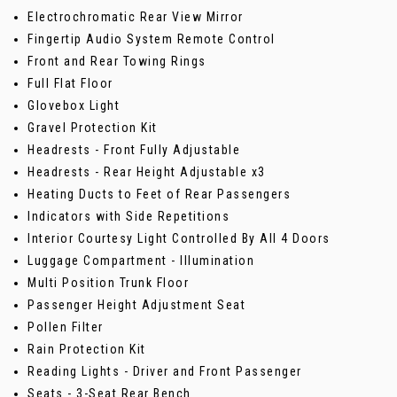
Electrochromatic Rear View Mirror
Fingertip Audio System Remote Control
Front and Rear Towing Rings
Full Flat Floor
Glovebox Light
Gravel Protection Kit
Headrests - Front Fully Adjustable
Headrests - Rear Height Adjustable x3
Heating Ducts to Feet of Rear Passengers
Indicators with Side Repetitions
Interior Courtesy Light Controlled By All 4 Doors
Luggage Compartment - Illumination
Multi Position Trunk Floor
Passenger Height Adjustment Seat
Pollen Filter
Rain Protection Kit
Reading Lights - Driver and Front Passenger
Seats - 3-Seat Rear Bench