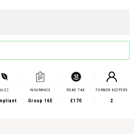
ULEZ
INSURANCE
ROAD TAX
FORMER KEEPERS
mpliant
Group 16E
£170
2