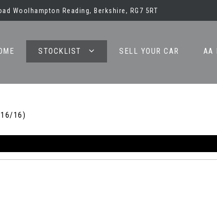
oad Woolhampton Reading, Berkshire, RG7 5RT
OME
STOCKLIST
SELL YOUR CAR
AA
016/16)