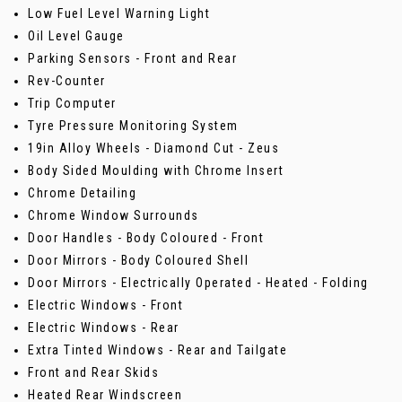
Low Fuel Level Warning Light
Oil Level Gauge
Parking Sensors - Front and Rear
Rev-Counter
Trip Computer
Tyre Pressure Monitoring System
19in Alloy Wheels - Diamond Cut - Zeus
Body Sided Moulding with Chrome Insert
Chrome Detailing
Chrome Window Surrounds
Door Handles - Body Coloured - Front
Door Mirrors - Body Coloured Shell
Door Mirrors - Electrically Operated - Heated - Folding
Electric Windows - Front
Electric Windows - Rear
Extra Tinted Windows - Rear and Tailgate
Front and Rear Skids
Heated Rear Windscreen