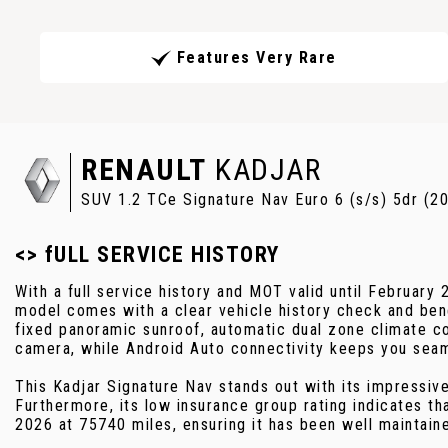
Features Very Rare
RENAULT
KADJAR
SUV 1.2 TCe Signature Nav Euro 6 (s/s) 5dr (2
<> fULL SERVICE HISTORY
With a full service history and MOT valid until February
model comes with a clear vehicle history check and benef
fixed panoramic sunroof, automatic dual zone climate co
camera, while Android Auto connectivity keeps you sea
This Kadjar Signature Nav stands out with its impressiv
Furthermore, its low insurance group rating indicates t
2026 at 75740 miles, ensuring it has been well maintain