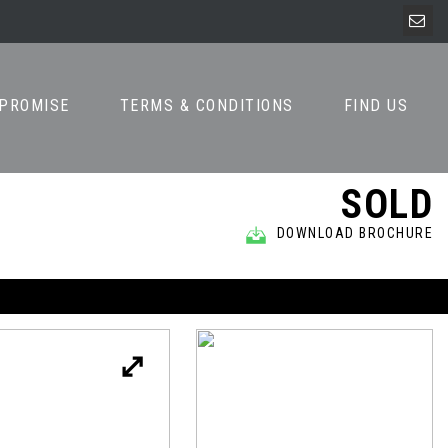
 PROMISE
TERMS & CONDITIONS
FIND US
SOLD
DOWNLOAD BROCHURE