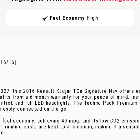
Fuel Economy High
016/16)
 2027, this 2016 Renault Kadjar TCe Signature Nav offers e
its from a 6 month warranty for your peace of mind. Inside
ntrol, and full LED headlights. The Techno Pack Premium 
mlessly connected on the go.
e fuel economy, achieving 49 mpg, and its low CO2 emission
hat running costs are kept to a minimum, making it a sensi
ed.