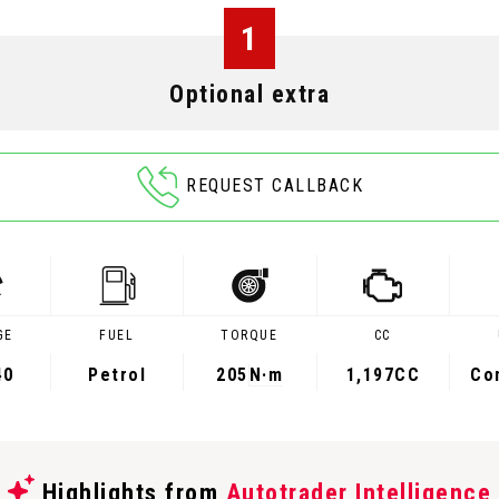
1
Optional extra
REQUEST CALLBACK
GE
FUEL
TORQUE
CC
40
Petrol
205
N·m
1,197CC
Co
Highlights from
Autotrader Intelligence