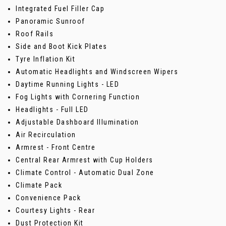
Integrated Fuel Filler Cap
Panoramic Sunroof
Roof Rails
Side and Boot Kick Plates
Tyre Inflation Kit
Automatic Headlights and Windscreen Wipers
Daytime Running Lights - LED
Fog Lights with Cornering Function
Headlights - Full LED
Adjustable Dashboard Illumination
Air Recirculation
Armrest - Front Centre
Central Rear Armrest with Cup Holders
Climate Control - Automatic Dual Zone
Climate Pack
Convenience Pack
Courtesy Lights - Rear
Dust Protection Kit