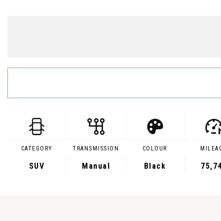
CATEGORY
TRANSMISSION
COLOUR
MILEA
SUV
Manual
Black
75,7