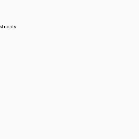
straints