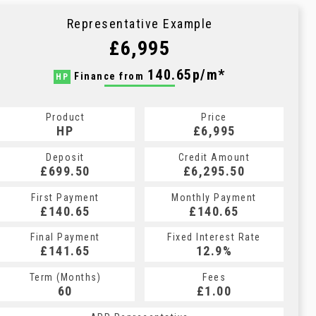
Representative Example
£6,995
140.65p/m*
Finance from
HP
Product
Price
HP
£6,995
Deposit
Credit Amount
£699.50
£6,295.50
First Payment
Monthly Payment
£140.65
£140.65
Final Payment
Fixed Interest Rate
£141.65
12.9%
Term (Months)
Fees
60
£1.00