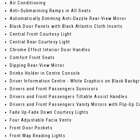
Air Conditioning
Anti-Submarining Ramps in All Seats
Automatically Dimming Anti-Dazzle Rear-View Mirror
Black Door Panels with Black Atlantis Cloth Inserts
Central Front Courtesy Light
Central Rear Courtesy Light
Chrome Effect Interior Door Handles
Comfort Front Seats
Dipping Rear-View Mirror
Drinks Holder in Centre Console
Driver Information Centre - White Graphics on Black Backg
Drivers and Front Passengers Sunvisors
Drivers and Front Passengers Tiltable Assist Handles
Drivers and Front Passengers Vanity Mirrors with Flip-Up C
Fade Up-Fade Down Courtesy Lights
Four Adjustable Facia Vents
Front Door Pockets
Front Map Reading Lights