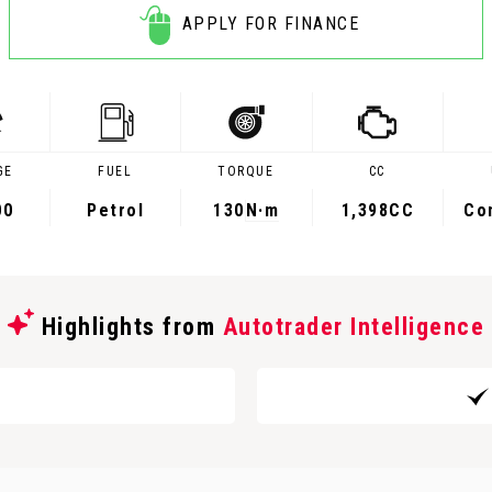
APPLY FOR FINANCE
GE
FUEL
TORQUE
CC
00
Petrol
130
N·m
1,398CC
Co
Highlights from
Autotrader Intelligence