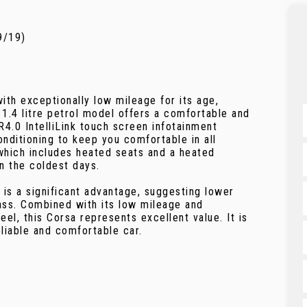
9/19)
ith exceptionally low mileage for its age,
 1.4 litre petrol model offers a comfortable and
 R4.0 IntelliLink touch screen infotainment
nditioning to keep you comfortable in all
which includes heated seats and a heated
n the coldest days.
 is a significant advantage, suggesting lower
ass. Combined with its low mileage and
el, this Corsa represents excellent value. It is
liable and comfortable car.