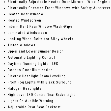
Electrically Adjustable-Heated Door Mirrors - Wide-Angle o
Electrically Operated Front Windows with Safety Autorever
Heated Rear Window
Heated Windscreen
Intermittent Rear Window Wash-Wipe
Laminated Windscreen
Locking Wheel Bolts for Alloy Wheels
Tinted Windows
Upper and Lower Bumper Design
Automatic Lighting Control
Daytime Running Lights - LED
Door-to-Door Illumination
Electric Headlight Beam Levelling
Front Fog Lights with Black Surround
Halogen Headlights
High-Level LED Centre Rear Brake Light
Lights On Audible Warning
Adjustable Rear Seat Backrest