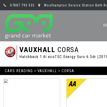
07887 793 333
Woolhampton Service Station Bath R
H
VAUXHALL
CORSA
Hatchback 1.4i ecoTEC Energy Euro 6 5dr (201
CARS READING
>
VAUXHALL
> CORSA