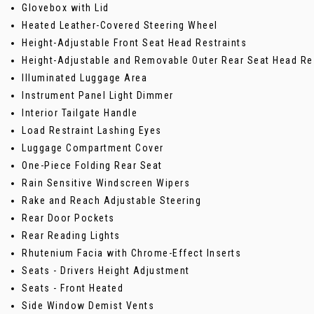
Glovebox with Lid
Heated Leather-Covered Steering Wheel
Height-Adjustable Front Seat Head Restraints
Height-Adjustable and Removable Outer Rear Seat Head Re
Illuminated Luggage Area
Instrument Panel Light Dimmer
Interior Tailgate Handle
Load Restraint Lashing Eyes
Luggage Compartment Cover
One-Piece Folding Rear Seat
Rain Sensitive Windscreen Wipers
Rake and Reach Adjustable Steering
Rear Door Pockets
Rear Reading Lights
Rhutenium Facia with Chrome-Effect Inserts
Seats - Drivers Height Adjustment
Seats - Front Heated
Side Window Demist Vents