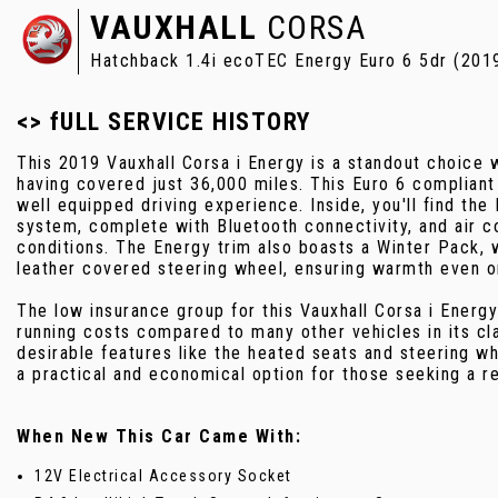
VAUXHALL
CORSA
Hatchback 1.4i ecoTEC Energy Euro 6 5dr (201
<> fULL SERVICE HISTORY
This 2019 Vauxhall Corsa i Energy is a standout choice w
having covered just 36,000 miles. This Euro 6 compliant
well equipped driving experience. Inside, you'll find the
system, complete with Bluetooth connectivity, and air co
conditions. The Energy trim also boasts a Winter Pack, 
leather covered steering wheel, ensuring warmth even o
The low insurance group for this Vauxhall Corsa i Energy
running costs compared to many other vehicles in its cl
desirable features like the heated seats and steering whe
a practical and economical option for those seeking a re
When New This Car Came With:
12V Electrical Accessory Socket