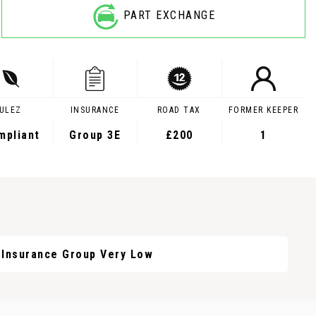
PART EXCHANGE
ULEZ
INSURANCE
ROAD TAX
FORMER KEEPER
mpliant
Group 3E
£200
1
Insurance Group Very Low