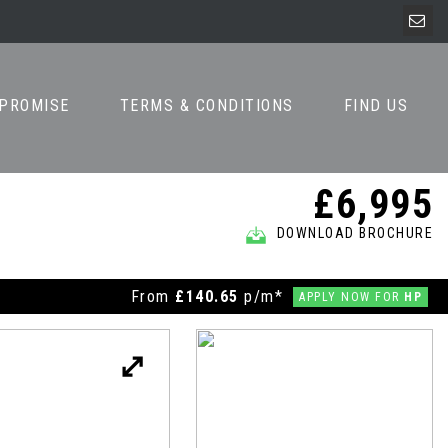
 PROMISE
TERMS & CONDITIONS
FIND US
£6,995
DOWNLOAD BROCHURE
From
£140.65
p/m*
APPLY NOW FOR
HP