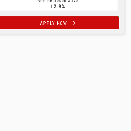
APR Representative
12.9%
APPLY NOW