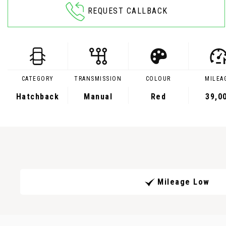
REQUEST CALLBACK
CATEGORY
TRANSMISSION
COLOUR
MILEA
Hatchback
Manual
Red
39,0
Mileage Low