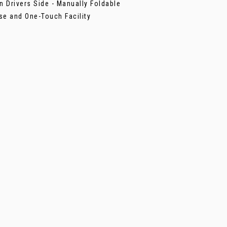
n Drivers Side - Manually Foldable
se and One-Touch Facility