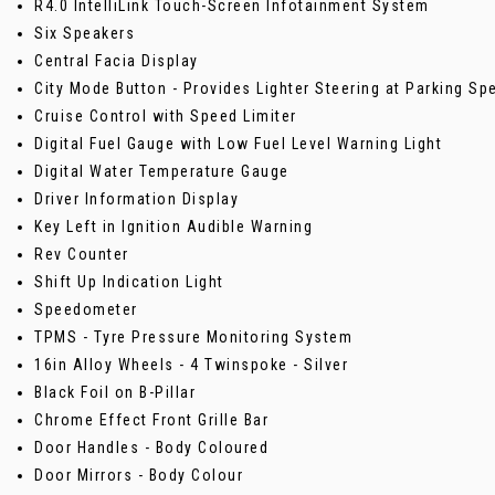
R4.0 IntelliLink Touch-Screen Infotainment System
Six Speakers
Central Facia Display
City Mode Button - Provides Lighter Steering at Parking Sp
Cruise Control with Speed Limiter
Digital Fuel Gauge with Low Fuel Level Warning Light
Digital Water Temperature Gauge
Driver Information Display
Key Left in Ignition Audible Warning
Rev Counter
Shift Up Indication Light
Speedometer
TPMS - Tyre Pressure Monitoring System
16in Alloy Wheels - 4 Twinspoke - Silver
Black Foil on B-Pillar
Chrome Effect Front Grille Bar
Door Handles - Body Coloured
Door Mirrors - Body Colour