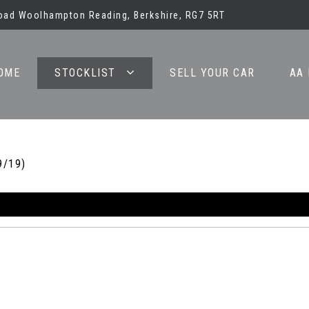
oad Woolhampton Reading, Berkshire, RG7 5RT
OME
STOCKLIST
SELL YOUR CAR
AA
9/19)