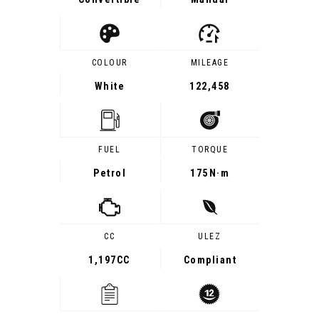
COLOUR
MILEAGE
White
122,458
FUEL
TORQUE
Petrol
175
N·m
CC
ULEZ
1,197CC
Compliant