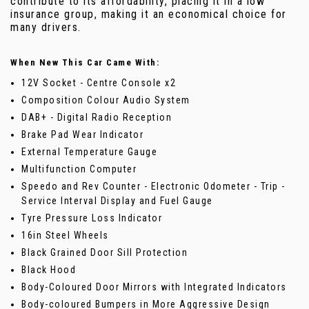
contribute to its affordability, placing it in a low
insurance group, making it an economical choice for
many drivers.
When New This Car Came With:
12V Socket - Centre Console x2
Composition Colour Audio System
DAB+ - Digital Radio Reception
Brake Pad Wear Indicator
External Temperature Gauge
Multifunction Computer
Speedo and Rev Counter - Electronic Odometer - Trip -
Service Interval Display and Fuel Gauge
Tyre Pressure Loss Indicator
16in Steel Wheels
Black Grained Door Sill Protection
Black Hood
Body-Coloured Door Mirrors with Integrated Indicators
Body-coloured Bumpers in More Aggressive Design