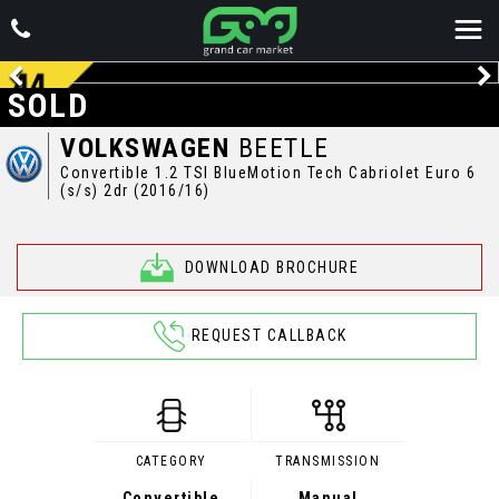
SOLD
VOLKSWAGEN
BEETLE
Convertible 1.2 TSI BlueMotion Tech Cabriolet Euro 6
(s/s) 2dr (2016/16)
DOWNLOAD BROCHURE
REQUEST CALLBACK
CATEGORY
TRANSMISSION
Convertible
Manual