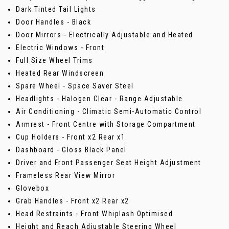
Dark Tinted Tail Lights
Door Handles - Black
Door Mirrors - Electrically Adjustable and Heated
Electric Windows - Front
Full Size Wheel Trims
Heated Rear Windscreen
Spare Wheel - Space Saver Steel
Headlights - Halogen Clear - Range Adjustable
Air Conditioning - Climatic Semi-Automatic Control
Armrest - Front Centre with Storage Compartment
Cup Holders - Front x2 Rear x1
Dashboard - Gloss Black Panel
Driver and Front Passenger Seat Height Adjustment
Frameless Rear View Mirror
Glovebox
Grab Handles - Front x2 Rear x2
Head Restraints - Front Whiplash Optimised
Height and Reach Adjustable Steering Wheel