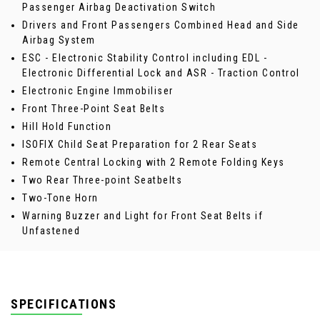
Passenger Airbag Deactivation Switch
Drivers and Front Passengers Combined Head and Side
Airbag System
ESC - Electronic Stability Control including EDL -
Electronic Differential Lock and ASR - Traction Control
Electronic Engine Immobiliser
Front Three-Point Seat Belts
Hill Hold Function
ISOFIX Child Seat Preparation for 2 Rear Seats
Remote Central Locking with 2 Remote Folding Keys
Two Rear Three-point Seatbelts
Two-Tone Horn
Warning Buzzer and Light for Front Seat Belts if
Unfastened
SPECIFICATIONS