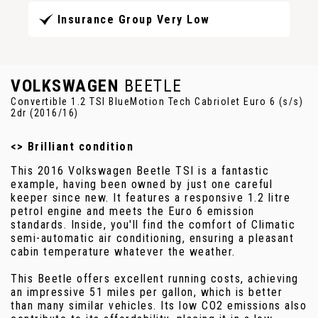
Insurance Group Very Low
VOLKSWAGEN
BEETLE
Convertible 1.2 TSI BlueMotion Tech Cabriolet Euro 6 (s/s)
2dr (2016/16)
<> Brilliant condition
This 2016 Volkswagen Beetle TSI is a fantastic
example, having been owned by just one careful
keeper since new. It features a responsive 1.2 litre
petrol engine and meets the Euro 6 emission
standards. Inside, you'll find the comfort of Climatic
semi-automatic air conditioning, ensuring a pleasant
cabin temperature whatever the weather.
This Beetle offers excellent running costs, achieving
an impressive 51 miles per gallon, which is better
than many similar vehicles. Its low CO2 emissions also