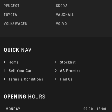
PEUGEOT
SKODA
TOYOTA
VAUXHALL
VOLKSWAGEN
VOLVO
QUICK
NAV
Home
Stocklist
Sell Your Car
AA Promise
Terms & Conditions
Find Us
OPENING
HOURS
MONDAY
09:00 - 18:00