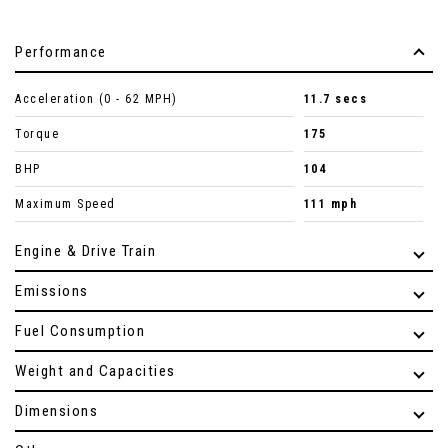
Performance
Acceleration (0 - 62 MPH)
11.7 secs
Torque
175
BHP
104
Maximum Speed
111 mph
Engine & Drive Train
Emissions
Fuel Consumption
Weight and Capacities
Dimensions