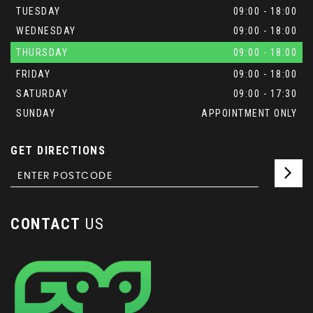
TUESDAY
09:00 - 18:00
WEDNESDAY
09:00 - 18:00
THURSDAY
09:00 - 18:00
FRIDAY
09:00 - 18:00
SATURDAY
09:00 - 17:30
SUNDAY
APPOINTMENT ONLY
GET DIRECTIONS
CONTACT
US