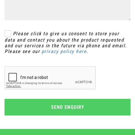
Please click to give us consent to store your
data and contact you about the product requested
and our services in the future via phone and email.
Please see our
privacy policy here
.
SEND ENQUIRY