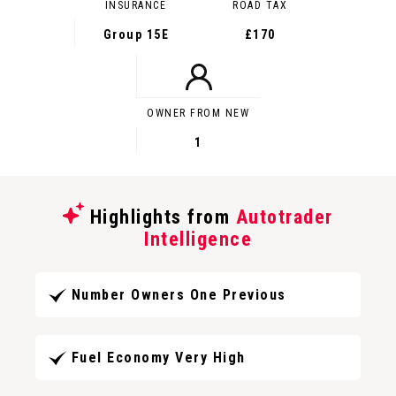
INSURANCE
ROAD TAX
Group 15E
£170
OWNER FROM NEW
1
Highlights from
Autotrader
Intelligence
Number Owners One Previous
Fuel Economy Very High