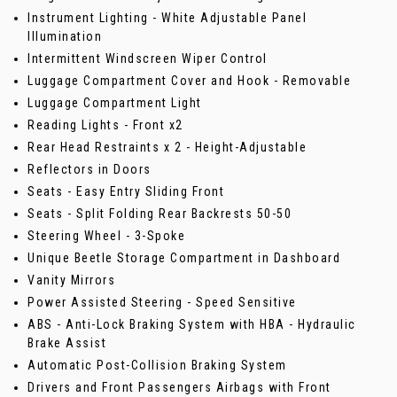
Instrument Lighting - White Adjustable Panel
Illumination
Intermittent Windscreen Wiper Control
Luggage Compartment Cover and Hook - Removable
Luggage Compartment Light
Reading Lights - Front x2
Rear Head Restraints x 2 - Height-Adjustable
Reflectors in Doors
Seats - Easy Entry Sliding Front
Seats - Split Folding Rear Backrests 50-50
Steering Wheel - 3-Spoke
Unique Beetle Storage Compartment in Dashboard
Vanity Mirrors
Power Assisted Steering - Speed Sensitive
ABS - Anti-Lock Braking System with HBA - Hydraulic
Brake Assist
Automatic Post-Collision Braking System
Drivers and Front Passengers Airbags with Front