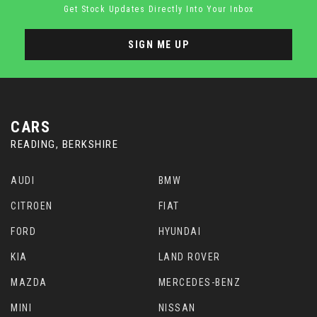
Get Stock Updates Directly Into Your Inbox
SIGN ME UP
CARS
READING, BERKSHIRE
AUDI
BMW
CITROEN
FIAT
FORD
HYUNDAI
KIA
LAND ROVER
MAZDA
MERCEDES-BENZ
MINI
NISSAN