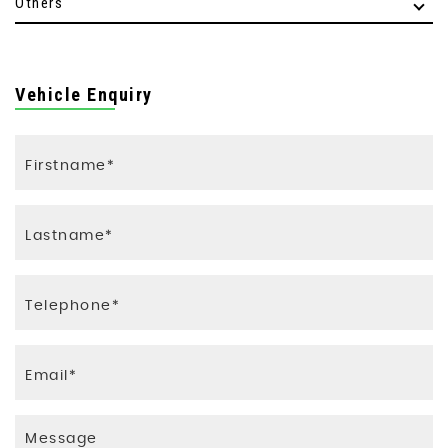
Others
Vehicle Enquiry