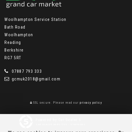
Woolhampton Service Station
Bath Road
Woolhampton
Reading
Berkshire
RG7 5RT
07887 793 333
gcmuk2018@gmail.com
SSL secure.
Please read our
privacy policy
Powered by Car Dealer 5
CAR DEALER WEBSITES - SYMPHONY