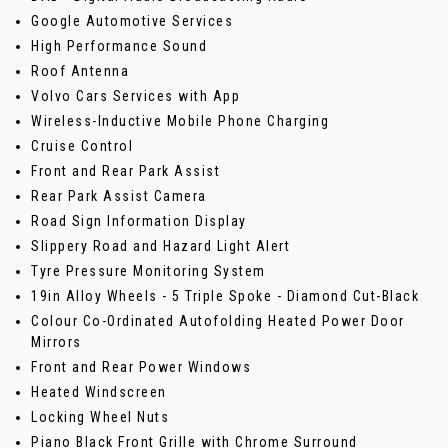
Google Automotive Services
High Performance Sound
Roof Antenna
Volvo Cars Services with App
Wireless-Inductive Mobile Phone Charging
Cruise Control
Front and Rear Park Assist
Rear Park Assist Camera
Road Sign Information Display
Slippery Road and Hazard Light Alert
Tyre Pressure Monitoring System
19in Alloy Wheels - 5 Triple Spoke - Diamond Cut-Black
Colour Co-Ordinated Autofolding Heated Power Door
Mirrors
Front and Rear Power Windows
Heated Windscreen
Locking Wheel Nuts
Piano Black Front Grille with Chrome Surround