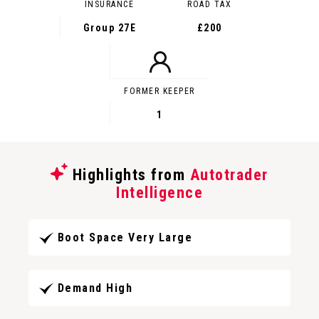
INSURANCE
ROAD TAX
Group 27E
£200
FORMER KEEPER
1
Highlights from
Autotrader
Intelligence
Boot Space Very Large
Demand High