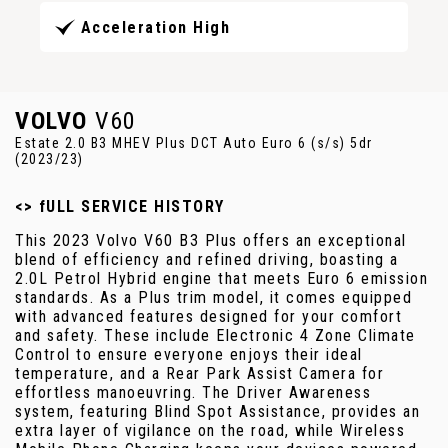
Acceleration High
VOLVO
V60
Estate 2.0 B3 MHEV Plus DCT Auto Euro 6 (s/s) 5dr
(2023/23)
<> fULL SERVICE HISTORY
This 2023 Volvo V60 B3 Plus offers an exceptional
blend of efficiency and refined driving, boasting a
2.0L Petrol Hybrid engine that meets Euro 6 emission
standards. As a Plus trim model, it comes equipped
with advanced features designed for your comfort
and safety. These include Electronic 4 Zone Climate
Control to ensure everyone enjoys their ideal
temperature, and a Rear Park Assist Camera for
effortless manoeuvring. The Driver Awareness
system, featuring Blind Spot Assistance, provides an
extra layer of vigilance on the road, while Wireless