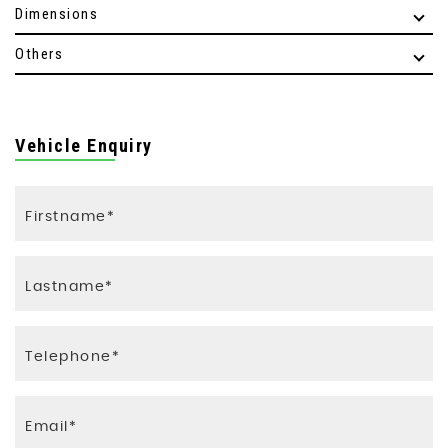
Dimensions
Others
Vehicle Enquiry