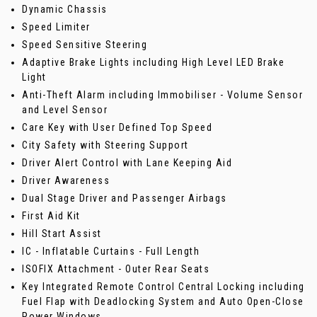
Dynamic Chassis
Speed Limiter
Speed Sensitive Steering
Adaptive Brake Lights including High Level LED Brake
Light
Anti-Theft Alarm including Immobiliser - Volume Sensor
and Level Sensor
Care Key with User Defined Top Speed
City Safety with Steering Support
Driver Alert Control with Lane Keeping Aid
Driver Awareness
Dual Stage Driver and Passenger Airbags
First Aid Kit
Hill Start Assist
IC - Inflatable Curtains - Full Length
ISOFIX Attachment - Outer Rear Seats
Key Integrated Remote Control Central Locking including
Fuel Flap with Deadlocking System and Auto Open-Close
Power Windows