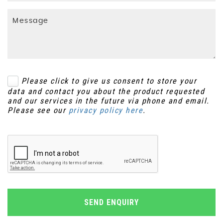
Please click to give us consent to store your
data and contact you about the product requested
and our services in the future via phone and email.
Please see our
privacy policy here
.
SEND ENQUIRY