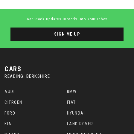
Get Stock Updates Directly Into Your Inbox
SIGN ME UP
CARS
READING, BERKSHIRE
AUDI
BMW
CITROEN
FIAT
FORD
HYUNDAI
KIA
LAND ROVER