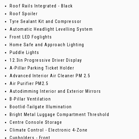
Roof Rails Integrated - Black
Roof Spoiler
Tyre Sealant Kit and Compressor
Automatic Headlight Levelling System
Front LED Foglights
Home Safe and Approach Lighting
Puddle Lights
12.3in Progressive Driver Display
A-Pillar Parking Ticket Holder
Advanced Interior Air Cleaner PM 2.5
Air Purifier PM2.5
Autodimming Interior and Exterior Mirrors
B-Pillar Ventilation
Bootlid-Tailgate Illumination
Bright Metal Luggage Compartment Threshold
Centre Console Storage
Climate Control - Electronic 4-Zone
Cupholders - Front