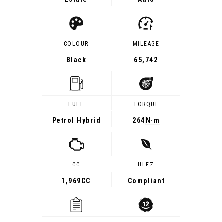
COLOUR
MILEAGE
Black
65,742
FUEL
TORQUE
Petrol Hybrid
264
N·m
CC
ULEZ
1,969CC
Compliant