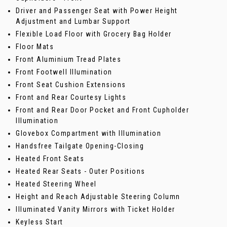
Driver and Passenger Seat with Power Height
Adjustment and Lumbar Support
Flexible Load Floor with Grocery Bag Holder
Floor Mats
Front Aluminium Tread Plates
Front Footwell Illumination
Front Seat Cushion Extensions
Front and Rear Courtesy Lights
Front and Rear Door Pocket and Front Cupholder
Illumination
Glovebox Compartment with Illumination
Handsfree Tailgate Opening-Closing
Heated Front Seats
Heated Rear Seats - Outer Positions
Heated Steering Wheel
Height and Reach Adjustable Steering Column
Illuminated Vanity Mirrors with Ticket Holder
Keyless Start