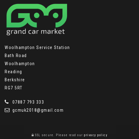
Woolhampton Service Station
Bath Road
Woolhampton
Reading
Berkshire
RG7 5RT
07887 793 333
gcmuk2018@gmail.com
SSL secure.
Please read our
privacy policy