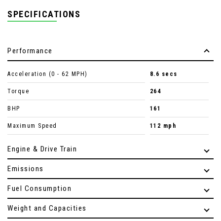
SPECIFICATIONS
Performance
Acceleration (0 - 62 MPH)
8.6 secs
Torque
264
BHP
161
Maximum Speed
112 mph
Engine & Drive Train
Emissions
Fuel Consumption
Weight and Capacities