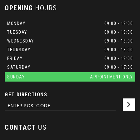
OPENING
HOURS
MONDAY
09:00 - 18:00
TUESDAY
09:00 - 18:00
WEDNESDAY
09:00 - 18:00
THURSDAY
09:00 - 18:00
FRIDAY
09:00 - 18:00
SATURDAY
09:00 - 17:30
SUNDAY
APPOINTMENT ONLY
GET DIRECTIONS
CONTACT
US