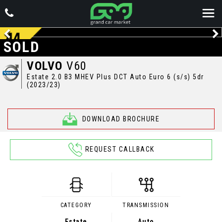
SOLD
VOLVO
V60
Estate 2.0 B3 MHEV Plus DCT Auto Euro 6 (s/s) 5dr
(2023/23)
DOWNLOAD BROCHURE
REQUEST CALLBACK
CATEGORY
TRANSMISSION
Estate
Auto