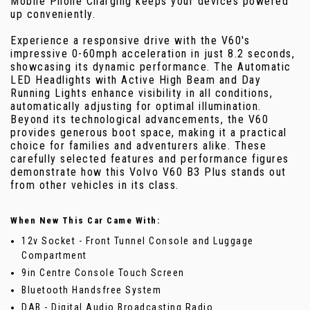
Mobile Phone Charging keeps your devices powered
up conveniently.
Experience a responsive drive with the V60's
impressive 0-60mph acceleration in just 8.2 seconds,
showcasing its dynamic performance. The Automatic
LED Headlights with Active High Beam and Day
Running Lights enhance visibility in all conditions,
automatically adjusting for optimal illumination.
Beyond its technological advancements, the V60
provides generous boot space, making it a practical
choice for families and adventurers alike. These
carefully selected features and performance figures
demonstrate how this Volvo V60 B3 Plus stands out
from other vehicles in its class.
When New This Car Came With:
12v Socket - Front Tunnel Console and Luggage
Compartment
9in Centre Console Touch Screen
Bluetooth Handsfree System
DAB - Digital Audio Broadcasting Radio