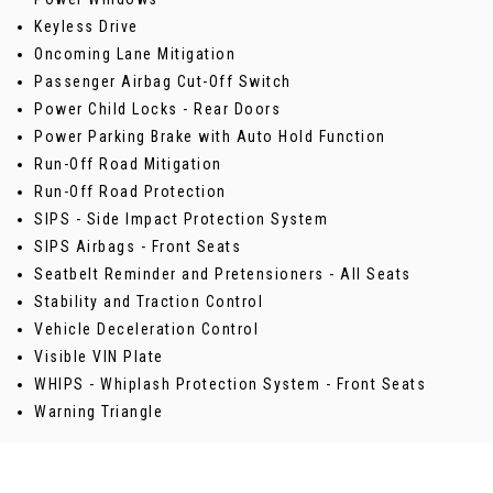
Keyless Drive
Oncoming Lane Mitigation
Passenger Airbag Cut-Off Switch
Power Child Locks - Rear Doors
Power Parking Brake with Auto Hold Function
Run-Off Road Mitigation
Run-Off Road Protection
SIPS - Side Impact Protection System
SIPS Airbags - Front Seats
Seatbelt Reminder and Pretensioners - All Seats
Stability and Traction Control
Vehicle Deceleration Control
Visible VIN Plate
WHIPS - Whiplash Protection System - Front Seats
Warning Triangle