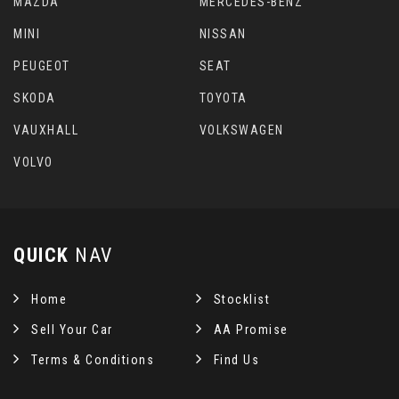
MAZDA
MERCEDES-BENZ
MINI
NISSAN
PEUGEOT
SEAT
SKODA
TOYOTA
VAUXHALL
VOLKSWAGEN
VOLVO
QUICK
NAV
Home
Stocklist
Sell Your Car
AA Promise
Terms & Conditions
Find Us