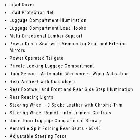
Load Cover
Load Protection Net
Luggage Compartment Illumination
Luggage Compartment Load Hooks
Multi-Directional Lumbar Support
Power Driver Seat with Memory for Seat and Exterior
Mirrors
Power Operated Tailgate
Private Locking Luggage Compartment
Rain Sensor - Automatic Windscreen Wiper Activation
Rear Armrest with Cupholders
Rear Footwell and Front and Rear Side Step Illumination
Rear Reading Lights
Steering Wheel - 3 Spoke Leather with Chrome Trim
Steering Wheel Remote Infotainment Controls
Underfloor Luggage Compartment Storage
Versatile Split Folding Rear Seats - 60-40
Adjustable Steering Force