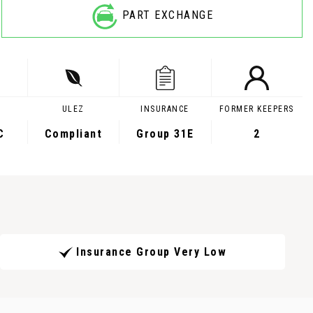
PART EXCHANGE
ULEZ
INSURANCE
FORMER KEEPERS
C
Compliant
Group 31E
2
Insurance Group Very Low