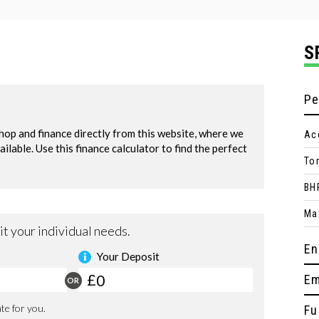
S
Pe
Ac
To
BH
Ma
En
Em
Fu