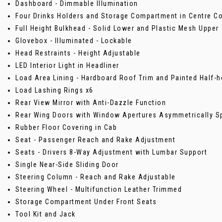
Dashboard - Dimmable Illumination
Four Drinks Holders and Storage Compartment in Centre C
Full Height Bulkhead - Solid Lower and Plastic Mesh Upper
Glovebox - Illuminated - Lockable
Head Restraints - Height Adjustable
LED Interior Light in Headliner
Load Area Lining - Hardboard Roof Trim and Painted Half-h
Load Lashing Rings x6
Rear View Mirror with Anti-Dazzle Function
Rear Wing Doors with Window Apertures Asymmetrically Sp
Rubber Floor Covering in Cab
Seat - Passenger Reach and Rake Adjustment
Seats - Drivers 8-Way Adjustment with Lumbar Support
Single Near-Side Sliding Door
Steering Column - Reach and Rake Adjustable
Steering Wheel - Multifunction Leather Trimmed
Storage Compartment Under Front Seats
Tool Kit and Jack