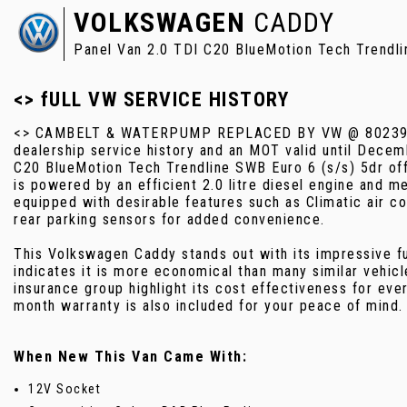
VOLKSWAGEN
CADDY
Panel Van 2.0 TDI C20 BlueMotion Tech Trendli
<> fULL VW SERVICE HISTORY
<> CAMBELT & WATERPUMP REPLACED BY VW @ 80239 MI
dealership service history and an MOT valid until Dece
C20 BlueMotion Tech Trendline SWB Euro 6 (s/s) 5dr off
is powered by an efficient 2.0 litre diesel engine and 
equipped with desirable features such as Climatic air c
rear parking sensors for added convenience.
This Volkswagen Caddy stands out with its impressive f
indicates it is more economical than many similar vehic
insurance group highlight its cost effectiveness for eve
month warranty is also included for your peace of mind.
When New This Van Came With:
12V Socket