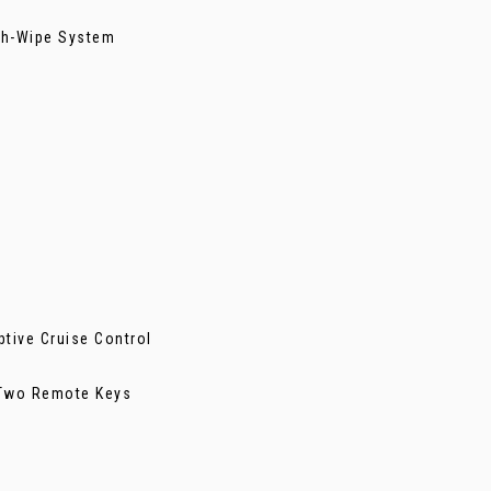
ash-Wipe System
ptive Cruise Control
- Two Remote Keys