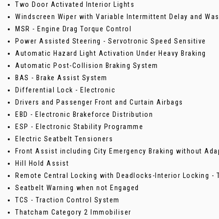
Two Door Activated Interior Lights
Windscreen Wiper with Variable Intermittent Delay and W
MSR - Engine Drag Torque Control
Power Assisted Steering - Servotronic Speed Sensitive
Automatic Hazard Light Activation Under Heavy Braking
Automatic Post-Collision Braking System
BAS - Brake Assist System
Differential Lock - Electronic
Drivers and Passenger Front and Curtain Airbags
EBD - Electronic Brakeforce Distribution
ESP - Electronic Stability Programme
Electric Seatbelt Tensioners
Front Assist including City Emergency Braking without Ada
Hill Hold Assist
Remote Central Locking with Deadlocks-Interior Locking 
Seatbelt Warning when not Engaged
TCS - Traction Control System
Thatcham Category 2 Immobiliser