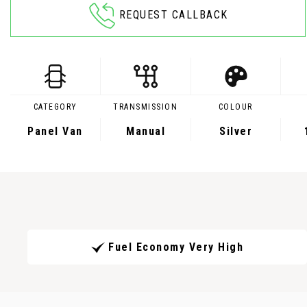
REQUEST CALLBACK
CATEGORY
TRANSMISSION
COLOUR
Panel Van
Manual
Silver
Fuel Economy Very High