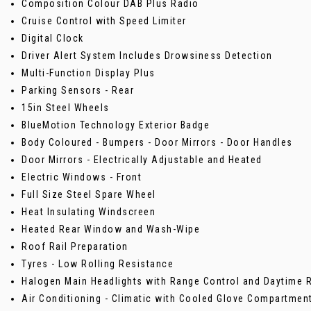
Composition Colour DAB Plus Radio
Cruise Control with Speed Limiter
Digital Clock
Driver Alert System Includes Drowsiness Detection
Multi-Function Display Plus
Parking Sensors - Rear
15in Steel Wheels
BlueMotion Technology Exterior Badge
Body Coloured - Bumpers - Door Mirrors - Door Handles
Door Mirrors - Electrically Adjustable and Heated
Electric Windows - Front
Full Size Steel Spare Wheel
Heat Insulating Windscreen
Heated Rear Window and Wash-Wipe
Roof Rail Preparation
Tyres - Low Rolling Resistance
Halogen Main Headlights with Range Control and Daytime R
Air Conditioning - Climatic with Cooled Glove Compartmen