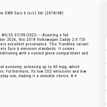
ne SWB Euro 6 (s/s) 5dr (2018/68)
LES 07/09/2022----Boasting a full
mber 2026, this 2018 Volkswagen Caddy 2.0 TDI
ers excellent provenance. This Trendline variant
meets Euro 6 emission standards. It comes
onditioning with a cooled glove compartment and
uel economy, achieving up to 60 mpg, which
les. Furthermore, its low CO2 emissions and low
ryday use, making it a sensible choice. A 6