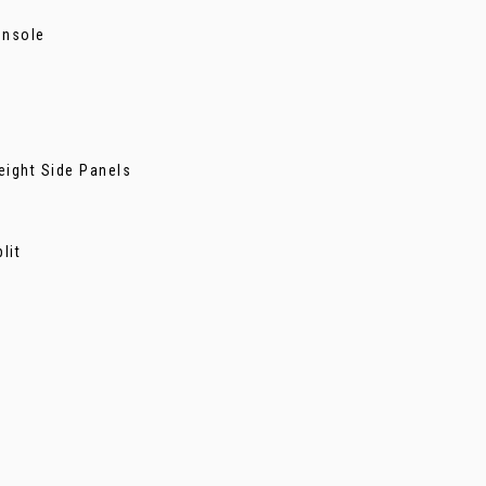
onsole
eight Side Panels
lit