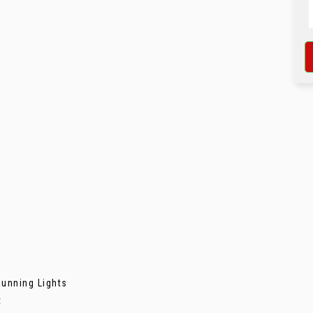
unning Lights
t