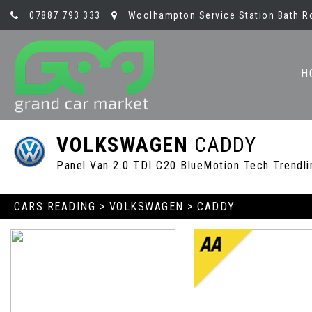
07887 793 333
Woolhampton Service Station Bath R
H
VOLKSWAGEN
CADDY
Panel Van 2.0 TDI C20 BlueMotion Tech Trendli
CARS READING
>
VOLKSWAGEN
> CADDY