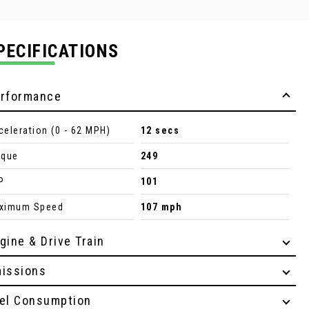
PECIFICATIONS
rformance
celeration (0 - 62 MPH)
12 secs
rque
249
P
101
ximum Speed
107 mph
gine & Drive Train
issions
el Consumption