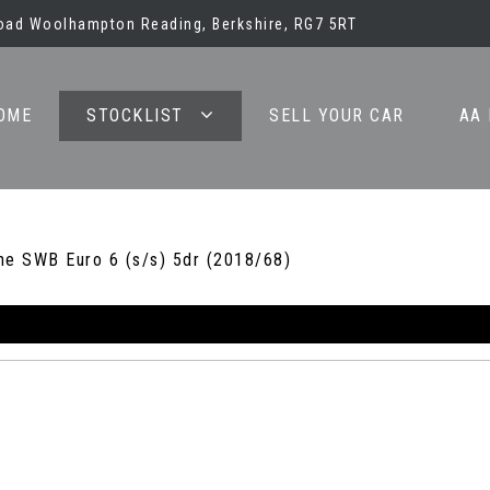
oad Woolhampton Reading, Berkshire, RG7 5RT
OME
STOCKLIST
SELL YOUR CAR
AA
ne SWB Euro 6 (s/s) 5dr (2018/68)