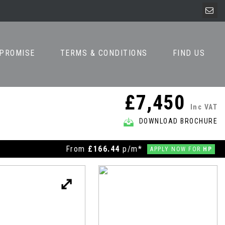
 PROMISE
TERMS & CONDITIONS
FIND US
£7,450
Inc VAT
DOWNLOAD BROCHURE
From
£166.44
p/m*
APPLY NOW FOR
HP