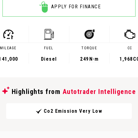
APPLY FOR FINANCE
MILEAGE
FUEL
TORQUE
CC
141,000
Diesel
249
N·m
1,968C
Highlights from
Autotrader Intelligence
Co2 Emission Very Low