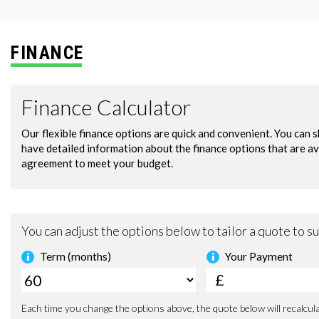
FINANCE