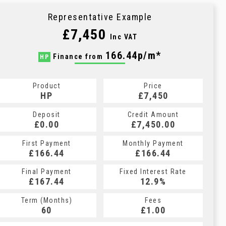
Representative Example
£7,450
Inc VAT
166.44p/m*
Finance from
HP
Product
Price
HP
£7,450
Deposit
Credit Amount
£0.00
£7,450.00
First Payment
Monthly Payment
£166.44
£166.44
Final Payment
Fixed Interest Rate
£167.44
12.9%
Term (Months)
Fees
60
£1.00