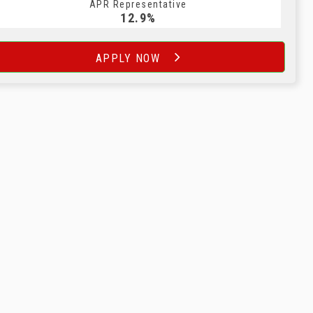
APR Representative
12.9%
APPLY NOW