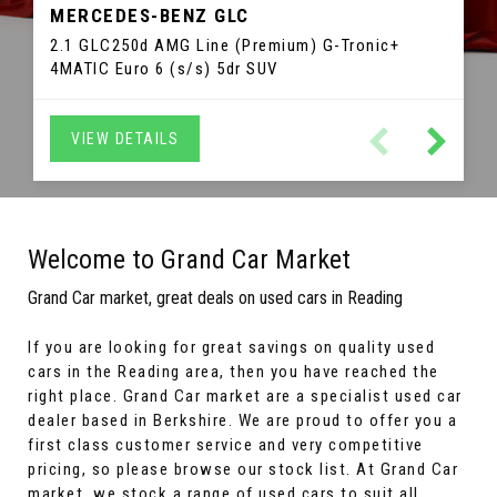
MERCEDES-BENZ
3 SERIES GRAN TURISMO
GLC
TIGUAN
SLC
MERCEDES-BENZ
VOLKSWAGEN
BMW
C1
IBIZA
CITROEN
SEAT
2.1 GLC250d AMG Line (Premium) G-Tronic+
2.0 TDI BlueMotion Tech R-Line DSG 4Motion Euro
2.0 SLC200 AMG Line G-Tronic Euro 6 (s/s) 2dr
2.0 320d Luxury GT Auto Euro 6 (s/s) 5dr
1.2 TSI FR Sport Coupe DSG Euro 5 3dr Hatchback
1.0 VTi Flair ETG5 Euro 6 5dr Hatchback
4MATIC Euro 6 (s/s) 5dr SUV
6 (s/s) 5dr SUV
Convertible
Hatchback
VIEW DETAILS
VIEW DETAILS
VIEW DETAILS
VIEW DETAILS
VIEW DETAILS
VIEW DETAILS
Welcome to Grand Car Market
Grand Car market, great deals on used cars in Reading
If you are looking for great savings on quality used
cars in the Reading area, then you have reached the
right place. Grand Car market are a specialist used car
dealer based in Berkshire. We are proud to offer you a
first class customer service and very competitive
pricing, so please browse our stock list. At Grand Car
market, we stock a range of used cars to suit all