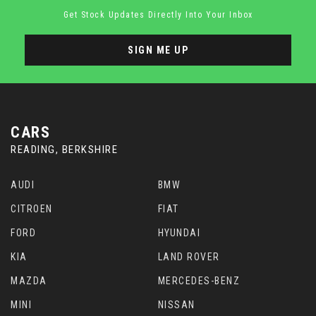
Get Stock Updates Directly Into Your Inbox
SIGN ME UP
CARS
READING, BERKSHIRE
AUDI
BMW
CITROEN
FIAT
FORD
HYUNDAI
KIA
LAND ROVER
MAZDA
MERCEDES-BENZ
MINI
NISSAN