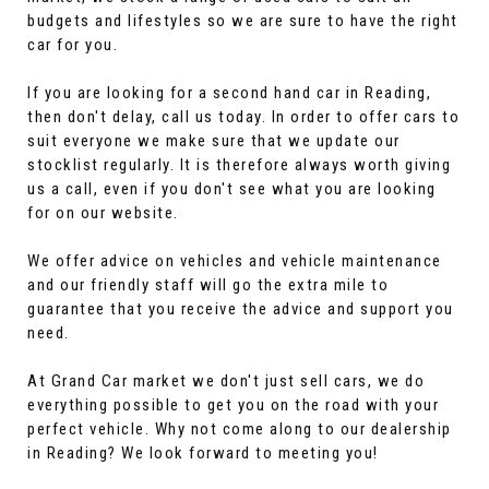
budgets and lifestyles so we are sure to have the right
car for you.
If you are looking for a second hand car in Reading,
then don't delay, call us today. In order to offer cars to
suit everyone we make sure that we update our
stocklist regularly. It is therefore always worth giving
us a call, even if you don't see what you are looking
for on our website.
We offer advice on vehicles and vehicle maintenance
and our friendly staff will go the extra mile to
guarantee that you receive the advice and support you
need.
At Grand Car market we don't just sell cars, we do
everything possible to get you on the road with your
perfect vehicle. Why not come along to our dealership
in Reading? We look forward to meeting you!