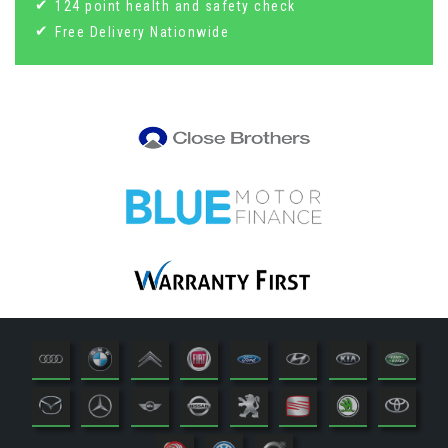
124 point health and safety check
Free Delivery Nationwide