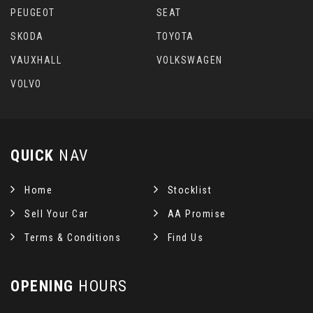
PEUGEOT
SEAT
SKODA
TOYOTA
VAUXHALL
VOLKSWAGEN
VOLVO
QUICK
NAV
Home
Stocklist
Sell Your Car
AA Promise
Terms & Conditions
Find Us
OPENING
HOURS