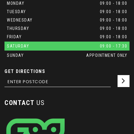
MONDAY
09:00 - 18:00
TUESDAY
09:00 - 18:00
WEDNESDAY
09:00 - 18:00
THURSDAY
09:00 - 18:00
FRIDAY
09:00 - 18:00
SATURDAY
09:00 - 17:30
SUNDAY
APPOINTMENT ONLY
GET DIRECTIONS
CONTACT
US