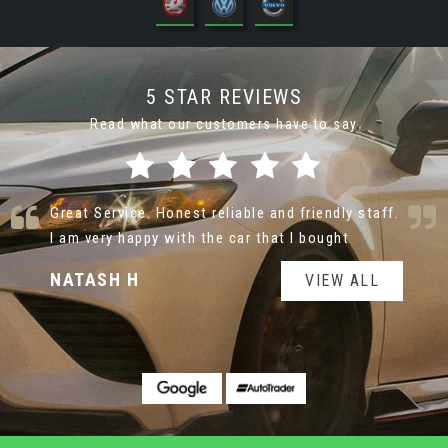
5 STAR REVIEWS
Read what our customers have to say
Nice cars at very reasonable prices. Very helpful
and not pushy sale man
jane T
VIEW ALL