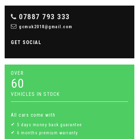
07887 793 333
gcmuk2018@gmail.com
GET SOCIAL
OVER
60
VEHICLES IN STOCK
All cars come with
5 days money back guarantee
6 months premium warranty