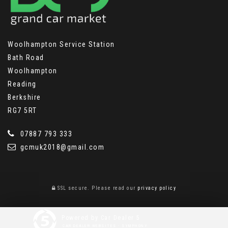
Woolhampton Service Station
Bath Road
Woolhampton
Reading
Berkshire
RG7 5RT
07887 793 333
gcmuk2018@gmail.com
SSL secure.
Please read our
privacy policy
Powered by Car Dealer 5
CAR DEALER WEBSITES - SYMPHONY