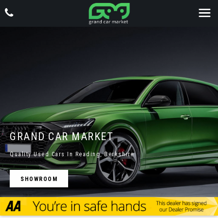
GRAND CAR MARKET
Quality Used Cars In Reading, Berkshire
SHOWROOM